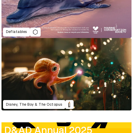
Deflatables
Disney, The Boy & The Octopus
D&AD Annual 2025