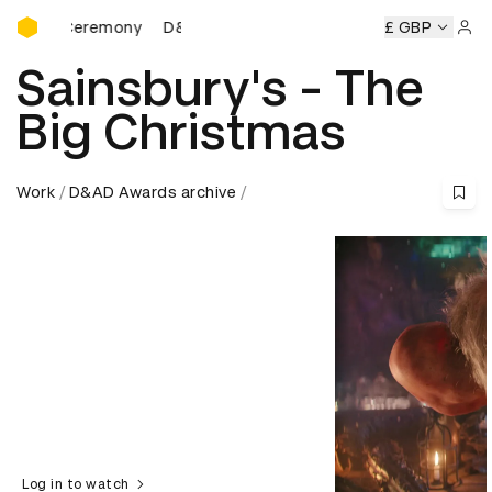
D&AD Awards Ceremony
Ceremony
D&AD Awards Ceremony
D&AD Awards Ceremon
£ GBP
Sign 
Sainsbury's - The
Big Christmas
Work
D&AD Awards archive
Log in to watch