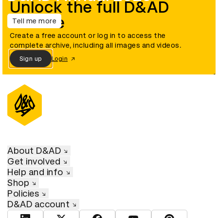
Unlock the full D&AD
archive
Tell me more
Create a free account or log in to access the
complete archive, including all images and videos.
Sign up
Login
About D&AD
Get involved
Help and info
Shop
Policies
D&AD account