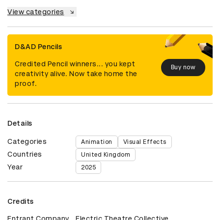
View categories
D&AD Pencils
Credited Pencil winners... you kept
Buy now
creativity alive. Now take home the
proof.
Details
Categories
Animation
Visual Effects
Countries
United Kingdom
Year
2025
Credits
Entrant Company
Electric Theatre Collective