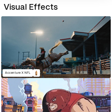
Visual Effects
Accenture X NFL