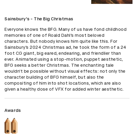
Sainsbury's - The Big Christmas
Everyone knows the BFG. Many of us have fond childhood 
memories of one of Roald Dahl’s most beloved 
characters. But nobody knows him quite like this. For 
Sainsbury’s 2024 Christmas ad, he took the form of a 24 
foot CG giant, big eared, endearing, and friendlier than 
ever. Animated using a stop-motion, puppet aesthetic, 
BFG seeks a better Christmas. The enchanting tale 
wouldn’t be possible without visual effects: not only the 
character building of BFG himself, but also the 
compositing of him into shot locations, which are also 
given a healthy dose of VFX for added winter aesthetic.
Awards