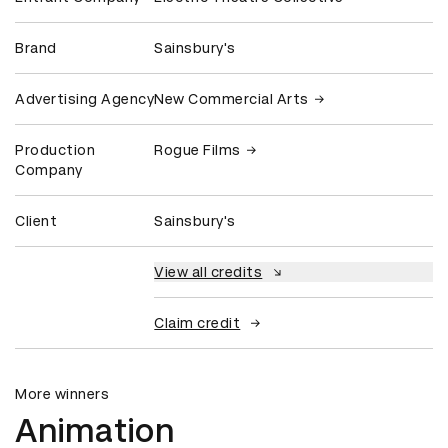
Brand
Sainsbury's
Advertising Agency
New Commercial Arts
Production
Rogue Films
Company
Client
Sainsbury's
View all credits
Claim credit
More winners
Animation