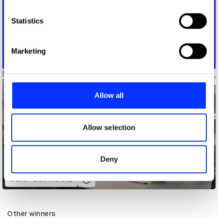
which can be accurate to within several meters
Identify your device by actively scanning it for
Statistics
specific characteristics (fingerprinting)
Find out more about how your personal data is processed
Marketing
and set your preferences in the
details section
.
Coinbase - System Update
We use cookies to personalise content and ads, to
provide social media features and to analyse our traffic.
Allow all
We also share information about your use of our site with
our social media, advertising and analytics partners who
may combine it with other information that you’ve
Allow selection
provided to them or that they’ve collected from your use
of their services.
Deny
Coors - Slow Monday
Other winners