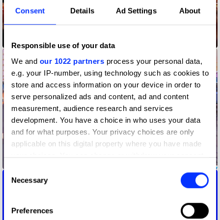
Consent
Details
Ad Settings
About
Camp Mograph Australia 2024 Title Sequence
Responsible use of your data
We and
our 1022 partners
process your personal data,
e.g. your IP-number, using technology such as cookies to
store and access information on your device in order to
serve personalized ads and content, ad and content
measurement, audience research and services
development. You have a choice in who uses your data
and for what purposes. Your privacy choices are only
applicable on this digital property where you have made
your choices. You can change or withdraw your consent
Coca-Cola x Marvel: The Heroes
any time from the Cookie Declaration or by clicking on
Consent
the Privacy trigger icon.
Necessary
Selection
If you allow, we would also like to:
Preferences
Collect information about your geographical location