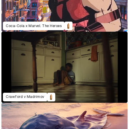
Coca-Cola x Marvel: The Heroes
Crawford v Madrimov