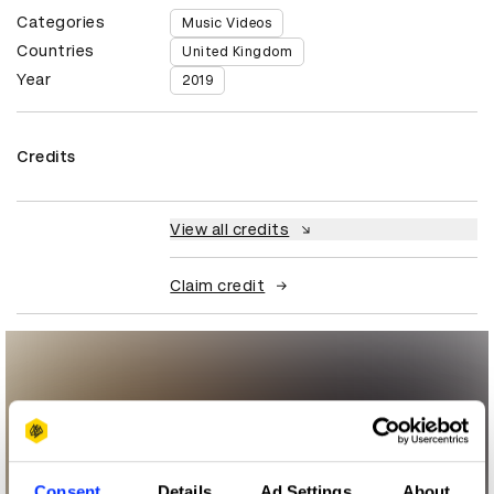
Categories
Music Videos
Countries
United Kingdom
Year
2019
Credits
View all credits
Claim credit
Consent
Details
Ad Settings
About