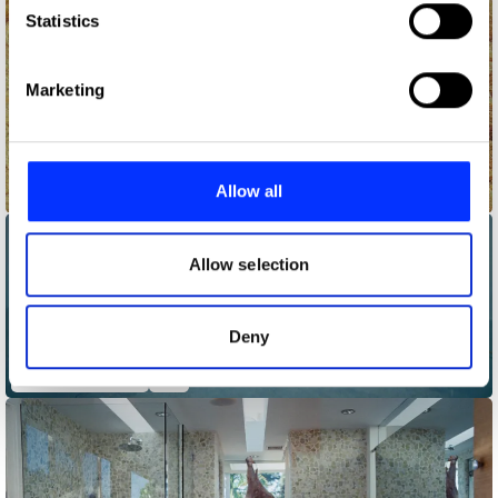
Identify your device by actively scanning it for
Statistics
specific characteristics (fingerprinting)
Find out more about how your personal data is processed
Marketing
and set your preferences in the
details section
.
We use cookies to personalise content and ads, to
provide social media features and to analyse our traffic.
Allow all
A$AP Rocky - Kids Turned Out Fine
We also share information about your use of our site with
our social media, advertising and analytics partners who
may combine it with other information that you’ve
Allow selection
provided to them or that they’ve collected from your use
of their services.
Deny
BadBadNotGood