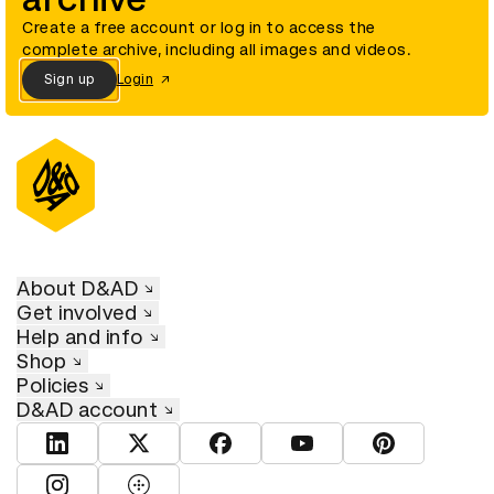
Create a free account or log in to access the
complete archive, including all images and videos.
Sign up
Login
About D&AD
Get involved
Help and info
Shop
Policies
D&AD account
View D&AD LinkedIn
View D&AD Twitter
View D&AD Facebook
View D&AD YouTube
View D&AD Pint