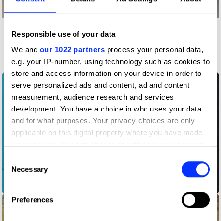
Responsible use of your data
More winners
Music Videos
We and
our 1022 partners
process your personal data,
e.g. your IP-number, using technology such as cookies to
store and access information on your device in order to
serve personalized ads and content, ad and content
measurement, audience research and services
development. You have a choice in who uses your data
and for what purposes. Your privacy choices are only
applicable on this digital property where you have made
your choices. You can change or withdraw your consent
any time from the Cookie Declaration or by clicking on
Consent
the Privacy trigger icon.
Necessary
Selection
A$AP Rocky ft Moby - Forever
If you allow, we would also like to:
Preferences
Collect information about your geographical location
which can be accurate to within several meters