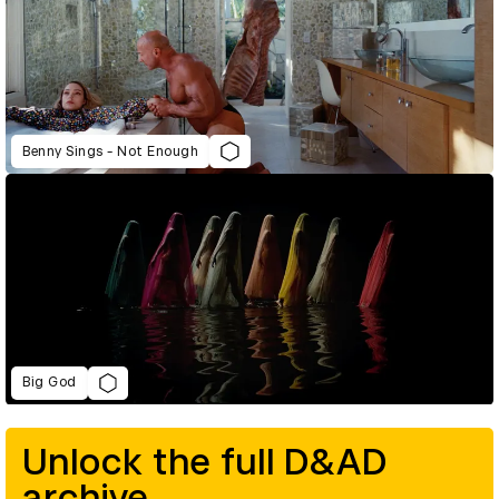
Benny Sings - Not Enough
Big God
Unlock the full D&AD
archive