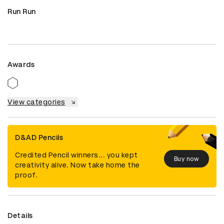
Run Run
Awards
View categories
D&AD Pencils
Credited Pencil winners... you kept
Buy now
creativity alive. Now take home the
proof.
Details