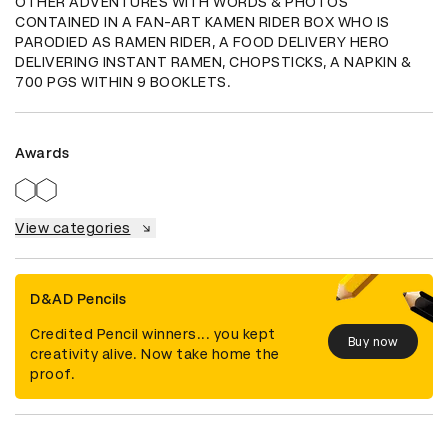
OTHER ADVENTURES WITH WORDS & PHOTOS 
CONTAINED IN A FAN-ART KAMEN RIDER BOX WHO IS 
PARODIED AS RAMEN RIDER, A FOOD DELIVERY HERO 
DELIVERING INSTANT RAMEN, CHOPSTICKS, A NAPKIN & 
700 PGS WITHIN 9 BOOKLETS.
Awards
View categories
D&AD Pencils
Credited Pencil winners... you kept
Buy now
creativity alive. Now take home the
proof.