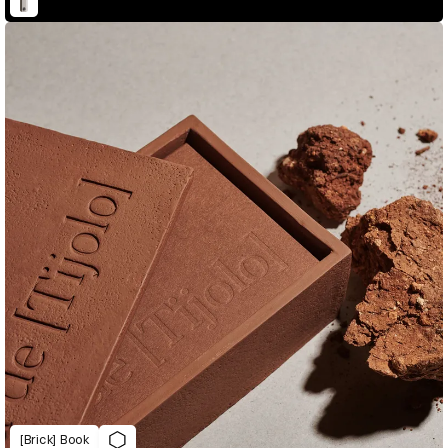
[Brick] Book