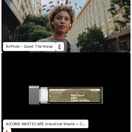
AirPods – Quiet The Noise
AIZOME WASTECARE Industrial Waste — Certified as Skincare