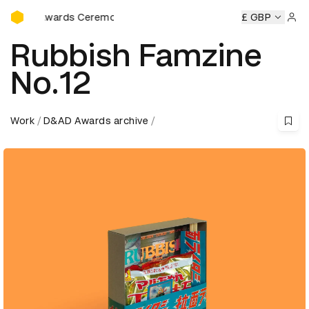
D&AD Awards Ceremony
rds Ceremony
D&AD Awards Ceremony
D&AD Awards Cer
£ GBP
Sign 
Rubbish Famzine
No.12
Work
D&AD Awards archive