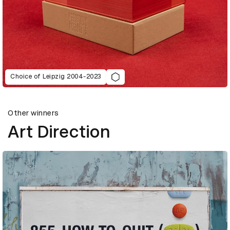
Choice of Leipzig 2004-2023
Other winners
Art Direction