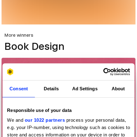
More winners
Book Design
Consent
Details
Ad Settings
About
Responsible use of your data
We and
our 1022 partners
process your personal data,
e.g. your IP-number, using technology such as cookies to
store and access information on your device in order to