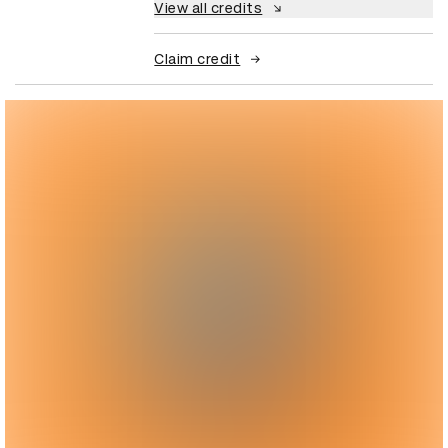
View all credits
Claim credit