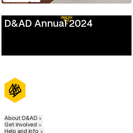
D&AD Annual 2024
About D&AD
Get involved
Help and info