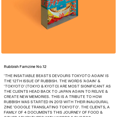
Rubbish Famzine No.12
'THE INSATIABLE BEASTS DEVOURS TOKYOTO AGAIN' IS 
THE 12TH ISSUE OF RUBBISH. THE WORDS 'AGAIN' & 
'TOKYOTO' (TOKYO & KYOTO) ARE MOST SIGNIFICANT AS 
THE CLIENTS HEAD BACK TO JAPAN AGAIN TO RELIVE & 
CREATE NEW MEMORIES. THIS IS A TRIBUTE TO HOW 
RUBBISH WAS STARTED IN 2013 WITH THEIR INAUGURAL 
ZINE 'GOOGLE TRANSLATING TOKYOTO'. THE CLIENTS, A 
FAMILY OF 4 DOCUMENTS THIS JOURNEY OF FOOD & 