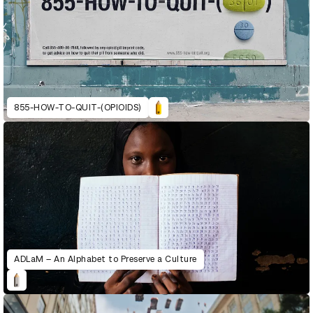
855-HOW-TO-QUIT-(OPIOIDS)
ADLaM – An Alphabet to Preserve a Culture