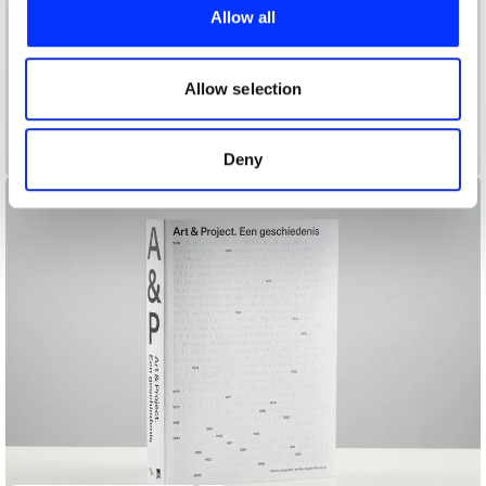
provide social media features and to analyse our traffic.
Allow all
We also share information about your use of our site with
our social media, advertising and analytics partners who
may combine it with other information that you’ve
Allow selection
provided to them or that they’ve collected from your use
of their services.
Apophenia
Deny