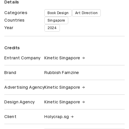
Details
Categories
Book Design
Art Direction
Countries
Singapore
Year
2024
Credits
Entrant Company
Kinetic Singapore
Brand
Rubbish Famzine
Advertising Agency
Kinetic Singapore
Design Agency
Kinetic Singapore
Client
Holycrap.sg