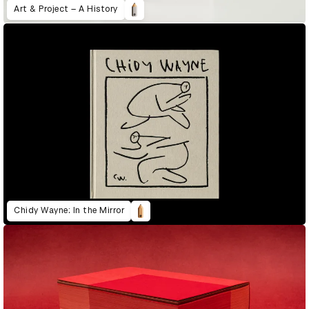
Art & Project – A History
Chidy Wayne: In the Mirror