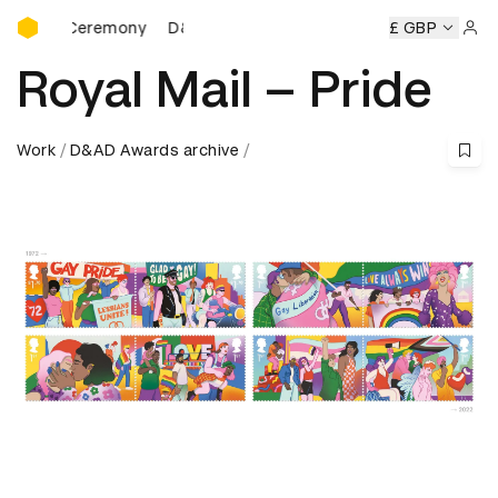
D&AD Awards Ceremony
s Ceremony
D&AD Awards Ceremony
D&AD Awards Cerem
£ GBP
Sign 
Royal Mail – Pride
Work
D&AD Awards archive