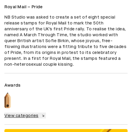
Royal Mail – Pride
NB Studio was asked to create a set of eight special 
release stamps for Royal Mail to mark the 50th 
anniversary of the UK’s first Pride rally. To realise the idea, 
named A March Through Time, the studio worked with 
queer British artist Sofie Birkin, whose joyous, free-
flowing illustrations were a fitting tribute to five decades 
of Pride, from its origins in protest to its celebratory 
present. In a first for Royal Mail, the stamps featured a 
non-heterosexual couple kissing.
Awards
View categories