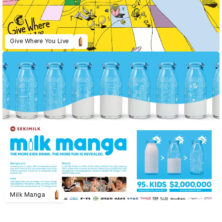
Give Where You Live
Milk Manga