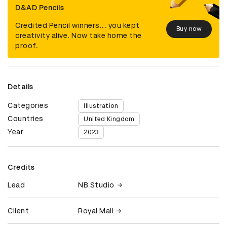
D&AD Pencils
Credited Pencil winners... you kept
Buy now
creativity alive. Now take home the
proof.
Details
Categories
Illustration
Countries
United Kingdom
Year
2023
Credits
Lead
NB Studio
Client
Royal Mail