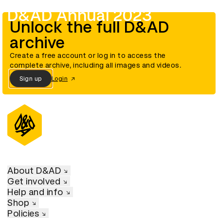
D&AD Annual 2023
Unlock the full D&AD
archive
Create a free account or log in to access the
complete archive, including all images and videos.
Sign up
Login
About D&AD
Get involved
Help and info
Shop
Policies