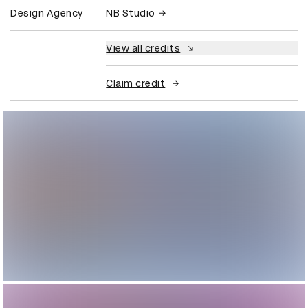
Design Agency
NB Studio
View all credits
Claim credit