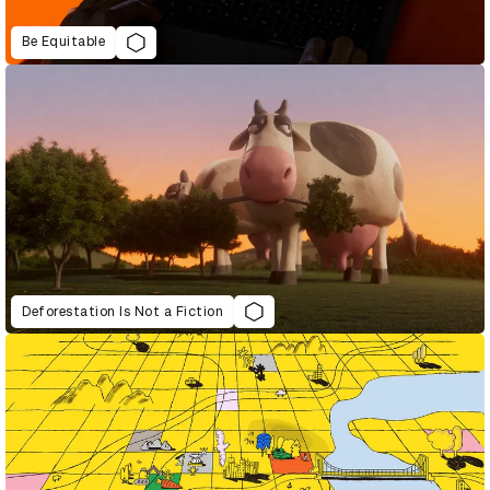
Be Equitable
Deforestation Is Not a Fiction