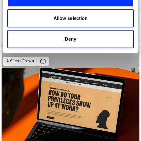
We also share information about your use of our site with
our social media, advertising and analytics partners who
may combine it with other information that you’ve
Allow selection
provided to them or that they’ve collected from your use
of their services.
Deny
A Silent Frown