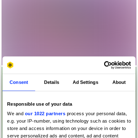
Consent
Details
Ad Settings
About
Responsible use of your data
We and
our 1022 partners
process your personal data,
e.g. your IP-number, using technology such as cookies to
store and access information on your device in order to
serve personalized ads and content, ad and content