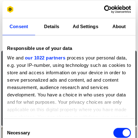
Claim credit
Consent
Details
Ad Settings
About
More winners
Music Videos
Responsible use of your data
We and
our 1022 partners
process your personal data,
e.g. your IP-number, using technology such as cookies to
store and access information on your device in order to
serve personalized ads and content, ad and content
measurement, audience research and services
development. You have a choice in who uses your data
and for what purposes. Your privacy choices are only
applicable on this digital property where you have made
your choices. You can change or withdraw your consent
Ballerina Soldier
any time from the Cookie Declaration or by clicking on
Consent
the Privacy trigger icon.
Necessary
Selection