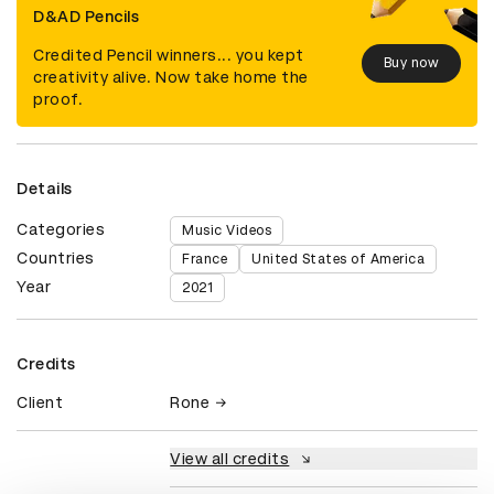
D&AD Pencils
Credited Pencil winners... you kept
Buy now
creativity alive. Now take home the
proof.
Details
Categories
Music Videos
Countries
France
United States of America
Year
2021
Credits
Client
Rone
View all credits