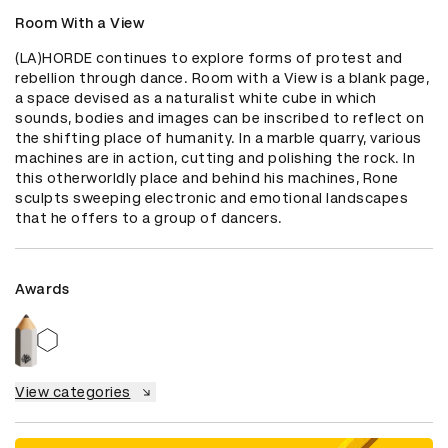
Room With a View
(LA)HORDE continues to explore forms of protest and 
rebellion through dance. Room with a View is a blank page, 
a space devised as a naturalist white cube in which 
sounds, bodies and images can be inscribed to reflect on 
the shifting place of humanity. In a marble quarry, various 
machines are in action, cutting and polishing the rock. In 
this otherworldly place and behind his machines, Rone 
sculpts sweeping electronic and emotional landscapes 
that he offers to a group of dancers.
Awards
View categories