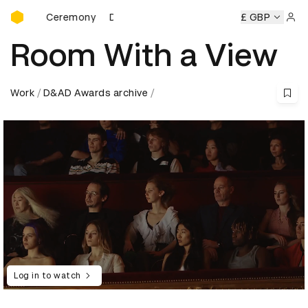
D&AD Awards Ceremony
ards Ceremony
D&AD Awards Ceremony
D&AD Awards Ce
£ GBP
Sign 
Room With a View
Work
D&AD Awards archive
Log in to watch