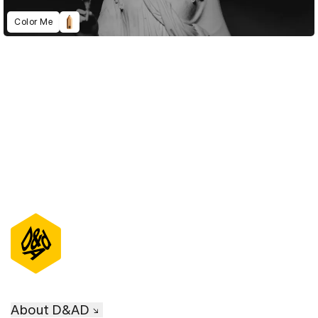
Color Me
D&AD Annual 2021
About D&AD