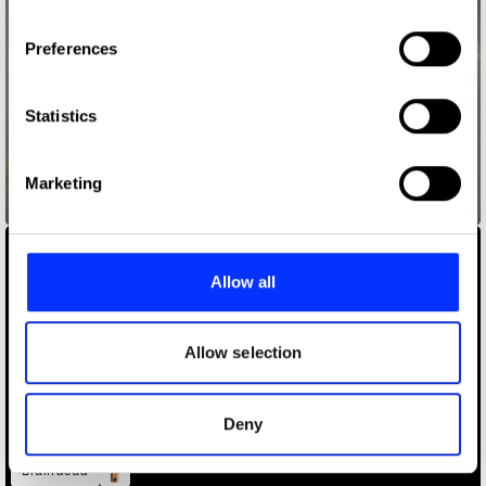
If you allow, we would also like to:
Preferences
Collect information about your geographical location
which can be accurate to within several meters
Identify your device by actively scanning it for
Statistics
specific characteristics (fingerprinting)
Find out more about how your personal data is processed
Marketing
and set your preferences in the
details section
.
boy pablo – hey girl
We use cookies to personalise content and ads, to
provide social media features and to analyse our traffic.
Allow all
We also share information about your use of our site with
our social media, advertising and analytics partners who
may combine it with other information that you’ve
Allow selection
provided to them or that they’ve collected from your use
of their services.
Deny
Braindead