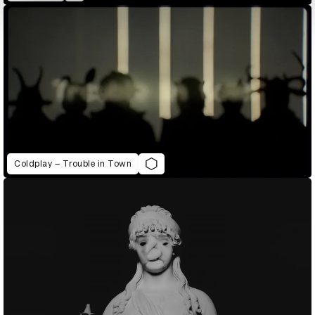
Coldplay – Trouble in Town