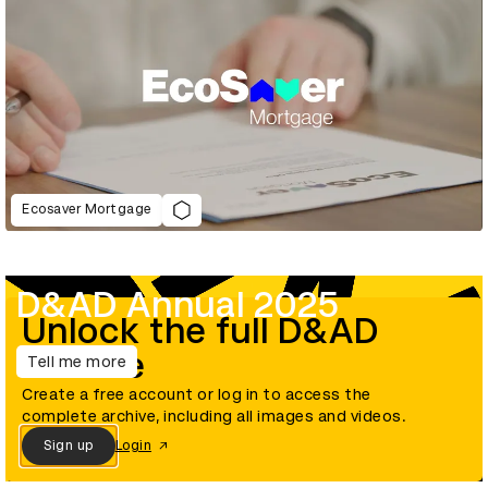
Ecosaver Mortgage
D&AD Annual 2025
Unlock the full D&AD
archive
Tell me more
Create a free account or log in to access the
complete archive, including all images and videos.
Sign up
Login