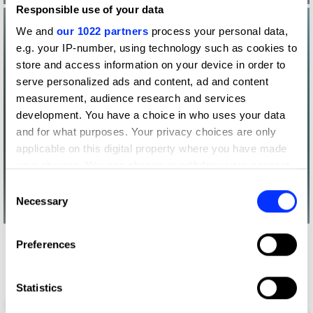
Responsible use of your data
We and
our 1022 partners
process your personal data,
e.g. your IP-number, using technology such as cookies to
store and access information on your device in order to
serve personalized ads and content, ad and content
measurement, audience research and services
development. You have a choice in who uses your data
and for what purposes. Your privacy choices are only
applicable on this digital property where you have made
your choices. You can change or withdraw your consent
any time from the Cookie Declaration or by clicking on
Consent
the Privacy trigger icon.
Necessary
Selection
If you allow, we would also like to:
Preferences
More winners
Collect information about your geographical location
Impact
which can be accurate to within several meters
Identify your device by actively scanning it for
Statistics
specific characteristics (fingerprinting)