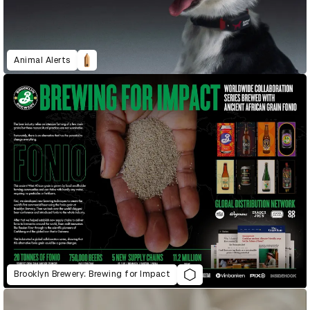
Animal Alerts
Brooklyn Brewery: Brewing for Impact