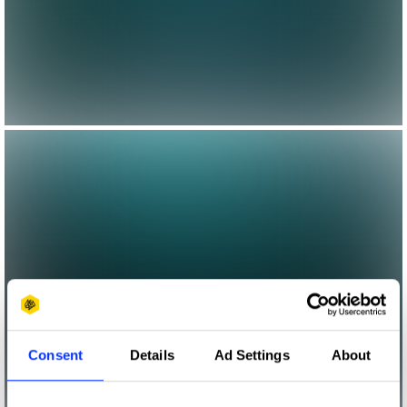
Consent
Details
Ad Settings
About