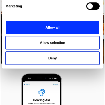
Find out more about how your personal data is processed
Marketing
and set your preferences in the
details section
.
We use cookies to personalise content and ads, to
provide social media features and to analyse our traffic.
Allow all
We also share information about your use of our site with
our social media, advertising and analytics partners who
may combine it with other information that you’ve
Allow selection
provided to them or that they’ve collected from your use
of their services.
Deny
36 Months