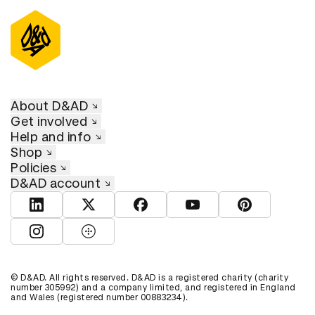
About D&AD
Get involved
Help and info
Shop
Policies
D&AD account
View D&AD LinkedIn
View D&AD Twitter
View D&AD Facebook
View D&AD YouTube
View D&AD Pint
View D&AD Instagram
View D&AD The Dots
© D&AD. All rights reserved. D&AD is a registered charity (charity
number 305992) and a company limited, and registered in England
and Wales (registered number 00883234).