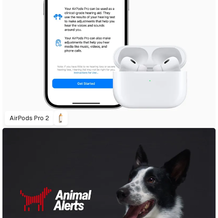
AirPods Pro 2