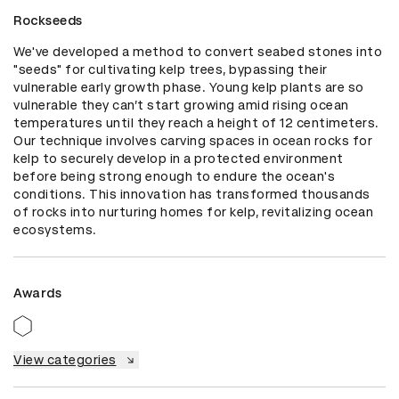
Rockseeds
We've developed a method to convert seabed stones into 
"seeds" for cultivating kelp trees, bypassing their 
vulnerable early growth phase. Young kelp plants are so 
vulnerable they can’t start growing amid rising ocean 
temperatures until they reach a height of 12 centimeters. 
Our technique involves carving spaces in ocean rocks for 
kelp to securely develop in a protected environment 
before being strong enough to endure the ocean's 
conditions. This innovation has transformed thousands 
of rocks into nurturing homes for kelp, revitalizing ocean 
ecosystems.
Awards
View categories