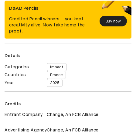
D&AD Pencils
Credited Pencil winners... you kept
Buy now
creativity alive. Now take home the
proof.
Details
Categories
Impact
Countries
France
Year
2025
Credits
Entrant Company
Change, An FCB Alliance
Advertising Agency
Change, An FCB Alliance