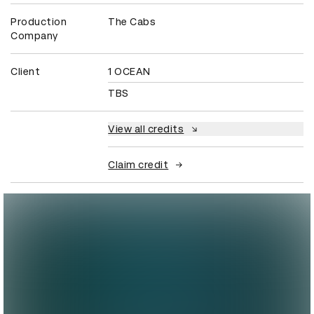
Production
The Cabs
Company
Client
1 OCEAN
TBS
View all credits
Claim credit