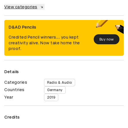
View categories
D&AD Pencils
Credited Pencil winners... you kept
Buy now
creativity alive. Now take home the
proof.
Details
Categories
Radio & Audio
Countries
Germany
Year
2019
Credits