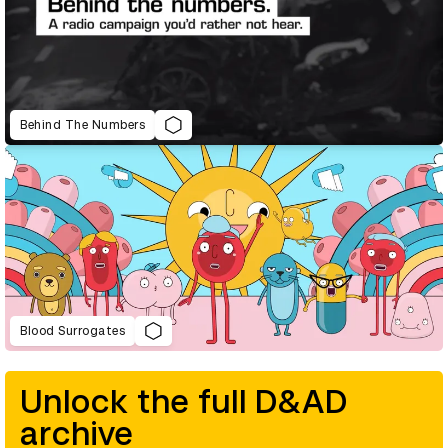
Behind The Numbers
Blood Surrogates
Unlock the full D&AD
archive