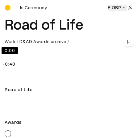
D&AD Awards Ceremony
Awards Ceremony
D&AD Awards Ceremony
D&AD Awards 
£ GBP
Sign 
Road of Life
Work
D&AD Awards archive
0:00
-0:48
Road of Life
Awards