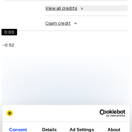
View all credits
Claim credit
0:00
-0:52
Consent
Details
Ad Settings
About