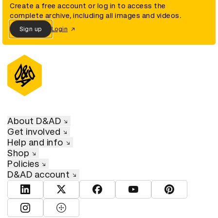
Create a free account or log in to access the
complete archive, including all images and videos.
Sign up
Login
About D&AD
Get involved
Help and info
Shop
Policies
D&AD account
View D&AD LinkedIn
View D&AD Twitter
View D&AD Facebook
View D&AD YouTube
View D&AD Pint
View D&AD Instagram
View D&AD The Dots