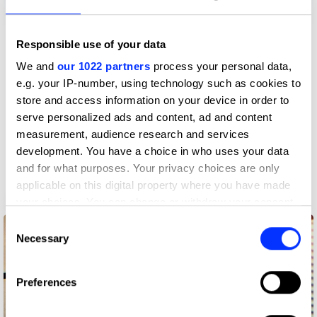
Responsible use of your data
More winners
We and
our 1022 partners
process your personal data,
Radio & Audio
e.g. your IP-number, using technology such as cookies to
store and access information on your device in order to
serve personalized ads and content, ad and content
measurement, audience research and services
development. You have a choice in who uses your data
and for what purposes. Your privacy choices are only
applicable on this digital property where you have made
3pm Brainstorms
your choices. You can change or withdraw your consent
any time from the Cookie Declaration or by clicking on
Consent
the Privacy trigger icon.
Necessary
Selection
If you allow, we would also like to:
Preferences
Collect information about your geographical location
which can be accurate to within several meters