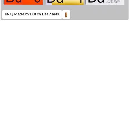
BNO, Made by Dutch Designers