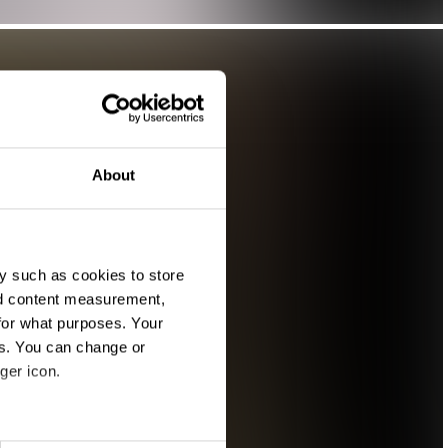
About
y such as cookies to store
nd content measurement,
for what purposes. Your
es. You can change or
ger icon.
eral meters