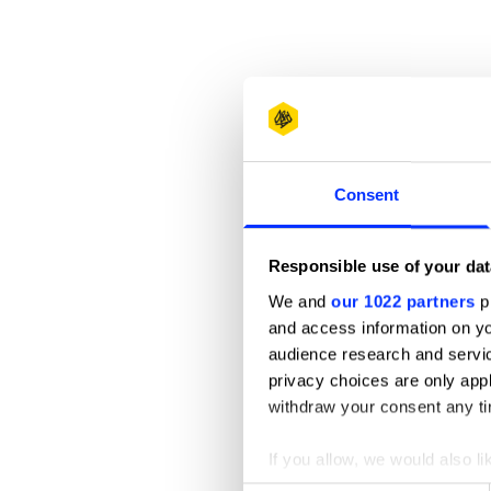
Consent
Responsible use of your dat
We and
our 1022 partners
pr
and access information on yo
audience research and servi
privacy choices are only app
withdraw your consent any tim
If you allow, we would also lik
Collect information abou