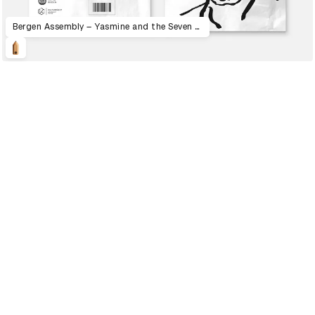
Bergen Assembly – Yasmine and the Seven Faces of the Heptahedron
2023