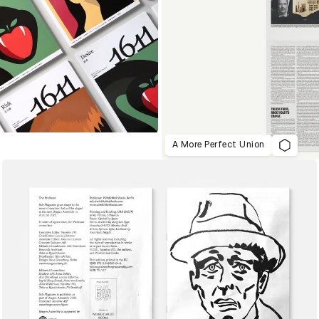
A More Perfect Union