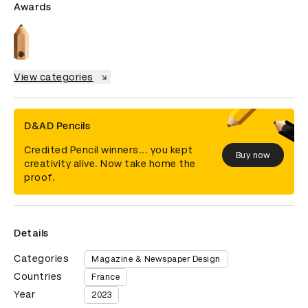
Awards
View categories
D&AD Pencils
Credited Pencil winners... you kept
Buy now
creativity alive. Now take home the
proof.
Details
Categories
Magazine & Newspaper Design
Countries
France
Year
2023