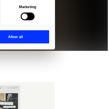
Marketing
ails section
.
se our traffic. We also share
ers who may combine it with
 services.
Allow all