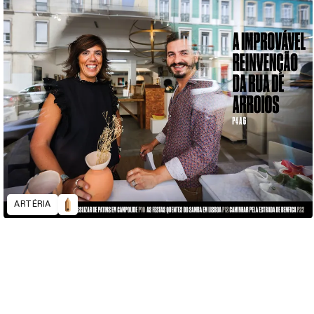
ARTÉRIA
D&AD Annual 