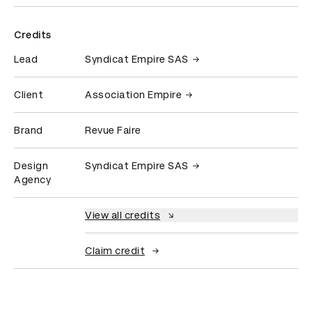
Credits
Lead
Syndicat Empire SAS
Client
Association Empire
Brand
Revue Faire
Design
Syndicat Empire SAS
Agency
View all credits
Claim credit