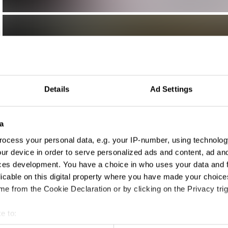
Details
Ad Settings
a
ocess your personal data, e.g. your IP-number, using technolog
ur device in order to serve personalized ads and content, ad a
ces development. You have a choice in who uses your data and 
licable on this digital property where you have made your choic
e from the Cookie Declaration or by clicking on the Privacy trig
e to:
t your geographical location which can be accurate to within sev