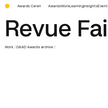
D&AD Awards Ceremony
remony
D&AD Awards Ceremony
Awards
Work
D&AD Awards Ceremony
Learning
Insights
Event
Revue Fai
Work
D&AD Awards archive