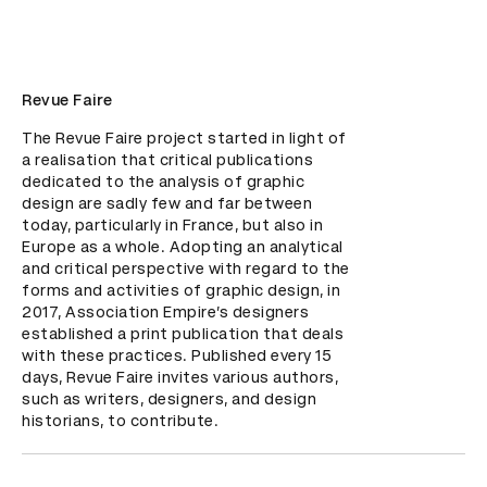
Revue Faire
The Revue Faire project started in light of 
a realisation that critical publications 
dedicated to the analysis of graphic 
design are sadly few and far between 
today, particularly in France, but also in 
Europe as a whole. Adopting an analytical 
and critical perspective with regard to the 
forms and activities of graphic design, in 
2017, Association Empire’s designers 
established a print publication that deals 
with these practices. Published every 15 
days, Revue Faire invites various authors, 
such as writers, designers, and design 
historians, to contribute.