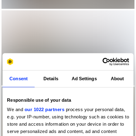
Consent
Details
Ad Settings
About
Responsible use of your data
We and
our 1022 partners
process your personal data,
e.g. your IP-number, using technology such as cookies to
store and access information on your device in order to
serve personalized ads and content, ad and content