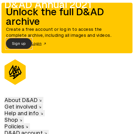
D&AD Annual 2021
Unlock the full D&AD
archive
Create a free account or log in to access the
complete archive, including all images and videos.
Sign up
Login
About D&AD
Get involved
Help and info
Shop
Policies
D&AD account