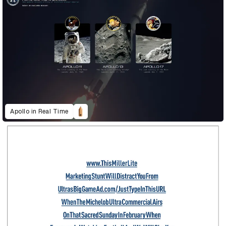
Apollo in Real Time