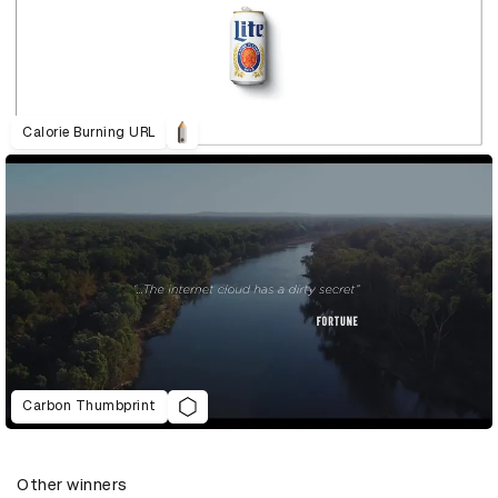
Calorie Burning URL
Carbon Thumbprint
Other winners