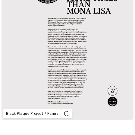
Black Plaque Project / Fanny