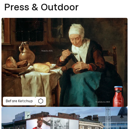
Press & Outdoor
Before Ketchup