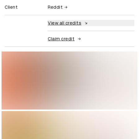
Client
Reddit
View all credits
Claim credit