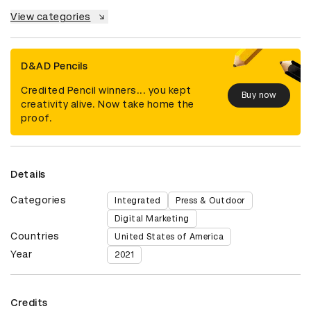
View categories
D&AD Pencils
Credited Pencil winners... you kept
Buy now
creativity alive. Now take home the
proof.
Details
Categories
Integrated
Press & Outdoor
Digital Marketing
Countries
United States of America
Year
2021
Credits