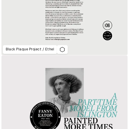
Black Plaque Project / Ethel