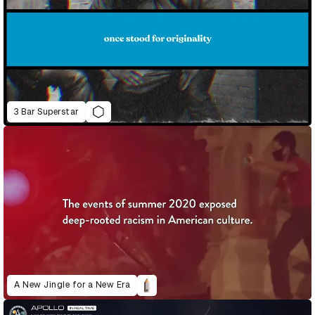
3 Bar Superstar
A New Jingle for a New Era