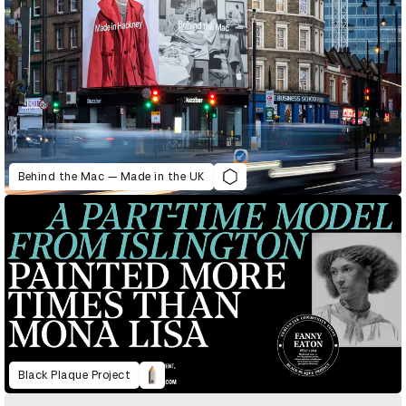
Behind the Mac — Made in the UK
Black Plaque Project