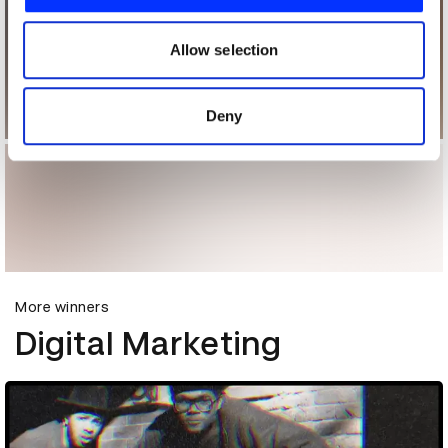
We also share information about your use of our site with
our social media, advertising and analytics partners who
may combine it with other information that you’ve
Allow selection
provided to them or that they’ve collected from your use
of their services.
Deny
More winners
Digital Marketing