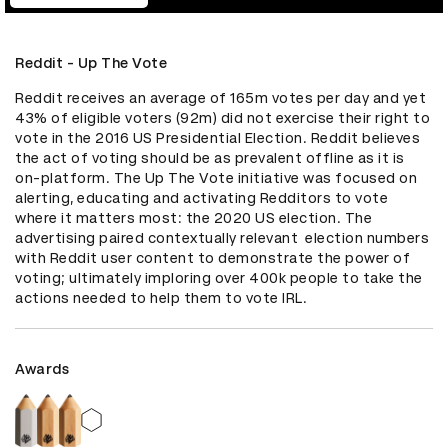
Reddit - Up The Vote
Reddit receives an average of 165m votes per day and yet 
43% of eligible voters (92m) did not exercise their right to 
vote in the 2016 US Presidential Election. Reddit believes 
the act of voting should be as prevalent offline as it is 
on-platform. The Up The Vote initiative was focused on 
alerting, educating and activating Redditors to vote 
where it matters most: the 2020 US election. The 
advertising paired contextually relevant  election numbers 
with Reddit user content to demonstrate the power of 
voting; ultimately imploring over 400k people to take the 
actions needed to help them to vote IRL.
Awards