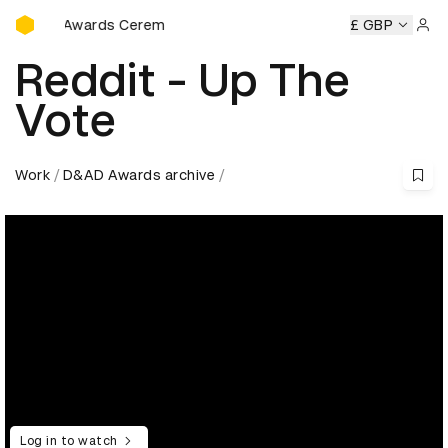
D&AD Awards Ceremony
eremony
D&AD Awards Ceremony
D&AD Awards Ceremony
£ GBP
Sign 
Reddit - Up The
Vote
Work
D&AD Awards archive
Log in to watch