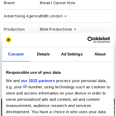
Brand
Breast Cancer Now
Advertising Agency
BMB London
Production
Blink Productions
Company
View all credits
Consent
Details
Ad Settings
About
Claim credit
Responsible use of your data
More winners
We and
our 1022 partners
process your personal data,
Casting
e.g. your IP-number, using technology such as cookies to
store and access information on your device in order to
serve personalized ads and content, ad and content
measurement, audience research and services
development. You have a choice in who uses your data