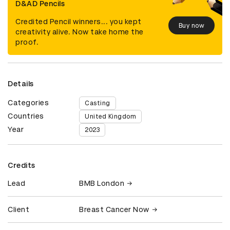
D&AD Pencils
Credited Pencil winners... you kept
Buy now
creativity alive. Now take home the
proof.
Details
Categories
Casting
Countries
United Kingdom
Year
2023
Credits
Lead
BMB London
Client
Breast Cancer Now