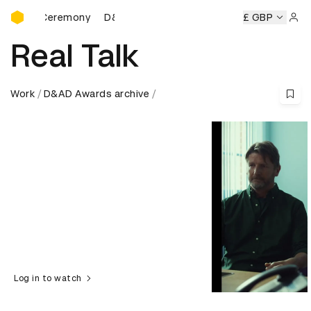
D&AD Awards Ceremony
rds Ceremony
D&AD Awards Ceremony
D&AD Awards Cer
£ GBP
Sign 
Real Talk
Work
D&AD Awards archive
Log in to watch