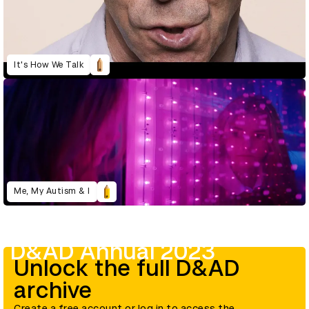
It's How We Talk
Me, My Autism & I
D&AD Annual 2023
Unlock the full D&AD
archive
Create a free account or log in to access the