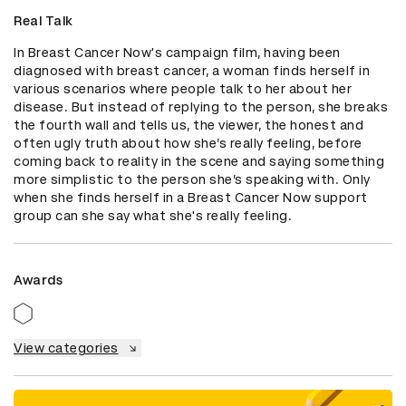
Real Talk
In Breast Cancer Now's campaign film, having been 
diagnosed with breast cancer, a woman finds herself in 
various scenarios where people talk to her about her 
disease. But instead of replying to the person, she breaks 
the fourth wall and tells us, the viewer, the honest and 
often ugly truth about how she’s really feeling, before 
coming back to reality in the scene and saying something 
more simplistic to the person she’s speaking with. Only 
when she finds herself in a Breast Cancer Now support 
group can she say what she's really feeling.
Awards
View categories