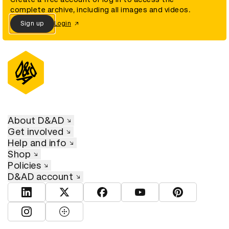
complete archive, including all images and videos.
Sign up
Login
About D&AD
Get involved
Help and info
Shop
Policies
D&AD account
View D&AD LinkedIn
View D&AD Twitter
View D&AD Facebook
View D&AD YouTube
View D&AD Pint
View D&AD Instagram
View D&AD The Dots