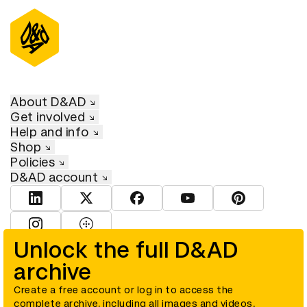
About D&AD
Get involved
Help and info
Shop
Policies
D&AD account
View D&AD LinkedIn
View D&AD Twitter
View D&AD Facebook
View D&AD YouTube
View D&AD Pint
View D&AD Instagram
View D&AD The Dots
Unlock the full D&AD
archive
© D&AD. All rights reserved. D&AD is a registered charity (charity
number 305992) and a company limited, and registered in England
and Wales (registered number 00883234).
Create a free account or log in to access the
complete archive, including all images and videos.