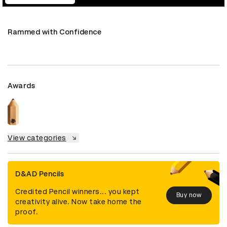
Rammed with Confidence
Awards
View categories
D&AD Pencils
Credited Pencil winners... you kept
Buy now
creativity alive. Now take home the
proof.