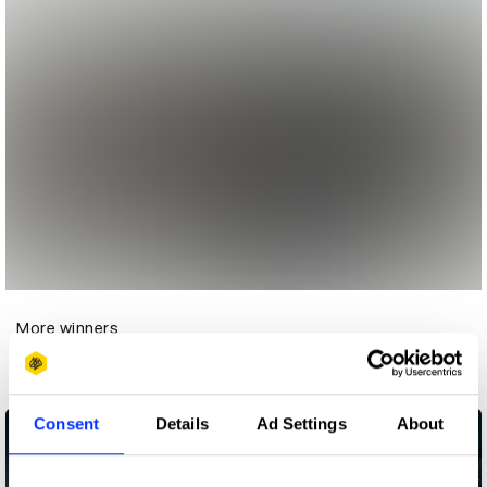
More winners
Media
Consent
Details
Ad Settings
About