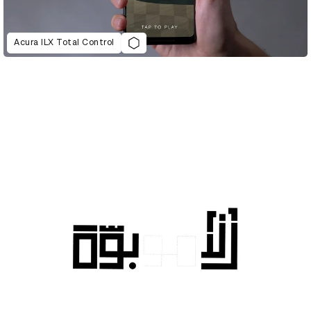
Acura ILX Total Control