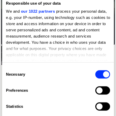
Responsible use of your data
We and
our 1022 partners
process your personal data,
e.g. your IP-number, using technology such as cookies to
store and access information on your device in order to
serve personalized ads and content, ad and content
measurement, audience research and services
02.38 am
development. You have a choice in who uses your data
and for what purposes. Your privacy choices are only
applicable on this digital property where you have made
your choices. You can change or withdraw your consent
any time from the Cookie Declaration or by clicking on
Consent
the Privacy trigger icon.
Necessary
Selection
If you allow, we would also like to:
Preferences
Collect information about your geographical location
which can be accurate to within several meters
Identify your device by actively scanning it for
Statistics
specific characteristics (fingerprinting)