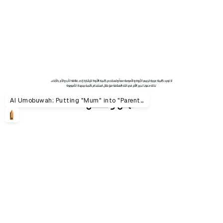
Al Umobuwah: Putting "Mum" into "Parenthood"