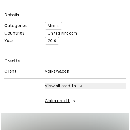
Details
Categories
Media
Countries
United Kingdom
Year
2019
Credits
Client
Volkswagen
View all credits
Claim credit