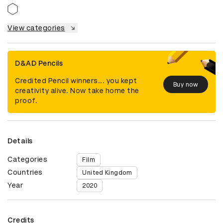
View categories
D&AD Pencils
Credited Pencil winners... you kept
Buy now
creativity alive. Now take home the
proof.
Details
Categories
Film
Countries
United Kingdom
Year
2020
Credits