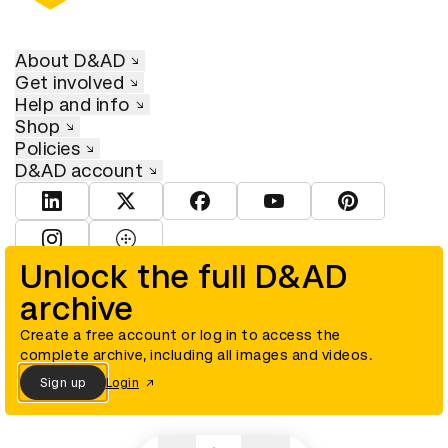
About D&AD
Get involved
Help and info
Shop
Policies
D&AD account
View D&AD LinkedIn
View D&AD Twitter
View D&AD Facebook
View D&AD YouTube
View D&AD Pint
View D&AD Instagram
View D&AD The Dots
Unlock the full D&AD
archive
© D&AD. All rights reserved. D&AD is a registered charity (charity
number 305992) and a company limited, and registered in England
and Wales (registered number 00883234).
Create a free account or log in to access the
complete archive, including all images and videos.
Sign up
Login
Cookies settings