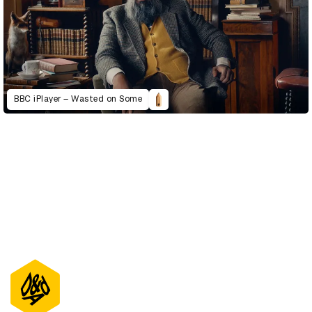
BBC iPlayer – Wasted on Some