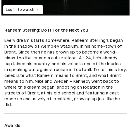
Log in to watch
Raheem Sterling: Do It For the Next You
Every dream starts somewhere. Raheem Sterling’s began 
in the shadow of Wembley Stadium, in his home-town of 
Brent. Since then he has grown up to become a world-
class footballer and a cultural icon. At 24, he’s already 
captained his country, and his voice is one of the loudest 
in speaking out against racism in football. To tell his story, 
celebrate what Raheem means to Brent, and what Brent 
means to him, Nike and Wieden + Kennedy went back to 
where this dream began; shooting on location in the 
streets of Brent, at his old school and featuring a cast 
made up exclusively of local kids, growing up just like he 
did.
Awards