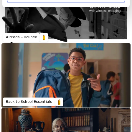
AirPods – Bounce
Back to School Essentials