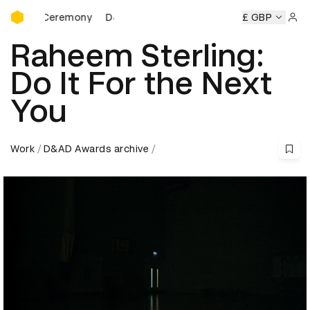
D&AD Awards Ceremony
rds Ceremony
D&AD Awards Ceremony
D&AD Awards Cer
£ GBP
Sign 
Raheem Sterling:
Do It For the Next
You
Work
D&AD Awards archive