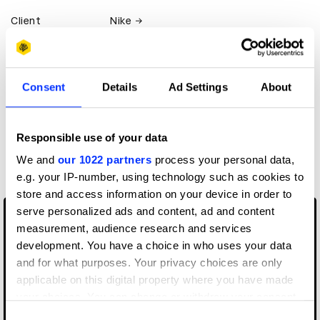
Client
Nike
View all credits
Consent
Details
Ad Settings
About
Claim credit
Responsible use of your data
More winners
We and
our 1022 partners
process your personal data,
Film
e.g. your IP-number, using technology such as cookies to
store and access information on your device in order to
serve personalized ads and content, ad and content
measurement, audience research and services
development. You have a choice in who uses your data
and for what purposes. Your privacy choices are only
applicable on this digital property where you have made
your choices. You can change or withdraw your consent
any time from the Cookie Declaration or by clicking on
Consent