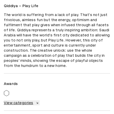
Qiddiya – Play Life
The world is suffering from a lack of play. That's not just 
frivolous, aimless fun but the energy, optimism and 
fulfilment that play gives when infused through all facets 
of life. Qiddiya represents a truly inspiring ambition: Saudi 
Arabia will have the world's first city dedicated to allowing 
you to not only play, but Play Life. However, this city of 
entertainment, sport and culture is currently under 
construction. The creative unlock: use the whole 
campaign as a celebration of play that builds the city in 
peoples’ minds, showing the escape of playful objects 
from the humdrum to a new home.
Awards
View categories