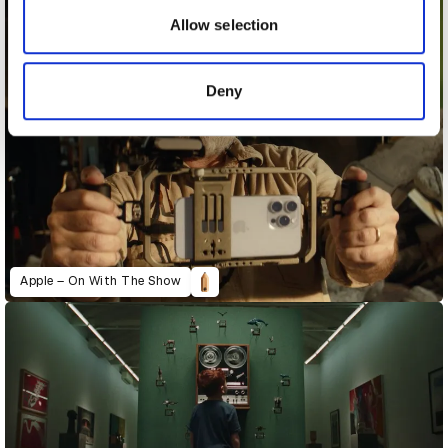
may combine it with other information that you’ve
Allow selection
provided to them or that they’ve collected from your use
of their services.
Deny
Apple – On With The Show