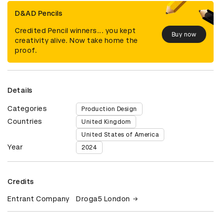
D&AD Pencils
Credited Pencil winners... you kept
Buy now
creativity alive. Now take home the
proof.
Details
Categories
Production Design
Countries
United Kingdom
United States of America
Year
2024
Credits
Entrant Company
Droga5 London