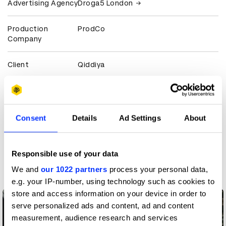
Advertising Agency
Droga5 London
Production
ProdCo
Company
Client
Qiddiya
View all credits
Claim credit
Consent
Details
Ad Settings
About
More winners
Responsible use of your data
Production Design
We and
our 1022 partners
process your personal data,
e.g. your IP-number, using technology such as cookies to
store and access information on your device in order to
serve personalized ads and content, ad and content
measurement, audience research and services