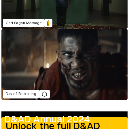
Carl Sagan Message
Day of Reckoning
D&AD Annual 2024
Unlock the full D&AD