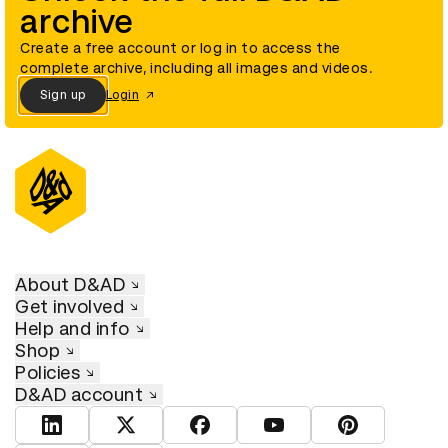
archive
Create a free account or log in to access the
complete archive, including all images and videos.
Sign up
Login
About D&AD
Get involved
Help and info
Shop
Policies
D&AD account
View D&AD LinkedIn
View D&AD Twitter
View D&AD Facebook
View D&AD YouTube
View D&AD Pint