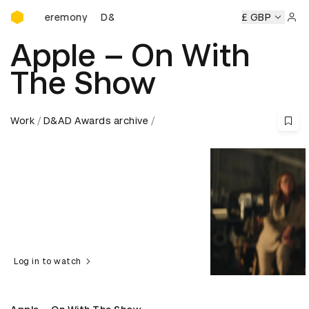
D&AD Awards Ceremony
ds Ceremony
D&AD Awards Ceremony
D&AD Awards Cere
£ GBP
Sign 
Apple – On With
The Show
Work
D&AD Awards archive
Log in to watch