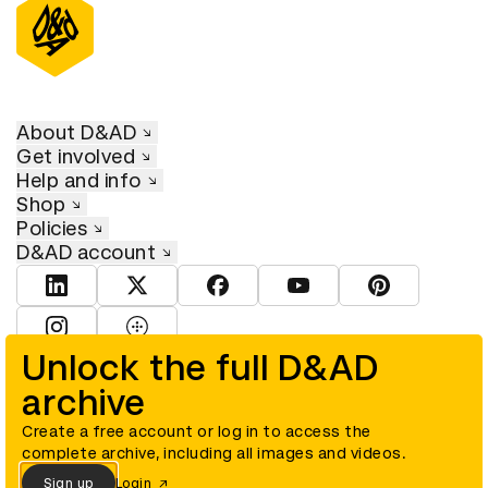
About D&AD
Get involved
Help and info
Shop
Policies
D&AD account
View D&AD LinkedIn
View D&AD Twitter
View D&AD Facebook
View D&AD YouTube
View D&AD Pint
View D&AD Instagram
View D&AD The Dots
Unlock the full D&AD
archive
© D&AD. All rights reserved. D&AD is a registered charity (charity
number 305992) and a company limited, and registered in England
and Wales (registered number 00883234).
Create a free account or log in to access the
complete archive, including all images and videos.
Sign up
Login