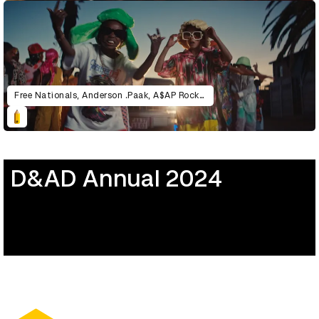
Free Nationals, Anderson .Paak, A$AP Rocky – Gangsta
D&AD Annual 2024