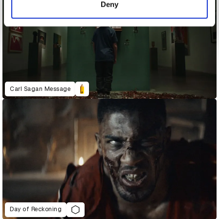
Deny
Carl Sagan Message
Day of Reckoning