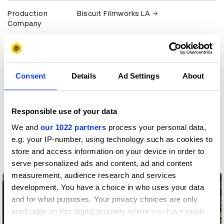
Production
Biscuit Filmworks LA
Company
Client
Apple
View all credits
Consent
Details
Ad Settings
About
Claim credit
Responsible use of your data
We and
our 1022 partners
process your personal data,
More winners
e.g. your IP-number, using technology such as cookies to
Production Design
store and access information on your device in order to
serve personalized ads and content, ad and content
measurement, audience research and services
development. You have a choice in who uses your data
and for what purposes. Your privacy choices are only
applicable on this digital property where you have made
your choices. You can change or withdraw your consent