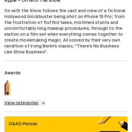
Apple – On With The Show
On with the Show follows the cast and crew of a fictional 
Hollywood blockbuster being shot on iPhone 15 Pro; from 
the frustration of fluffed takes, mistimed stunts and 
uncomfortably long makeup procedures, through to the 
elation on a film set when everything comes together to 
create moviemaking magic. All scored by their very own 
rendition of Irving Berlin’s classic, “There’s No Business 
Like Show Business”.
Awards
View categories
D&AD Pencils