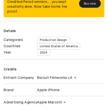
Credited Pencil winners... you kept
Buy now
creativity alive. Now take home the
proof.
Details
Categories
Production Design
Countries
United States of America
Year
2024
Credits
Entrant Company
Biscuit Filmworks LA
Brand
Apple iPhone
Advertising Agency
Apple Marcom