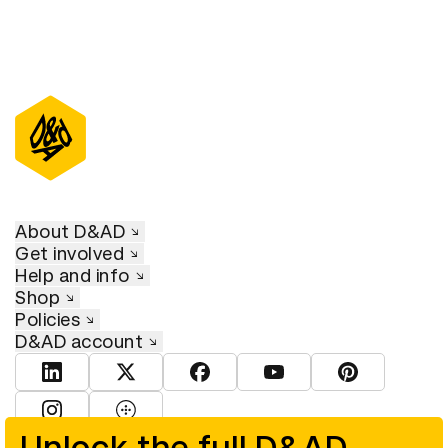
About D&AD
Get involved
Help and info
Shop
Policies
D&AD account
View D&AD LinkedIn
View D&AD Twitter
View D&AD Facebook
View D&AD YouTube
View D&AD Pint
View D&AD Instagram
View D&AD The Dots