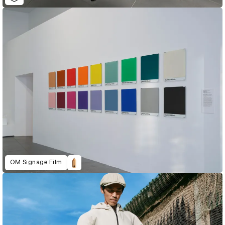
OM Signage Film