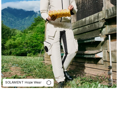
SOLAMENT Hope Wear