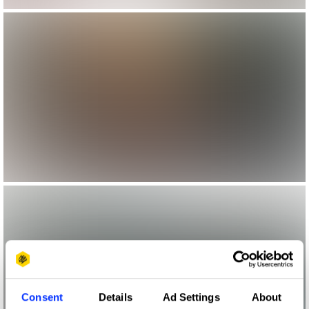
Consent
Details
Ad Settings
About