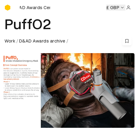
D&AD Awards Ceremony
&AD Awards Ceremony
D&AD Awards Ceremony
£ GBP
D&AD Awa
Sign 
PuffO2
Work
D&AD Awards archive