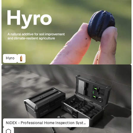
Hyro
NiDEX - Professional Home Inspection System