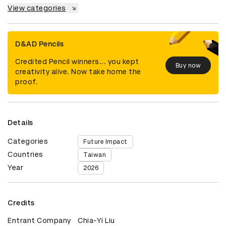
View categories
D&AD Pencils
Credited Pencil winners... you kept
Buy now
creativity alive. Now take home the
proof.
Details
Categories
Future Impact
Countries
Taiwan
Year
2026
Credits
Entrant Company
Chia-Yi Liu