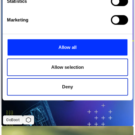
Identify your device by actively scanning it for
Statistics
specific characteristics (fingerprinting)
Find out more about how your personal data is processed
Marketing
and set your preferences in the
details section
.
We use cookies to personalise content and ads, to
provide social media features and to analyse our traffic.
Allow all
We also share information about your use of our site with
our social media, advertising and analytics partners who
may combine it with other information that you’ve
Allow selection
provided to them or that they’ve collected from your use
of their services.
Deny
GoBoot