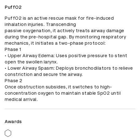
PuffO2
PuffO2 is an active rescue mask for fire-induced 
inhalation injuries. Transcending

passive oxygenation, it actively treats airway damage 
during the pre-hospital gap. By monitoring respiratory 
mechanics, it initiates a two-phase protocol:

Phase 1

• Upper Airway Edema: Uses positive pressure to stent 
open the swollen larynx.

• Lower Airway Spasm: Deploys bronchodilators to relieve 
constriction and secure the airway.

Phase 2

Once obstruction subsides, it switches to high-
concentration oxygen to maintain stable SpO2 until 
medical arrival.
Awards