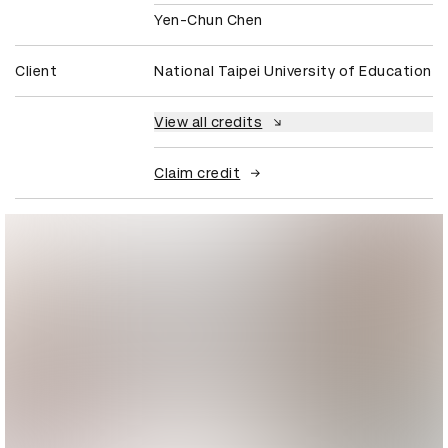
Yen-Chun Chen
Client
National Taipei University of Education
View all credits
Claim credit