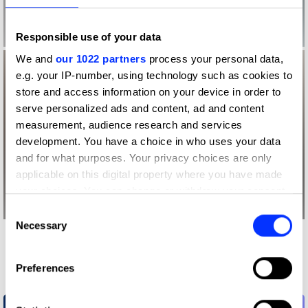
Responsible use of your data
We and
our 1022 partners
process your personal data,
e.g. your IP-number, using technology such as cookies to
store and access information on your device in order to
serve personalized ads and content, ad and content
measurement, audience research and services
development. You have a choice in who uses your data
and for what purposes. Your privacy choices are only
applicable on this digital property where you have made
your choices. You can change or withdraw your consent
any time from the Cookie Declaration or by clicking on
Consent
the Privacy trigger icon.
Necessary
Selection
More winners
If you allow, we would also like to:
Future Impact
Preferences
Collect information about your geographical location
which can be accurate to within several meters