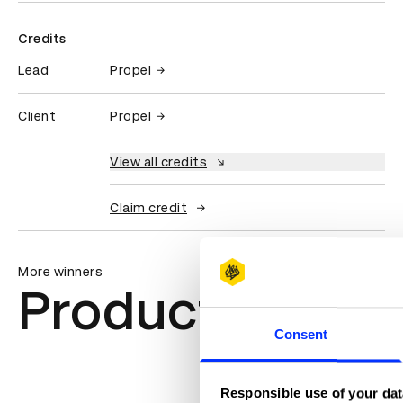
Credits
Lead
Propel
Client
Propel
View all credits
Claim credit
More winners
Product Design
Consent
Responsible use of your dat