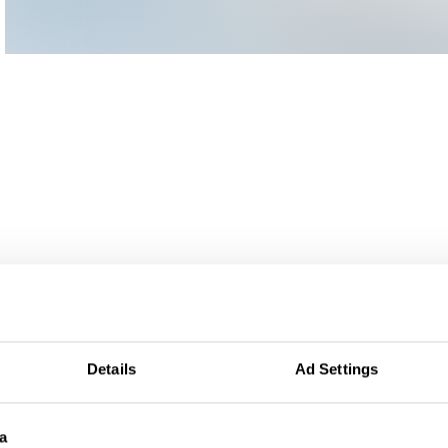
Details
Ad Settings
a