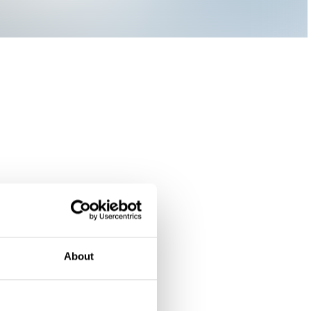
About