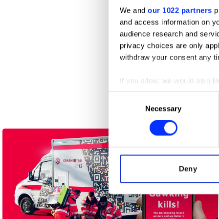
We and
our 1022 partners
pr
and access information on yo
audience research and servi
privacy choices are only app
withdraw your consent any tim
If you allow, we would also lik
A CODA Story
Collect information abou
Consent
Identify your device by ac
Necessary
Selection
Find out more about how your
We use cookies to personalis
information about your use of
other information that you’ve
Deny