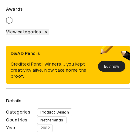
Awards
View categories
D&AD Pencils
Credited Pencil winners... you kept
Buy now
creativity alive. Now take home the
proof.
Details
Categories
Product Design
Countries
Netherlands
Year
2022