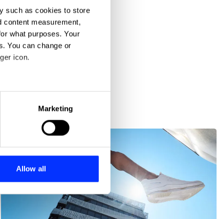
y such as cookies to store
nd content measurement,
for what purposes. Your
es. You can change or
ger icon.
eral meters
Marketing
ails section
.
se our traffic. We also share
ers who may combine it with
 services.
Allow all