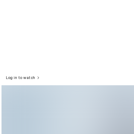
Log in to watch