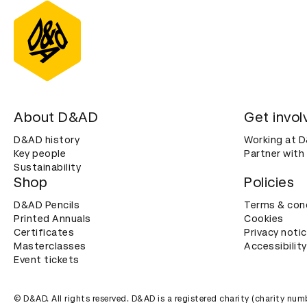
About D&AD
Get invol
D&AD history
Working at 
Key people
Partner with
Sustainability
Shop
Policies
D&AD Pencils
Terms & con
Printed Annuals
Cookies
Certificates
Privacy noti
Masterclasses
Accessibility
Event tickets
© D&AD. All rights reserved. D&AD is a registered charity (charity n