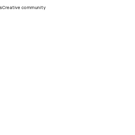
s
&AD Awards Ceremony
Creative community
D&AD Awards Ceremony
D&AD Awa