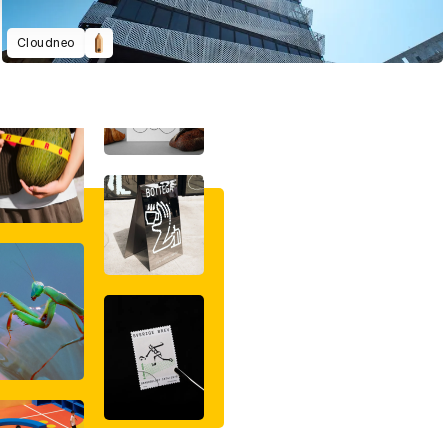
Cloudneo