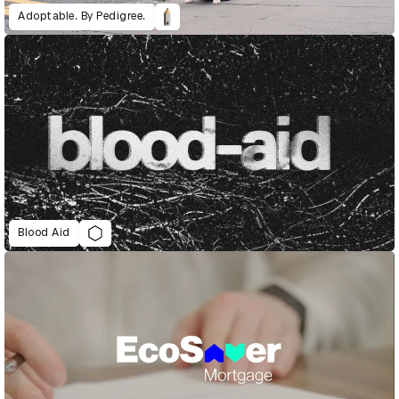
Adoptable. By Pedigree.
Blood Aid