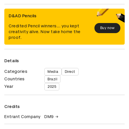
D&AD Pencils
Credited Pencil winners... you kept
Buy now
creativity alive. Now take home the
proof.
Details
Categories
Media
Direct
Countries
Brazil
Year
2025
Credits
Entrant Company
DM9