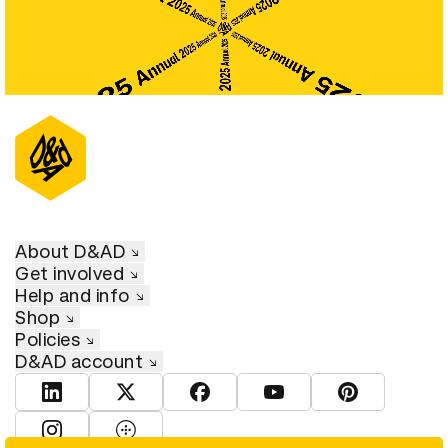
About D&AD
Get involved
Help and info
Shop
Policies
D&AD account
View D&AD LinkedIn
View D&AD Twitter
View D&AD Facebook
View D&AD YouTube
View D&AD Pint