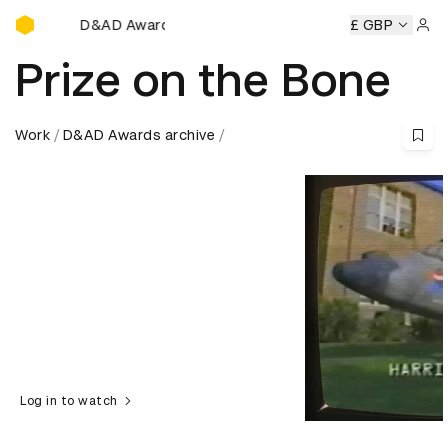
D&AD Awards Ceremony
D&AD Awards Ceremony
D&AD Awards Ceremony
£ GBP
D&AD Aw
Sign 
Prize on the Bone
Work
D&AD Awards archive
Log in to watch