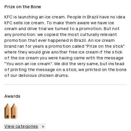
Prize on the Bone
KFC is launching an ice cream. People in Brazil have no idea 
KFC sells ice cream. To make them aware we have ice 
cream and drive trial we turned to a promotion. But not 
any promotion: we copied the most culturally relevant 
promotion that ever happened in Brazil. An ice cream 
brand ran for years a promotion called "Prize on the stick" 
where they would give another free ice cream if the stick 
of the ice cream you were having came with the message 
"You won an ice cream". We did the very same, but instead 
of printing the message on a stick, we printed on the bone 
of our delicious chicken drums.
Awards
View categories