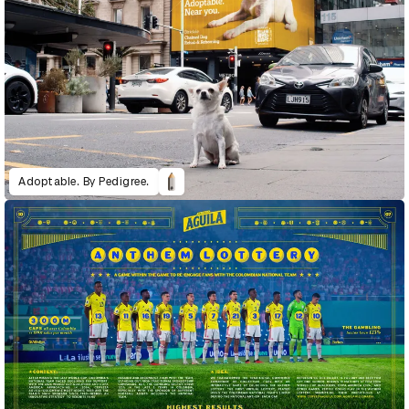
Adoptable. By Pedigree.