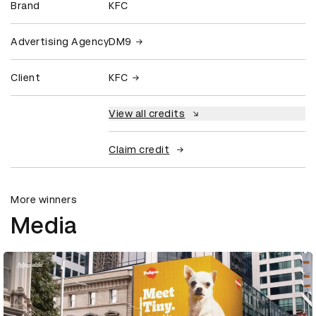
Brand
KFC
Advertising Agency
DM9
Client
KFC
View all credits
Claim credit
More winners
Media