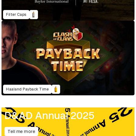
Filter Caps
Haaland Payback Time
D&AD Annual 2025
Tell me more