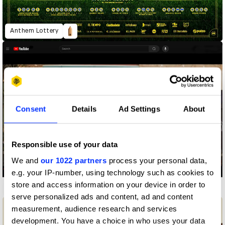
Anthem Lottery
Consent
Details
Ad Settings
About
Responsible use of your data
We and
our 1022 partners
process your personal data,
e.g. your IP-number, using technology such as cookies to
store and access information on your device in order to
Can't Unsee It
serve personalized ads and content, ad and content
measurement, audience research and services
development. You have a choice in who uses your data