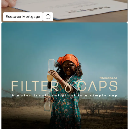
Ecosaver Mortgage