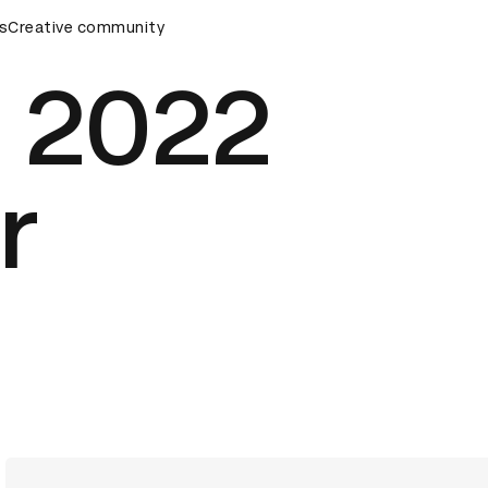
s
&AD Awards Ceremony
Creative community
D&AD Awards Ceremony
D&AD Awa
 2022
r