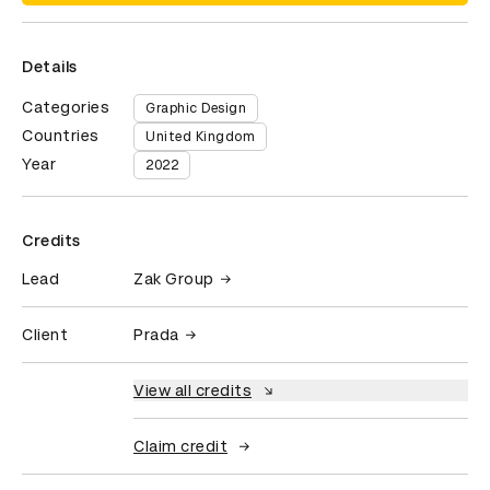
Details
Categories
Graphic Design
Countries
United Kingdom
Year
2022
Credits
Lead
Zak Group
Client
Prada
View all credits
Claim credit