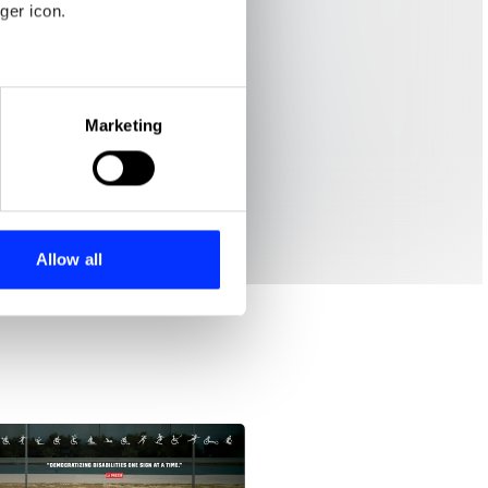
ger icon.
eral meters
Marketing
ails section
.
se our traffic. We also share
ers who may combine it with
 services.
Allow all