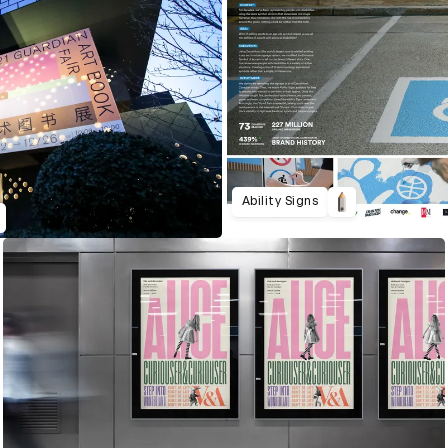
Ability Signs