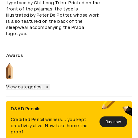
typeface by Chi-Long Trieu. Printed on the 
front of the pyjamas, the type is 
illustrated by Peter De Potter, whose work 
is also featured on the back of the 
sleepwear accompanying the Prada 
logotype.
Awards
View categories
D&AD Pencils
Credited Pencil winners... you kept
Buy now
creativity alive. Now take home the
proof.