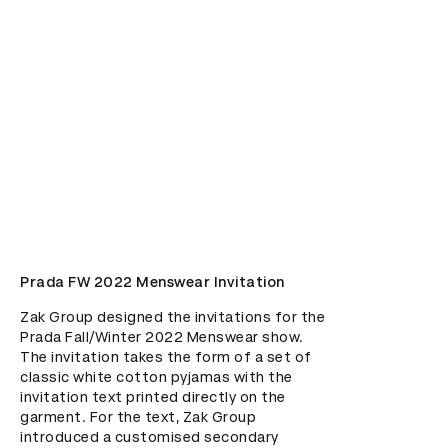
Prada FW 2022 Menswear Invitation
Zak Group designed the invitations for the 
Prada Fall/Winter 2022 Menswear show. 
The invitation takes the form of a set of 
classic white cotton pyjamas with the 
invitation text printed directly on the 
garment. For the text, Zak Group 
introduced a customised secondary 