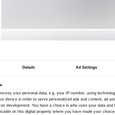
Details
Ad Settings
a
ocess your personal data, e.g. your IP-number, using technolog
ur device in order to serve personalized ads and content, ad a
ces development. You have a choice in who uses your data and 
licable on this digital property where you have made your choic