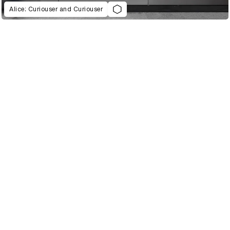
Alice: Curiouser and Curiouser