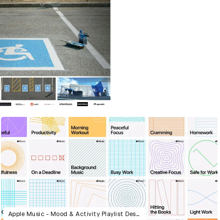
Apple Music - Mood & Activity Playlist Design System