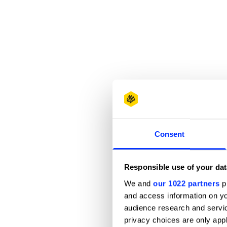
Consent
Responsible use of your dat
We and
our 1022 partners
pr
and access information on yo
audience research and servi
privacy choices are only app