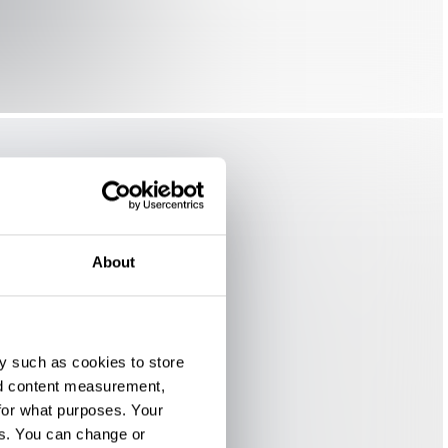
About
y such as cookies to store
nd content measurement,
for what purposes. Your
es. You can change or