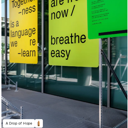
A Drop of Hope