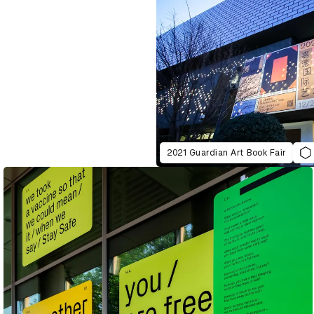
2021 Guardian Art Book Fair