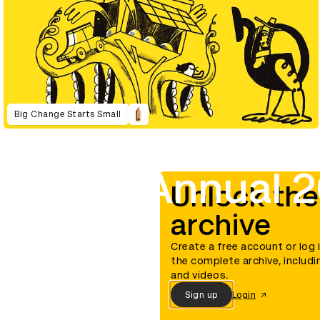
Big Change Starts Small
D&AD Annual 2
Unlock the
archive
Create a free account or log 
the complete archive, includi
and videos.
Sign up
Login