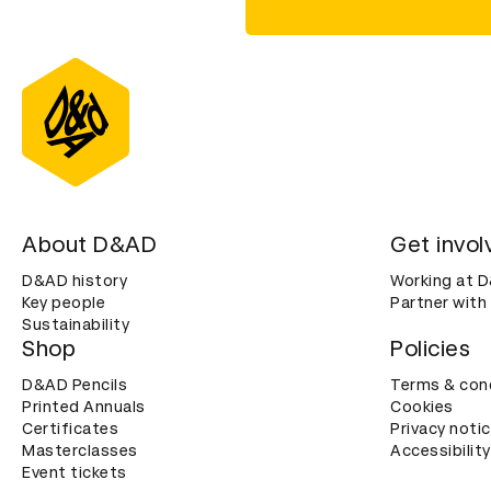
About D&AD
Get invol
D&AD history
Working at 
Key people
Partner with
Sustainability
Shop
Policies
D&AD Pencils
Terms & con
Printed Annuals
Cookies
Certificates
Privacy noti
Masterclasses
Accessibility
Event tickets