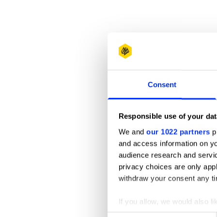
Consent
Responsible use of your dat
We and
our 1022 partners
pr
and access information on yo
audience research and servi
privacy choices are only app
withdraw your consent any tim
If you allow, we would also lik
Collect information abou