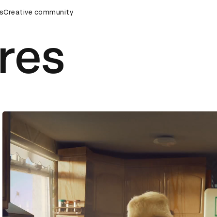
rds Ceremony
s
Creative community
D&AD Awards Ceremony
D&AD Awards Cer
res