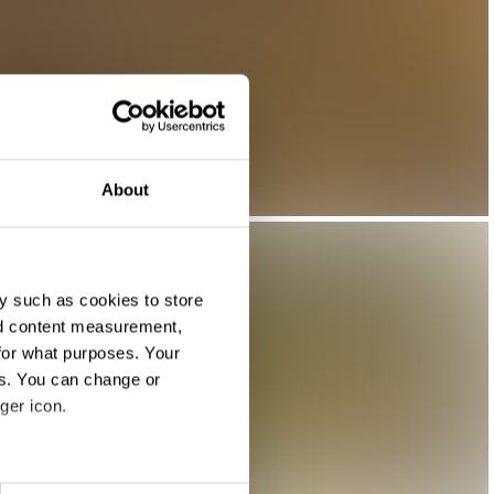
About
y such as cookies to store
nd content measurement,
for what purposes. Your
es. You can change or
ger icon.
eral meters