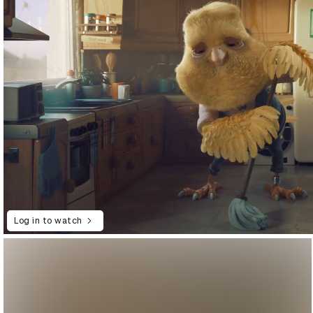
Log in to watch