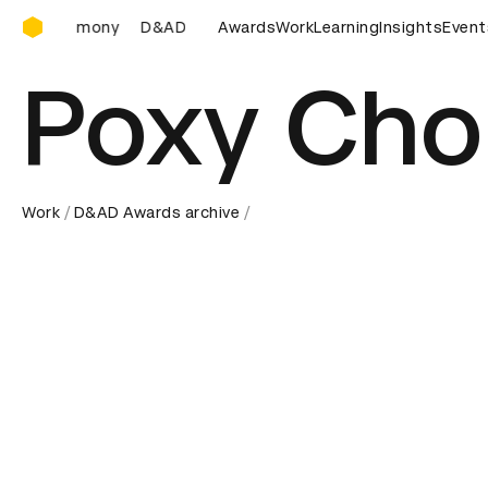
D&AD Awards Ceremony
&AD Awards Ceremony
D&AD Awards Ceremony
Awards
Work
Learning
Insights
D&AD Awa
Event
Poxy Cho
Work
D&AD Awards archive