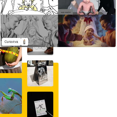
Curaviva