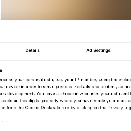
Details
Ad Settings
a
ocess your personal data, e.g. your IP-number, using technolog
ur device in order to serve personalized ads and content, ad a
ces development. You have a choice in who uses your data and 
licable on this digital property where you have made your choic
e from the Cookie Declaration or by clicking on the Privacy trig
e to:
t your geographical location which can be accurate to within sev