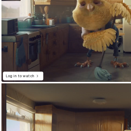
Log in to watch