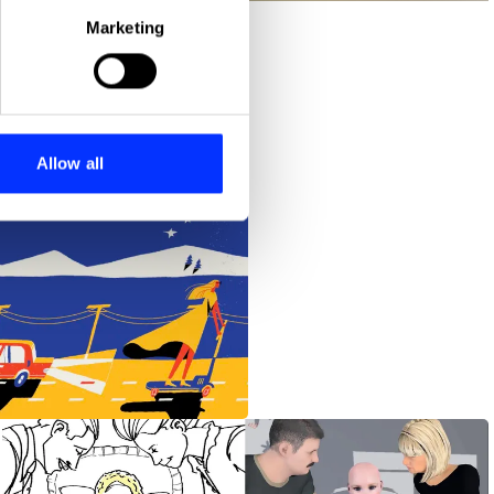
Marketing
ails section
.
se our traffic. We also share
ers who may combine it with
 services.
Allow all