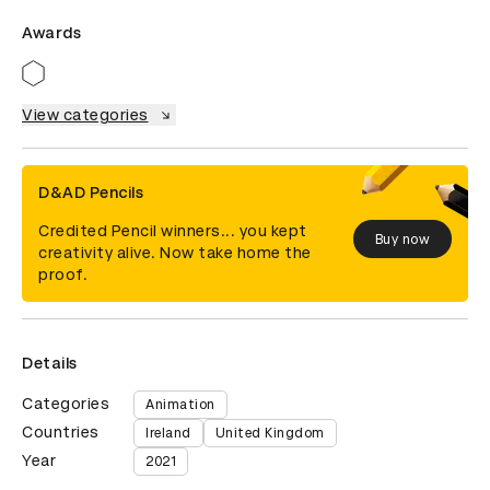
Awards
View categories
D&AD Pencils
Credited Pencil winners... you kept
Buy now
creativity alive. Now take home the
proof.
Details
Categories
Animation
Countries
Ireland
United Kingdom
Year
2021