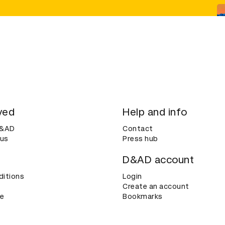
ved
Help and info
D&AD
Contact
 us
Press hub
D&AD account
ditions
Login
Create an account
ce
Bookmarks