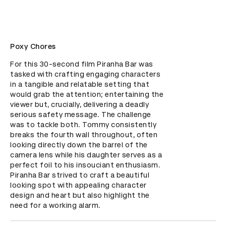
Poxy Chores
For this 30-second film Piranha Bar was 
tasked with crafting engaging characters 
in a tangible and relatable setting that 
would grab the attention; entertaining the 
viewer but, crucially, delivering a deadly 
serious safety message. The challenge 
was to tackle both. Tommy consistently 
breaks the fourth wall throughout, often 
looking directly down the barrel of the 
camera lens while his daughter serves as a 
perfect foil to his insouciant enthusiasm. 
Piranha Bar strived to craft a beautiful 
looking spot with appealing character 
design and heart but also highlight the 
need for a working alarm.