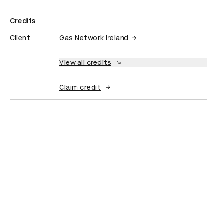
Credits
Client
Gas Network Ireland
View all credits
Claim credit