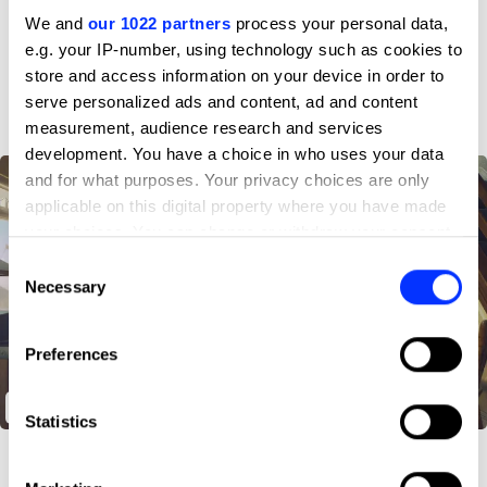
Profile
We and
our 1022 partners
process your personal data,
e.g. your IP-number, using technology such as cookies to
D&AD achievements
store and access information on your device in order to
serve personalized ads and content, ad and content
measurement, audience research and services
development. You have a choice in who uses your data
and for what purposes. Your privacy choices are only
applicable on this digital property where you have made
your choices. You can change or withdraw your consent
any time from the Cookie Declaration or by clicking on
Consent
the Privacy trigger icon.
Necessary
Selection
If you allow, we would also like to:
Preferences
Collect information about your geographical location
which can be accurate to within several meters
Poxy Chores
Identify your device by actively scanning it for
Statistics
specific characteristics (fingerprinting)
Find out more about how your personal data is processed