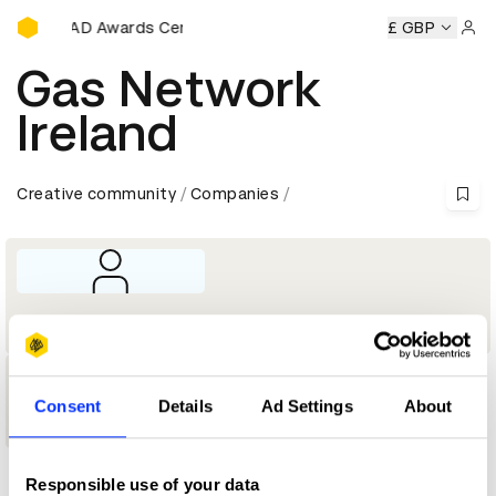
D&AD Awards Ceremony
ny
D&AD Awards Ceremony
D&AD Awards Ceremony
£ GBP
D&A
Sign 
Gas Network
Ireland
Creative community
Companies
Company
1
Consent
Details
Ad Settings
About
Shortlist
Responsible use of your data