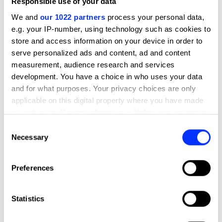
Responsible use of your data
We and
our 1022 partners
process your personal data,
e.g. your IP-number, using technology such as cookies to
store and access information on your device in order to
serve personalized ads and content, ad and content
measurement, audience research and services
development. You have a choice in who uses your data
and for what purposes. Your privacy choices are only
applicable on this digital property where you have made
your choices. You can change or withdraw your consent
Footnote Issue 1
any time from the Cookie Declaration or by clicking on
Consent
the Privacy trigger icon.
Necessary
Selection
If you allow, we would also like to:
Preferences
Collect information about your geographical location
which can be accurate to within several meters
Identify your device by actively scanning it for
Statistics
specific characteristics (fingerprinting)