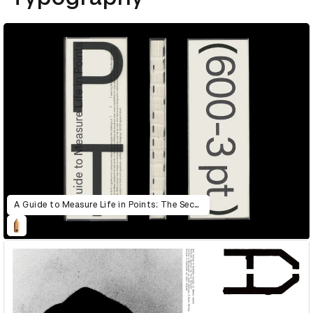
A Guide to Measure Life in Points: The Second Edition