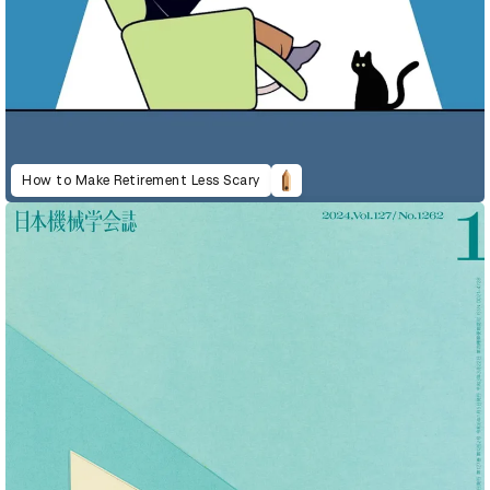
How to Make Retirement Less Scary