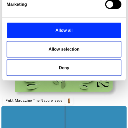
Find out more about how your personal data is processed
Marketing
and set your preferences in the
details section
.
We use cookies to personalise content and ads, to
provide social media features and to analyse our traffic.
Allow all
We also share information about your use of our site with
our social media, advertising and analytics partners who
may combine it with other information that you’ve
Allow selection
provided to them or that they’ve collected from your use
of their services.
Deny
Fukt Magazine The Nature Issue