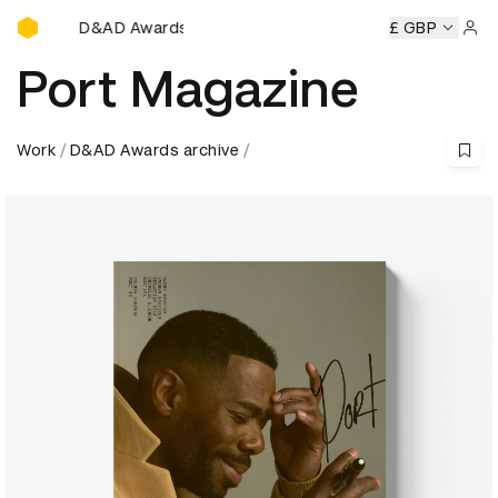
D&AD Awards Ceremony
wards Ceremony
D&AD Awards Ceremony
D&AD Awards C
£ GBP
Sign 
Port Magazine
Work
D&AD Awards archive