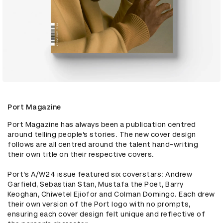
Port Magazine
Port Magazine has always been a publication centred 
around telling people’s stories. The new cover design 
follows are all centred around the talent hand-writing 
their own title on their respective covers. 

Port’s A/W24 issue featured six coverstars: Andrew 
Garfield, Sebastian Stan, Mustafa the Poet, Barry 
Keoghan, Chiwetel Ejiofor and Colman Domingo. Each drew 
their own version of the Port logo with no prompts, 
ensuring each cover design felt unique and reflective of 