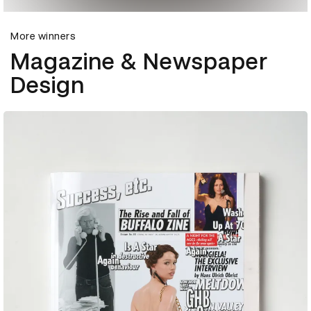
More winners
Magazine & Newspaper
Design