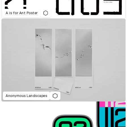
A is for Ant Poster
Anonymous Landscapes