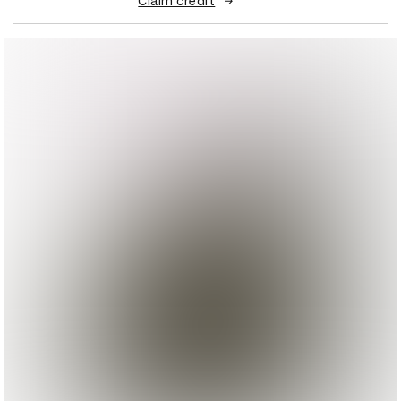
Claim credit