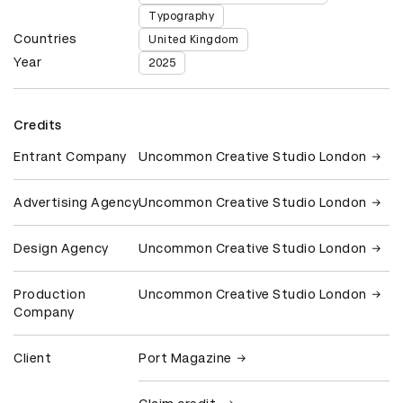
Typography
Countries
United Kingdom
Year
2025
Credits
Entrant Company
Uncommon Creative Studio London
Advertising Agency
Uncommon Creative Studio London
Design Agency
Uncommon Creative Studio London
Production
Uncommon Creative Studio London
Company
Client
Port Magazine