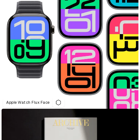
Apple Watch Flux Face