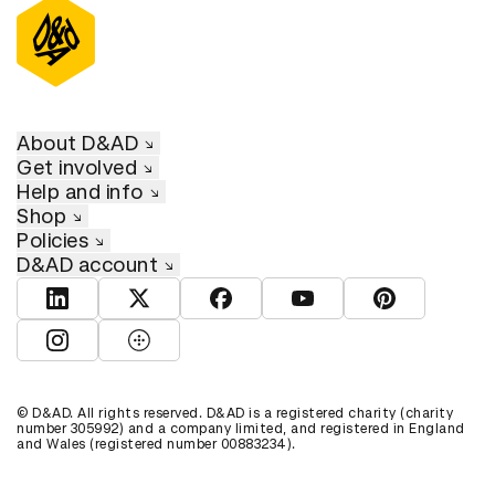
About D&AD
Get involved
Help and info
Shop
Policies
D&AD account
View D&AD LinkedIn
View D&AD Twitter
View D&AD Facebook
View D&AD YouTube
View D&AD Pint
View D&AD Instagram
View D&AD The Dots
© D&AD. All rights reserved. D&AD is a registered charity (charity
number 305992) and a company limited, and registered in England
and Wales (registered number 00883234).