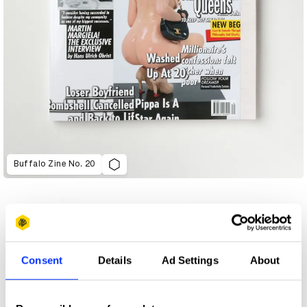
Buffalo Zine No. 20
Consent
Details
Ad Settings
About