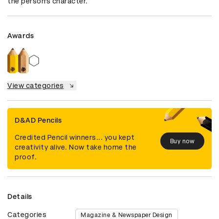
the person’s character.
Awards
View categories
D&AD Pencils
Credited Pencil winners... you kept
Buy now
creativity alive. Now take home the
proof.
Details
Categories
Magazine & Newspaper Design