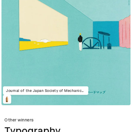
Journal of the Japan Society of Mechanical Engineers 2024
Other winners
Typography