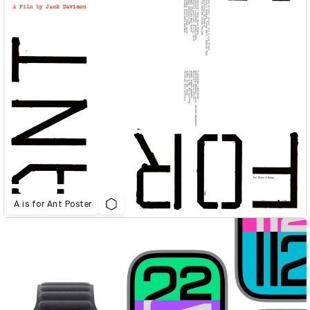
A is for Ant Poster