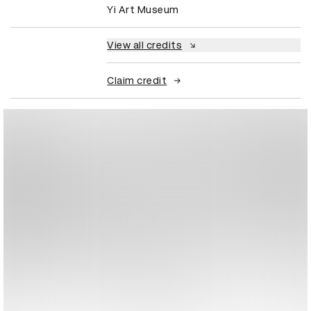
Yi Art Museum
View all credits
Claim credit