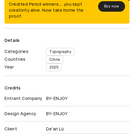
Credited Pencil winners... you kept
Buy now
creativity alive. Now take home the
proof.
Details
Categories
Typography
Countries
China
Year
2025
Credits
Entrant Company
BY-ENJOY
Design Agency
BY-ENJOY
Client
De'an Lü