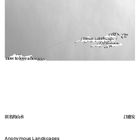
Anonymous Landscapes