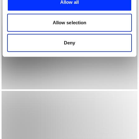
Allow all
We also share information about your use of our site with
our social media, advertising and analytics partners who
may combine it with other information that you’ve
Allow selection
provided to them or that they’ve collected from your use
of their services.
Deny