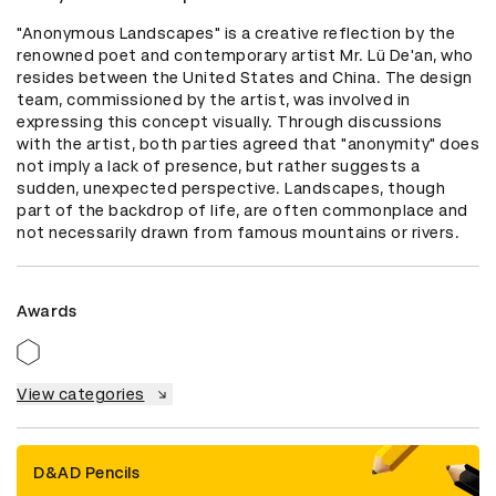
"Anonymous Landscapes" is a creative reflection by the 
renowned poet and contemporary artist Mr. Lü De'an, who 
resides between the United States and China. The design 
team, commissioned by the artist, was involved in 
expressing this concept visually. Through discussions 
with the artist, both parties agreed that "anonymity" does 
not imply a lack of presence, but rather suggests a 
sudden, unexpected perspective. Landscapes, though 
part of the backdrop of life, are often commonplace and 
not necessarily drawn from famous mountains or rivers.
Awards
View categories
D&AD Pencils