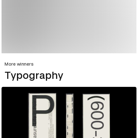
More winners
Typography