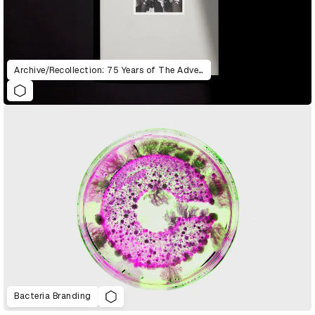
Archive/Recollection: 75 Years of The Advertising & Design Club of Canada
Bacteria Branding