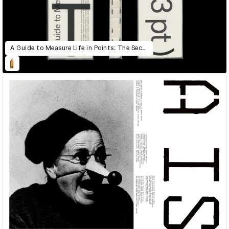
A Guide to Measure Life in Points: The Second Edition