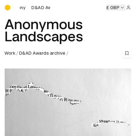
D&AD Awards Ceremony
D&AD Awards Ceremony
D&AD Awards Ceremony
£ GBP
D&A
Sign 
Anonymous
Landscapes
Work
D&AD Awards archive