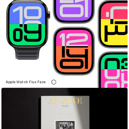
Apple Watch Flux Face