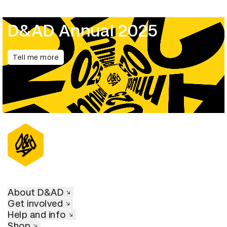
D&AD Annual 2025
Tell me more
About D&AD
Get involved
Help and info
Shop