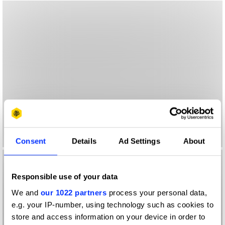
Consent
Details
Ad Settings
About
Responsible use of your data
We and
our 1022 partners
process your personal data,
e.g. your IP-number, using technology such as cookies to
store and access information on your device in order to