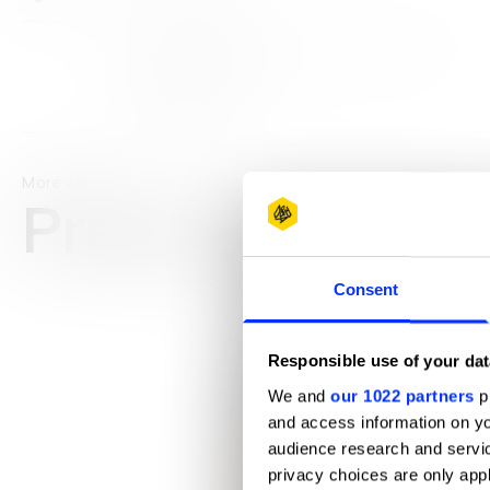
View all credits
Claim credit
More winners
Press & Outdoo
Consent
Responsible use of your dat
We and
our 1022 partners
pr
and access information on yo
audience research and servi
privacy choices are only app