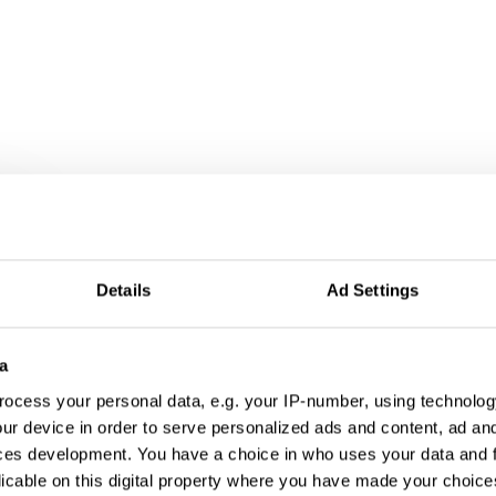
r
Details
Ad Settings
a
ocess your personal data, e.g. your IP-number, using technolog
ur device in order to serve personalized ads and content, ad a
ces development. You have a choice in who uses your data and 
licable on this digital property where you have made your choic