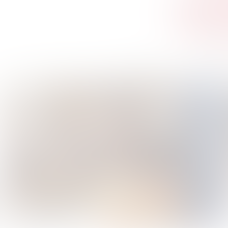
AI Ketchup
A Second of Happiness