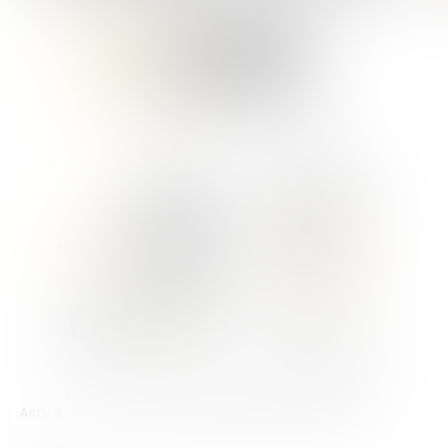
Anti-Sponsor