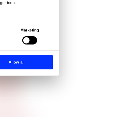
ger icon.
eral meters
Marketing
ails section
.
se our traffic. We also share
ers who may combine it with
 services.
Allow all