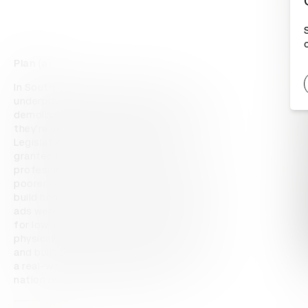
Plan (a)
In South Africa, people's homes in 
underprivileged communities are being 
demolished by local governments because 
they're unapproved by the council. 
Legislation states that approval is only 
granted if planned by a registered 
professional – a cost far out of reach for 
poorer communities, who typically have to 
build homes themselves. AfriSam's press 
ads were turned into architectural plans 
for low-cost homes, which can be 
physically submitted for council approval 
and built by a builder – legally. The ads had 
a real-world utility that helps build a 
nation by helping a nation build.