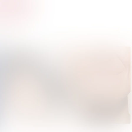
Bring on the Sun | Ace & Tate | Summer Sunglasses Collection Launch 2022