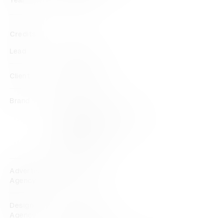
Year
2023
Credits
Lead
Promise
Client
BlackStudio
Brand
AfriSam
AfriSam + BlackStudio
Black Studio
BlackStudio
Advertising
Promise
Agency
Design
BlackStudio
Agency