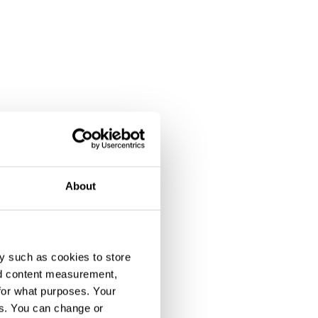
About
y such as cookies to store
nd content measurement,
for what purposes. Your
es. You can change or