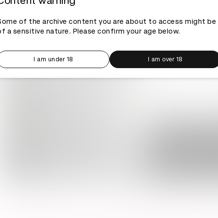
Content warning
Some of the archive content you are about to access might be
of a sensitive nature. Please confirm your age below.
I am under 18
I am over 18