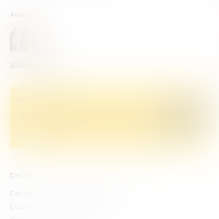
Awards
View categories
D&AD Pencils
Credited Pencil winners... you kept
Buy now
creativity alive. Now take home the
proof.
Details
Categories
Press & Outdoor
Direct
Countries
South Africa