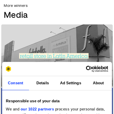
More winners
Media
3362 falabella.com
Consent
Details
Ad Settings
About
Responsible use of your data
We and
our 1022 partners
process your personal data,