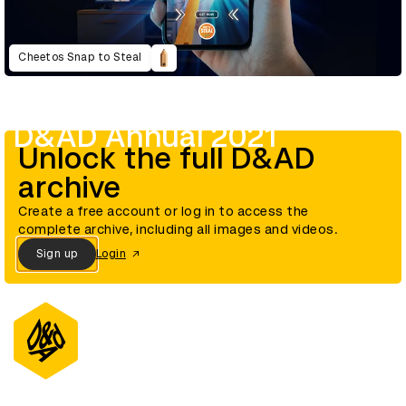
Cheetos Snap to Steal
D&AD Annual 2021
Unlock the full D&AD
archive
Create a free account or log in to access the
complete archive, including all images and videos.
Sign up
Login