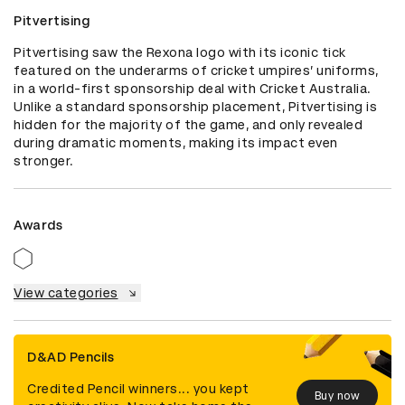
Pitvertising
Pitvertising saw the Rexona logo with its iconic tick 
featured on the underarms of cricket umpires’ uniforms, 
in a world-first sponsorship deal with Cricket Australia. 
Unlike a standard sponsorship placement, Pitvertising is 
hidden for the majority of the game, and only revealed 
during dramatic moments, making its impact even 
stronger.
Awards
View categories
D&AD Pencils
Credited Pencil winners... you kept
Buy now