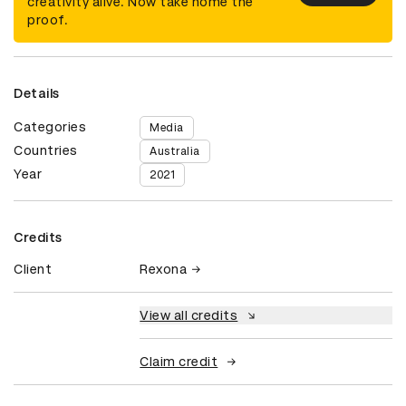
creativity alive. Now take home the
proof.
Details
Categories
Media
Countries
Australia
Year
2021
Credits
Client
Rexona
View all credits
Claim credit