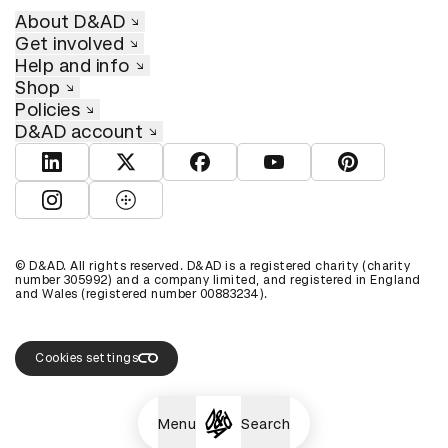
About D&AD
Get involved
Help and info
Shop
Policies
D&AD account
View D&AD LinkedIn
View D&AD Twitter
View D&AD Facebook
View D&AD YouTube
View D&AD Pint
View D&AD Instagram
View D&AD The Dots
© D&AD. All rights reserved. D&AD is a registered charity (charity
number 305992) and a company limited, and registered in England
and Wales (registered number 00883234).
Cookies settings
Menu
Search