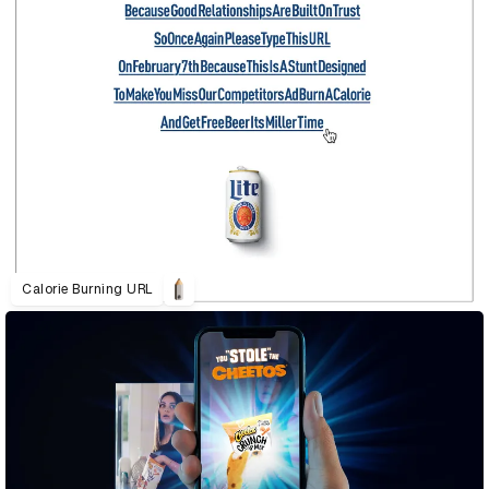
Calorie Burning URL