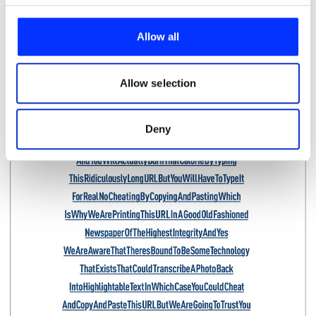
We use cookies to personalise content and ads, to
provide social media features and to analyse our traffic.
Allow all
We also share information about your use of our site with
our social media, advertising and analytics partners who
may combine it with other information that you’ve
Allow selection
provided to them or that they’ve collected from your use
of their services.
Deny