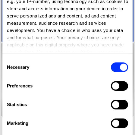
e.g. your IP-number, using technology such as cookies to
store and access information on your device in order to
serve personalized ads and content, ad and content
measurement, audience research and services
development. You have a choice in who uses your data
Action Audio
and for what purposes. Your privacy choices are only
applicable on this digital property where you have made
your choices. You can change or withdraw your consent
any time from the Cookie Declaration or by clicking on
Consent
the Privacy trigger icon.
Necessary
Selection
If you allow, we would also like to:
Preferences
Collect information about your geographical location
which can be accurate to within several meters
Identify your device by actively scanning it for
Statistics
specific characteristics (fingerprinting)
Buy With Your Time
Find out more about how your personal data is processed
Marketing
and set your preferences in the
details section
.