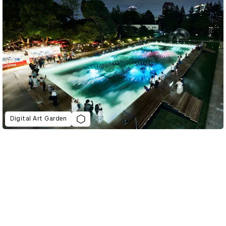
Digital Art Garden