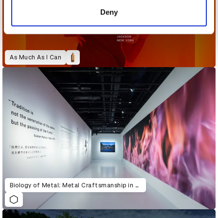
of their services.
Deny
As Much As I Can
Biology of Metal: Metal Craftsmanship in Tsubame-Sanjo