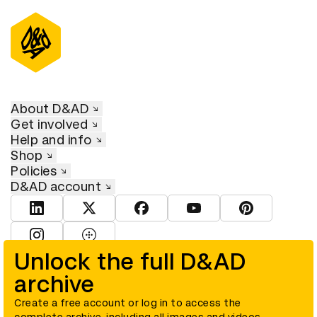
About D&AD
Get involved
Help and info
Shop
Policies
D&AD account
View D&AD LinkedIn
View D&AD Twitter
View D&AD Facebook
View D&AD YouTube
View D&AD Pint
View D&AD Instagram
View D&AD The Dots
Unlock the full D&AD
archive
© D&AD. All rights reserved. D&AD is a registered charity (charity
number 305992) and a company limited, and registered in England
and Wales (registered number 00883234).
Create a free account or log in to access the