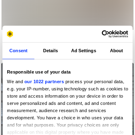
More winners
Spatial Design
Consent
Details
Ad Settings
About
Responsible use of your data
We and
our 1022 partners
process your personal data,
e.g. your IP-number, using technology such as cookies to
store and access information on your device in order to
serve personalized ads and content, ad and content
measurement, audience research and services
development. You have a choice in who uses your data
and for what purposes. Your privacy choices are only
applicable on this digital property where you have made