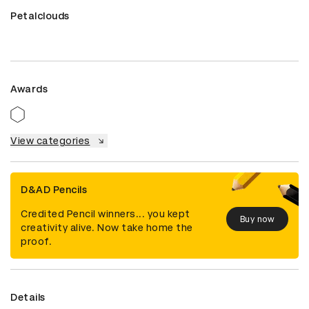
Petalclouds
Awards
View categories
D&AD Pencils
Credited Pencil winners... you kept
Buy now
creativity alive. Now take home the
proof.
Details