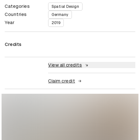
Categories
Spatial Design
Countries
Germany
Year
2019
Credits
View all credits
Claim credit