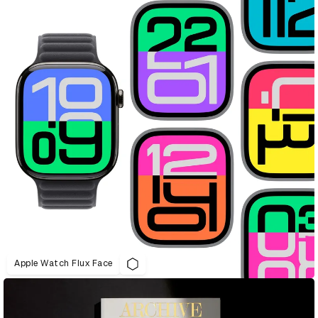
Apple Watch Flux Face