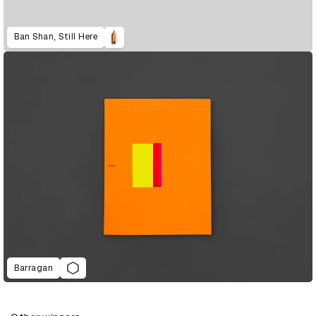
Ban Shan, Still Here
Barragan