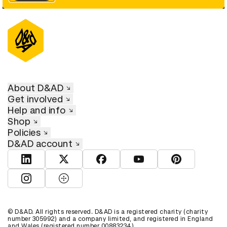
About D&AD
Get involved
Help and info
Shop
Policies
D&AD account
View D&AD LinkedIn
View D&AD Twitter
View D&AD Facebook
View D&AD YouTube
View D&AD Pint
View D&AD Instagram
View D&AD The Dots
© D&AD. All rights reserved. D&AD is a registered charity (charity
number 305992) and a company limited, and registered in England
and Wales (registered number 00883234).