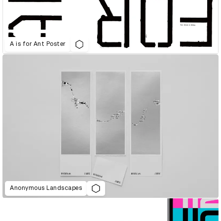
A is for Ant Poster
Anonymous Landscapes