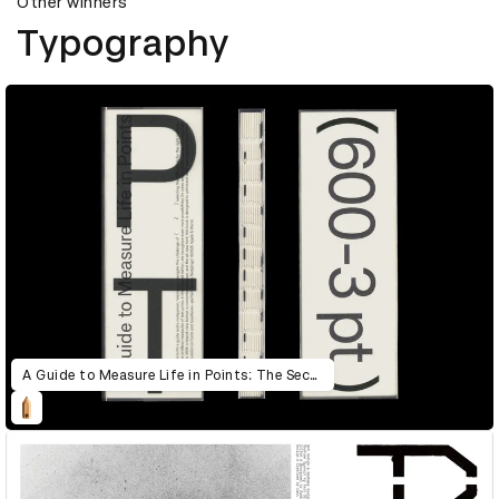
Other winners
Typography
A Guide to Measure Life in Points: The Second Edition