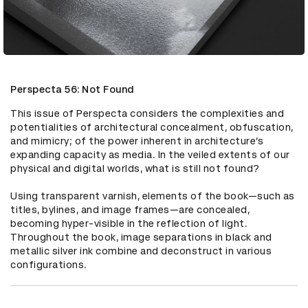
Perspecta 56: Not Found
This issue of Perspecta considers the complexities and 
potentialities of architectural concealment, obfuscation, 
and mimicry; of the power inherent in architecture’s 
expanding capacity as media. In the veiled extents of our 
physical and digital worlds, what is still not found?

Using transparent varnish, elements of the book—such as 
titles, bylines, and image frames—are concealed, 
becoming hyper-visible in the reflection of light. 
Throughout the book, image separations in black and 
metallic silver ink combine and deconstruct in various 
configurations.