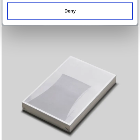
of their services.
Deny
Archipelago