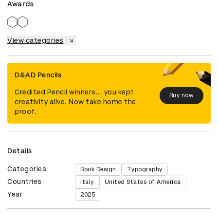
Awards
View categories
D&AD Pencils
Credited Pencil winners... you kept
Buy now
creativity alive. Now take home the
proof.
Details
Categories
Book Design
Typography
Countries
Italy
United States of America
Year
2025