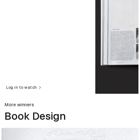
Log in to watch
More winners
Book Design