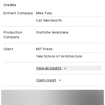
Credits
Entrant Company
Mike Tully
Cat Wentworth
Production
Grafiche Veneziane
Company
Client
MIT Press
Yale School of Architecture
View all credits
Claim credit