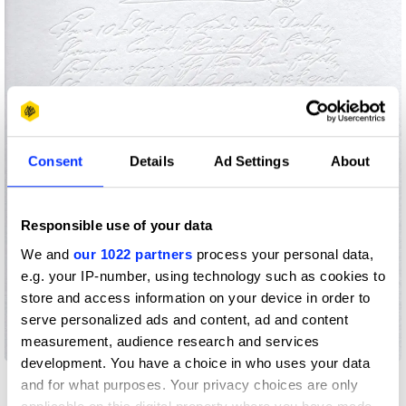
Consent
Details
Ad Settings
About
Responsible use of your data
We and
our 1022 partners
process your personal data,
e.g. your IP-number, using technology such as cookies to
store and access information on your device in order to
serve personalized ads and content, ad and content
measurement, audience research and services
250 Years of Birkenstock
development. You have a choice in who uses your data
and for what purposes. Your privacy choices are only