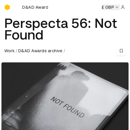
D&AD Awards Ceremony
D Awards Ceremony
D&AD Awards Ceremony
£ GBP
D&AD Award
Sign 
Perspecta 56: Not
Found
Work
D&AD Awards archive