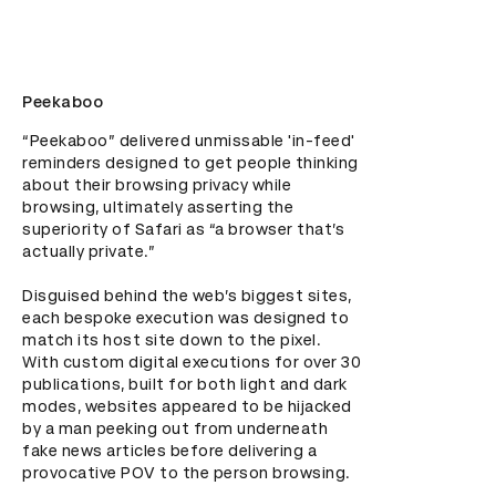
Peekaboo
“Peekaboo” delivered unmissable 'in-feed' 
reminders designed to get people thinking 
about their browsing privacy while 
browsing, ultimately asserting the 
superiority of Safari as “a browser that’s 
actually private.”

Disguised behind the web’s biggest sites, 
each bespoke execution was designed to 
match its host site down to the pixel. 
With custom digital executions for over 30 
publications, built for both light and dark 
modes, websites appeared to be hijacked 
by a man peeking out from underneath 
fake news articles before delivering a 
provocative POV to the person browsing.