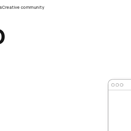
rds Ceremony
s
Creative community
D&AD Awards Ceremony
D&AD Awards Cer
o