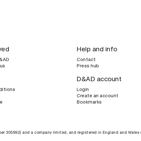
ved
Help and info
D&AD
Contact
 us
Press hub
D&AD account
ditions
Login
Create an account
ce
Bookmarks
umber 305992) and a company limited, and registered in England and Wales