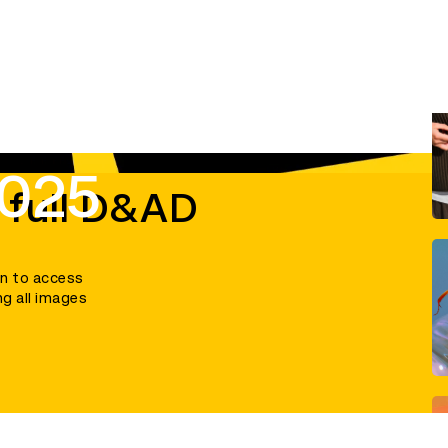
2025
 full D&AD
in to access
ng all images