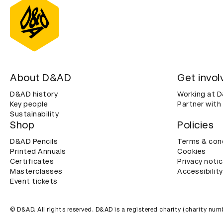
About D&AD
Get invol
D&AD history
Working at 
Key people
Partner with
Sustainability
Shop
Policies
D&AD Pencils
Terms & con
Printed Annuals
Cookies
Certificates
Privacy noti
Masterclasses
Accessibility
Event tickets
© D&AD. All rights reserved. D&AD is a registered charity (charity n