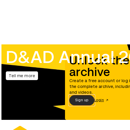
D&AD Annual 
Unlock the
archive
Tell me more
Create a free account or log 
the complete archive, includi
and videos.
Sign up
Login