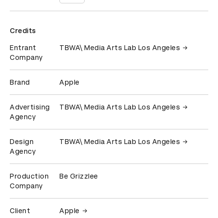
Credits
Entrant
TBWA\ Media Arts Lab Los Angeles
Company
Brand
Apple
Advertising
TBWA\ Media Arts Lab Los Angeles
Agency
Design
TBWA\ Media Arts Lab Los Angeles
Agency
Production
Be Grizzlee
Company
Client
Apple