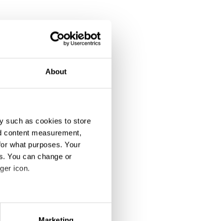
About
y such as cookies to store
nd content measurement,
for what purposes. Your
es. You can change or
ger icon.
eral meters
Marketing