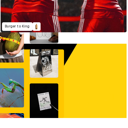
Burger to King