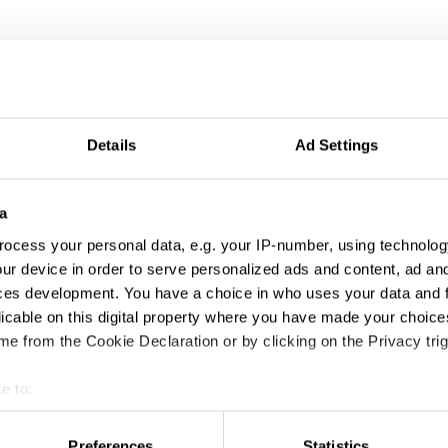
Details
Ad Settings
ng
a
ocess your personal data, e.g. your IP-number, using technolog
ur device in order to serve personalized ads and content, ad a
ces development. You have a choice in who uses your data and 
licable on this digital property where you have made your choic
e from the Cookie Declaration or by clicking on the Privacy trig
e to:
t your geographical location which can be accurate to within sev
tively scanning it for specific characteristics (fingerprinting)
Preferences
Statistics