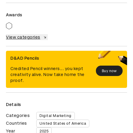
Awards
View categories
D&AD Pencils
Credited Pencil winners... you kept
Buy now
creativity alive. Now take home the
proof.
Details
Categories
Digital Marketing
Countries
United States of America
Year
2025