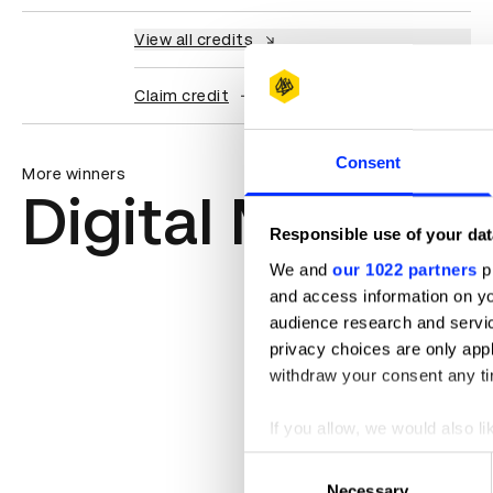
View all credits
Claim credit
Consent
More winners
Digital Marketi
Responsible use of your dat
We and
our 1022 partners
pr
and access information on yo
audience research and servi
privacy choices are only app
withdraw your consent any tim
If you allow, we would also lik
Collect information abou
Consent
Identify your device by ac
Necessary
Selection