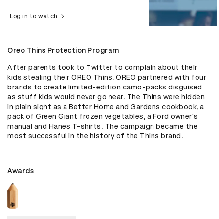
Log in to watch
Oreo Thins Protection Program
After parents took to Twitter to complain about their 
kids stealing their OREO Thins, OREO partnered with four 
brands to create limited-edition camo-packs disguised 
as stuff kids would never go near. The Thins were hidden 
in plain sight as a Better Home and Gardens cookbook, a 
pack of Green Giant frozen vegetables, a Ford owner's 
manual and Hanes T-shirts. The campaign became the 
most successful in the history of the Thins brand.
Awards