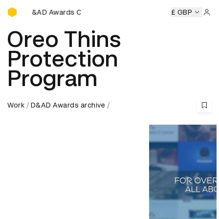
D&AD Awards Ceremony
y
D&AD Awards Ceremony
D&AD Awards Ceremony
£ GBP
D&AD
Sign 
Oreo Thins
Protection
Program
Work
D&AD Awards archive