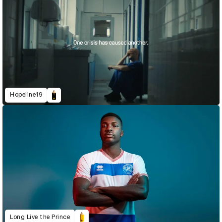
Hopeline19
Long Live the Prince