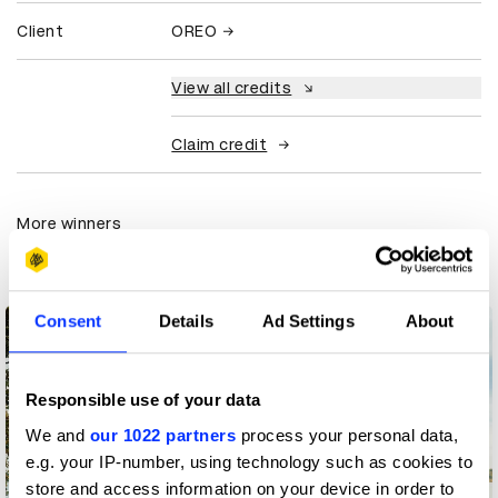
Client
OREO
View all credits
Claim credit
More winners
Integrated
Consent
Details
Ad Settings
About
Responsible use of your data
We and
our 1022 partners
process your personal data,
e.g. your IP-number, using technology such as cookies to
store and access information on your device in order to