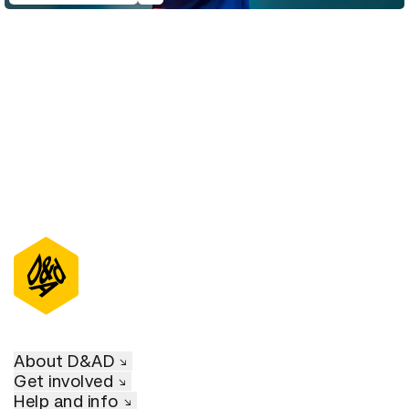
D&AD Annual 2022
About D&AD
Get involved
Help and info