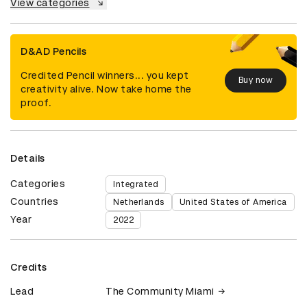
View categories
D&AD Pencils
Credited Pencil winners... you kept
Buy now
creativity alive. Now take home the
proof.
Details
Categories
Integrated
Countries
Netherlands
United States of America
Year
2022
Credits
Lead
The Community Miami