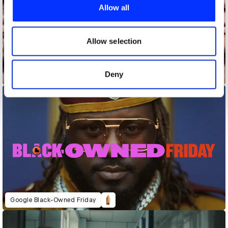
provide social media features and to analyse our traffic.
Allow all
We also share information about your use of our site with
our social media, advertising and analytics partners who
may combine it with other information that you’ve
Allow selection
provided to them or that they’ve collected from your use
of their services.
Deny
Disease Dilemmas
Google Black-Owned Friday