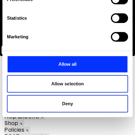
Collect information about your geographical location
which can be accurate to within several meters
Identify your device by actively scanning it for
Statistics
specific characteristics (fingerprinting)
Find out more about how your personal data is processed
Marketing
and set your preferences in the
details section
.
The Oreo Doomsday Vault
We use cookies to personalise content and ads, to
provide social media features and to analyse our traffic.
Allow all
We also share information about your use of our site with
our social media, advertising and analytics partners who
may combine it with other information that you’ve
Allow selection
provided to them or that they’ve collected from your use
of their services.
About D&AD
Deny
Get involved
Help and info
Shop
Policies