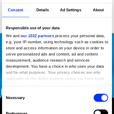
Consent
Details
Ad Settings
About
D&AD achievements
Responsible use of your data
We and
our 1022 partners
process your personal data,
e.g. your IP-number, using technology such as cookies to
store and access information on your device in order to
serve personalized ads and content, ad and content
measurement, audience research and services
development. You have a choice in who uses your data
and for what purposes. Your privacy choices are only
applicable on this digital property where you have made
your choices. You can change or withdraw your consent
any time from the Cookie Declaration or by clicking on
Consent
Oreo Thins Protection Program
the Privacy trigger icon.
Necessary
Selection
If you allow, we would also like to:
Preferences