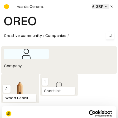
D&AD Awards Ceremony
D&AD Awards Ceremony
D&AD Awards Ceremony
£ GBP
D&AD A
Sign 
OREO
Creative community
Companies
Company
1
2
Shortlist
Wood Pencil
Profile