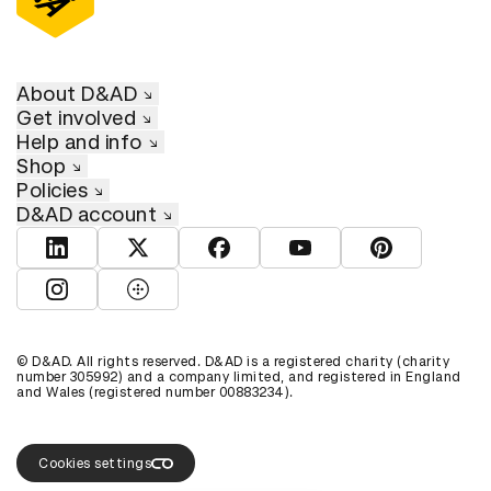
About D&AD
Get involved
Help and info
Shop
Policies
D&AD account
View D&AD LinkedIn
View D&AD Twitter
View D&AD Facebook
View D&AD YouTube
View D&AD Pint
View D&AD Instagram
View D&AD The Dots
© D&AD. All rights reserved. D&AD is a registered charity (charity
number 305992) and a company limited, and registered in England
and Wales (registered number 00883234).
Cookies settings