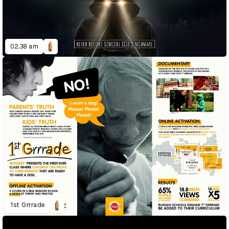
02.38 am
1st Grrrade