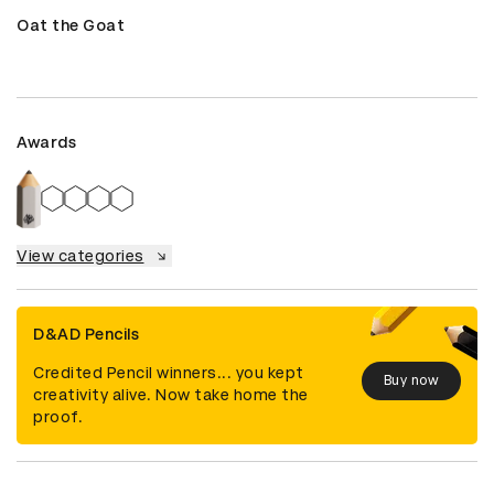
Oat the Goat
Awards
View categories
D&AD Pencils
Credited Pencil winners... you kept
Buy now
creativity alive. Now take home the
proof.