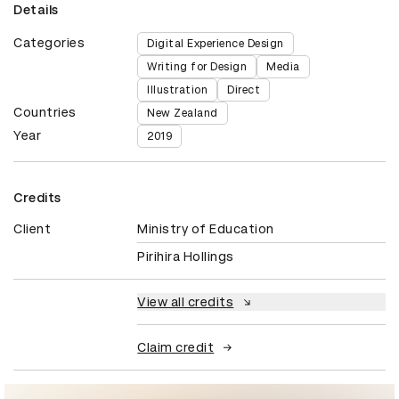
Details
Categories
Digital Experience Design
Writing for Design
Media
Illustration
Direct
Countries
New Zealand
Year
2019
Credits
Client
Ministry of Education
Pirihira Hollings
View all credits
Claim credit