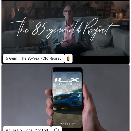
5 Gum, The 85-Year-Old Regret
Acura ILX Total Control