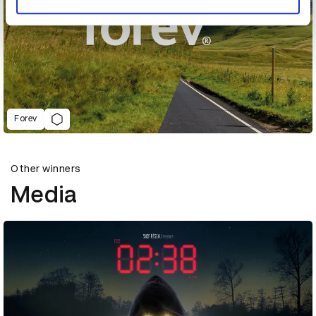
Forev
Other winners
Media