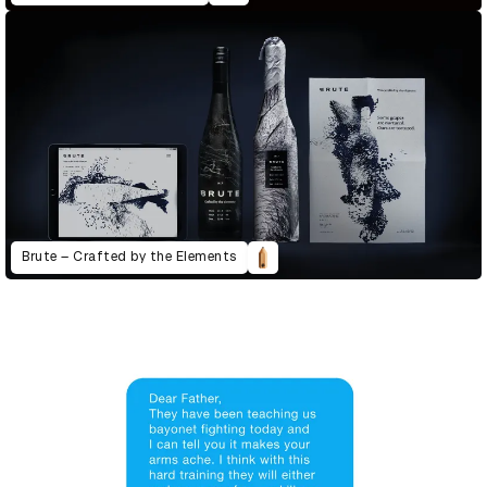
Brute – Crafted by the Elements