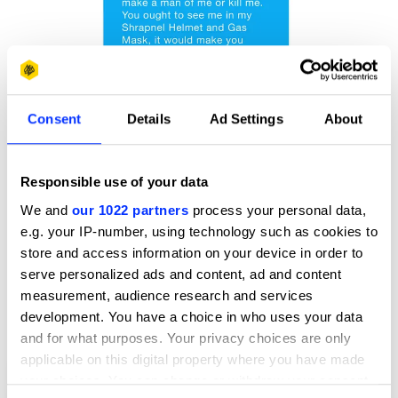
Consent
Details
Ad Settings
About
Responsible use of your data
We and
our 1022 partners
process your personal data,
e.g. your IP-number, using technology such as cookies to
store and access information on your device in order to
serve personalized ads and content, ad and content
measurement, audience research and services
development. You have a choice in who uses your data
and for what purposes. Your privacy choices are only
applicable on this digital property where you have made
Charlie Lindsay & George Bartlett: Text from the Trenches
your choices. You can change or withdraw your consent