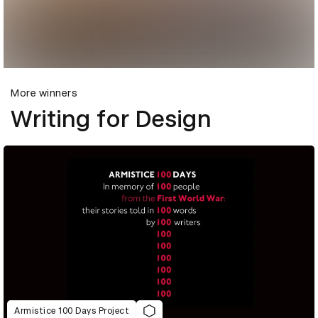
More winners
Writing for Design
Armistice 100 Days Project