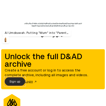
Al Umobuwah: Putting "Mum" into "Parenthood"
Unlock the full D&AD
archive
Create a free account or log in to access the
complete archive, including all images and videos.
Sign up
Login