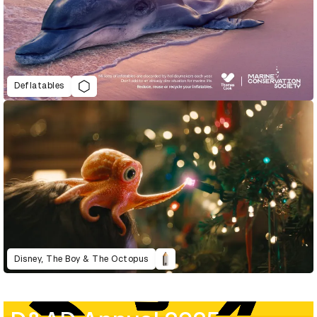
Deflatables
Disney, The Boy & The Octopus