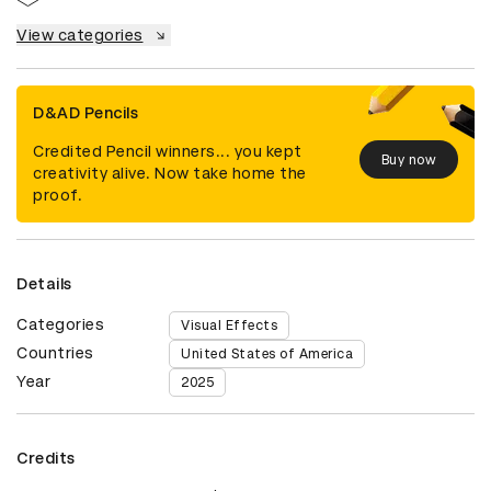
View categories
D&AD Pencils
Credited Pencil winners... you kept
Buy now
creativity alive. Now take home the
proof.
Details
Categories
Visual Effects
Countries
United States of America
Year
2025
Credits