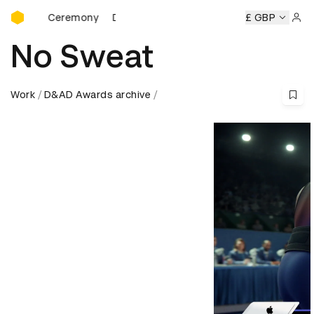
D&AD Awards Ceremony
ds Ceremony
D&AD Awards Ceremony
D&AD Awards Cer
£ GBP
Sign 
No Sweat
Work
D&AD Awards archive