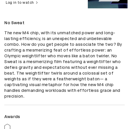
Log in to watch
No Sweat
The new M4 chip, with its unmatched power and long-
lasting efficiency, is an unexpected and unbelievable 
combo. How do you get people to associate the two? By 
crafting a mesmerizing feat of effortless power: an 
Olympic weightlifter who moves like a baton twirler. No 
Sweat is a mesmerizing film featuring a weightlifter who 
defies gravity and expectations without ever missing a 
beat. The weightlifter twirls around a colossal set of 
weights as if they were a featherweight baton— a 
captivating visual metaphor for how the new M4 chip 
handles demanding workloads with effortless grace and 
precision.
Awards