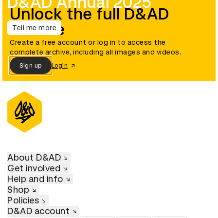
D&AD Annual 2025
Unlock the full D&AD
archive
Tell me more
Create a free account or log in to access the
complete archive, including all images and videos.
Sign up
Login
About D&AD
Get involved
Help and info
Shop
Policies
D&AD account