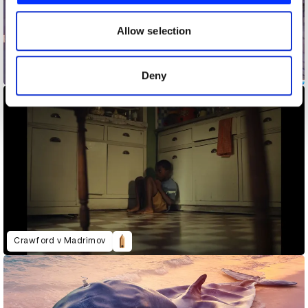
our social media, advertising and analytics partners who
may combine it with other information that you’ve
Allow selection
provided to them or that they’ve collected from your use
of their services.
Coca-Cola x Marvel: The Heroes
Deny
Crawford v Madrimov