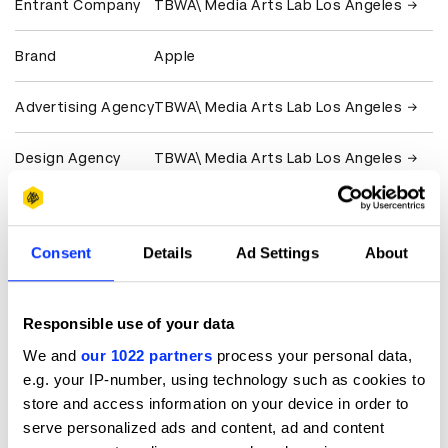
Entrant Company
TBWA\ Media Arts Lab Los Angeles
Brand
Apple
Advertising Agency
TBWA\ Media Arts Lab Los Angeles
Design Agency
TBWA\ Media Arts Lab Los Angeles
Production
Iconoclast
Company
Consent
Details
Ad Settings
About
Client
Apple
Responsible use of your data
View all credits
We and
our 1022 partners
process your personal data,
e.g. your IP-number, using technology such as cookies to
Claim credit
store and access information on your device in order to
serve personalized ads and content, ad and content