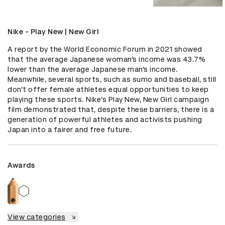
Nike - Play New | New Girl
A report by the World Economic Forum in 2021 showed 
that the average Japanese woman’s income was 43.7% 
lower than the average Japanese man’s income. 
Meanwhile, several sports, such as sumo and baseball, still 
don’t offer female athletes equal opportunities to keep 
playing these sports. Nike’s Play New, New Girl campaign 
film demonstrated that, despite these barriers, there is a 
generation of powerful athletes and activists pushing 
Japan into a fairer and free future.
Awards
View categories