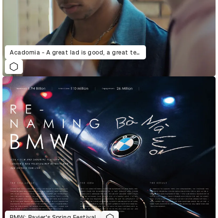
Acadomia - A great lad is good, a great teacher is better.
BMW: Bayier's Spring Festival