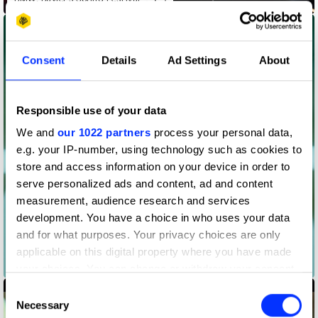
Consent
Details
Ad Settings
About
Responsible use of your data
We and
our 1022 partners
process your personal data,
e.g. your IP-number, using technology such as cookies to
store and access information on your device in order to
serve personalized ads and content, ad and content
measurement, audience research and services
development. You have a choice in who uses your data
and for what purposes. Your privacy choices are only
applicable on this digital property where you have made
Butterflies
your choices. You can change or withdraw your consent
any time from the Cookie Declaration or by clicking on
Consent
the Privacy trigger icon.
Necessary
Selection