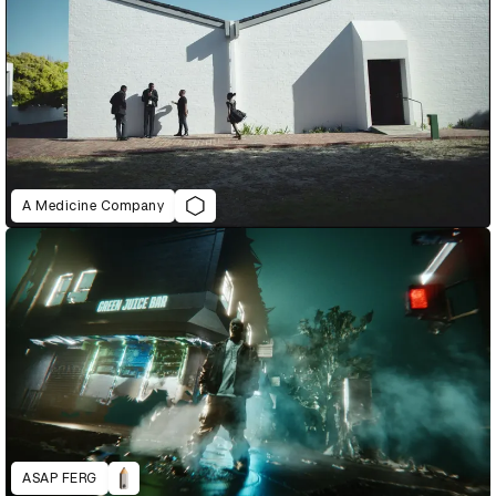
A Medicine Company
ASAP FERG