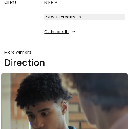
Client
Nike
View all credits
Claim credit
More winners
Direction