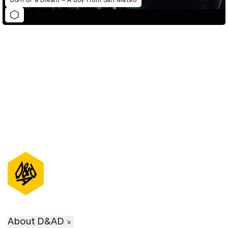
D&AD Annual 2022
About D&AD