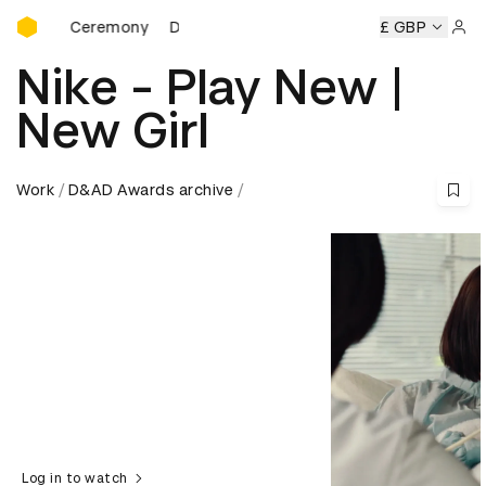
D&AD Awards Ceremony
s Ceremony
D&AD Awards Ceremony
D&AD Awards Cerem
£ GBP
Sign 
Nike - Play New |
New Girl
Work
D&AD Awards archive
Log in to watch