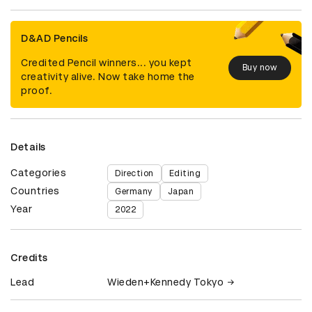
D&AD Pencils
Credited Pencil winners... you kept
Buy now
creativity alive. Now take home the
proof.
Details
Categories
Direction
Editing
Countries
Germany
Japan
Year
2022
Credits
Lead
Wieden+Kennedy Tokyo