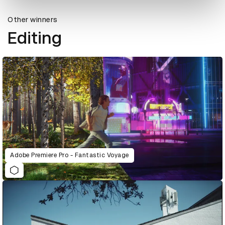
Other winners
Editing
Adobe Premiere Pro - Fantastic Voyage