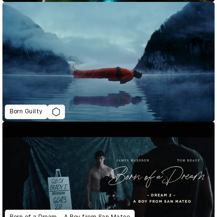
Born Guilty
Born of a Dream – A Boy from San Mateo