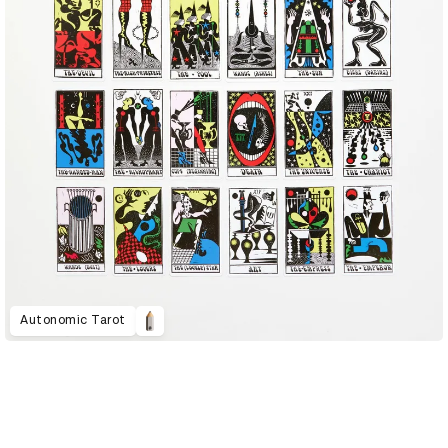
Autonomic Tarot