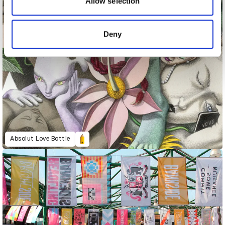
may combine it with other information that you’ve
Allow selection
provided to them or that they’ve collected from your use
of their services.
Deny
Absolut Love Bottle