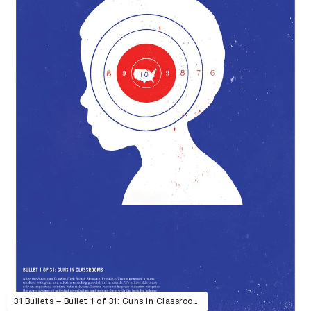
31 Bullets – Bullet 1 of 31: Guns In Classrooms