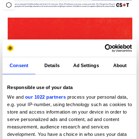
Consent
Details
Ad Settings
About
Responsible use of your data
We and
our 1022 partners
process your personal data,
e.g. your IP-number, using technology such as cookies to
store and access information on your device in order to
serve personalized ads and content, ad and content
measurement, audience research and services
development. You have a choice in who uses your data