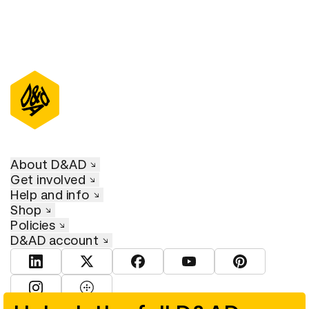
About D&AD
Get involved
Help and info
Shop
Policies
D&AD account
View D&AD LinkedIn
View D&AD Twitter
View D&AD Facebook
View D&AD YouTube
View D&AD Pint
View D&AD Instagram
View D&AD The Dots