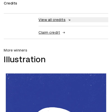
Credits
View all credits
Claim credit
More winners
Illustration