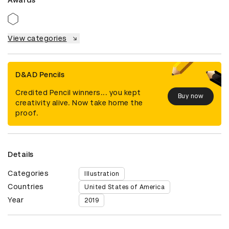
View categories
D&AD Pencils
Credited Pencil winners... you kept
Buy now
creativity alive. Now take home the
proof.
Details
Categories
Illustration
Countries
United States of America
Year
2019