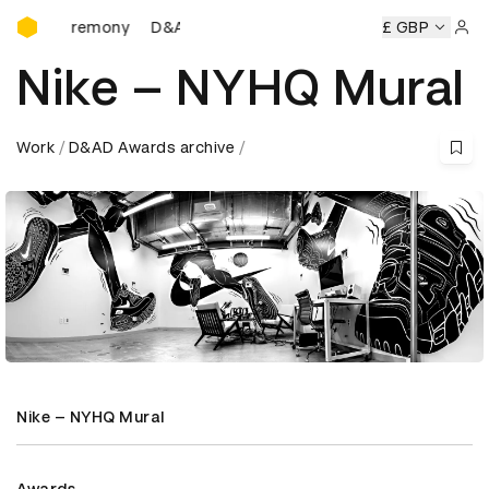
D&AD Awards Ceremony
 Ceremony
D&AD Awards Ceremony
D&AD Awards Ceremo
£ GBP
Sign 
Nike – NYHQ Mural
Work
D&AD Awards archive
Nike – NYHQ Mural
Awards