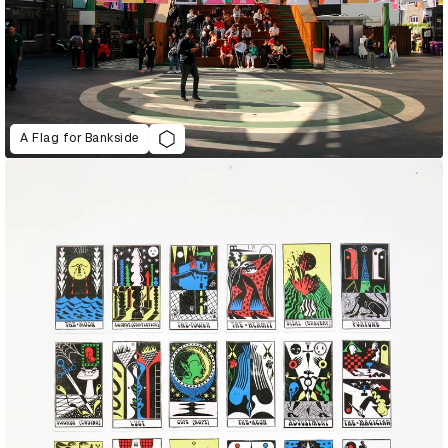
A Flag for Bankside