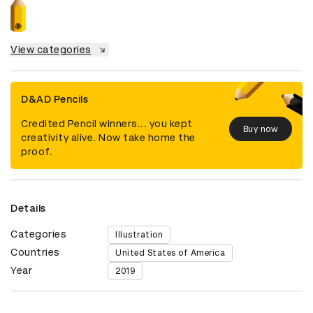
View categories
D&AD Pencils
Credited Pencil winners... you kept
Buy now
creativity alive. Now take home the
proof.
Details
Categories
Illustration
Countries
United States of America
Year
2019