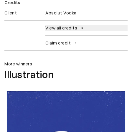
Credits
Client
Absolut Vodka
View all credits
Claim credit
More winners
Illustration