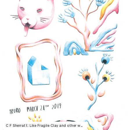
C F Sherratt: Like Fragile Clay and other work