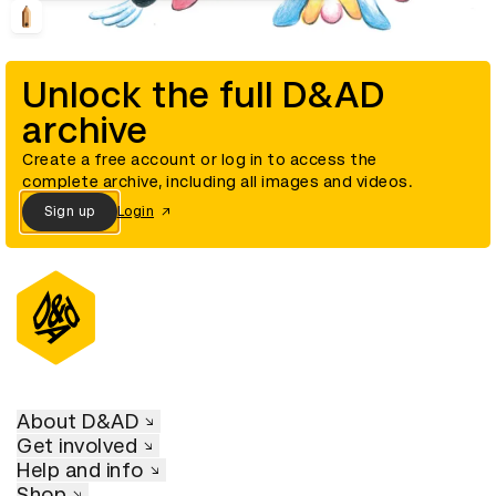
Unlock the full D&AD
archive
Create a free account or log in to access the
complete archive, including all images and videos.
Sign up
Login
About D&AD
Get involved
Help and info
Shop