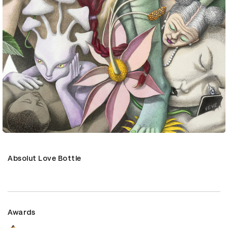
Absolut Love Bottle
Awards