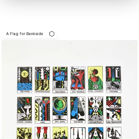
A Flag for Bankside