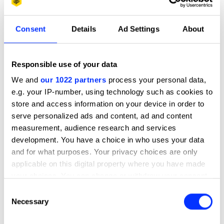
31 Bullets – Bullet 1 of 31: Guns In Classrooms
Consent
Details
Ad Settings
About
Responsible use of your data
We and
our 1022 partners
process your personal data,
e.g. your IP-number, using technology such as cookies to
store and access information on your device in order to
serve personalized ads and content, ad and content
measurement, audience research and services
development. You have a choice in who uses your data
and for what purposes. Your privacy choices are only
applicable on this digital property where you have made
your choices. You can change or withdraw your consent
any time from the Cookie Declaration or by clicking on
Consent
the Privacy trigger icon.
Necessary
Selection
If you allow, we would also like to: