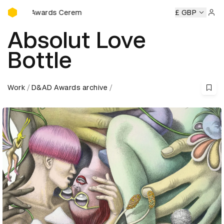
D&AD Awards Ceremony
 Awards Ceremony
D&AD Awards Ceremony
£ GBP
D&AD Awards
Sign 
Absolut Love
Bottle
Work
D&AD Awards archive