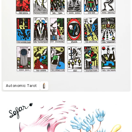
Autonomic Tarot