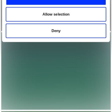
We also share information about your use of our site with
our social media, advertising and analytics partners who
may combine it with other information that you’ve
Allow selection
provided to them or that they’ve collected from your use
of their services.
Deny