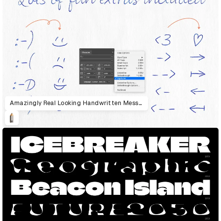
Amazingly Real Looking Handwritten Messages