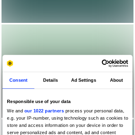
Consent
Details
Ad Settings
About
Responsible use of your data
We and
our 1022 partners
process your personal data,
e.g. your IP-number, using technology such as cookies to
store and access information on your device in order to
serve personalized ads and content, ad and content