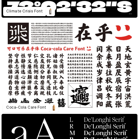
Climate Crisis Font
Coca-Cola Care Font