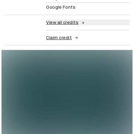
Google Fonts
View all credits
Claim credit