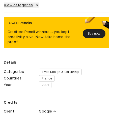
View categories
D&AD Pencils
Credited Pencil winners... you kept
Buy now
creativity alive. Now take home the
proof.
Details
Categories
Type Design & Lettering
Countries
France
Year
2021
Credits
Client
Google