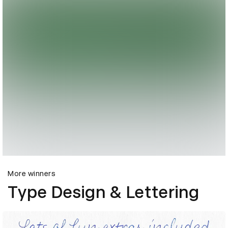
More winners
Type Design & Lettering