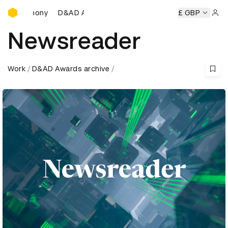
D&AD Awards Ceremony
D&AD Awards Ceremony
D&AD Awards Ceremony
£ GBP
D
Sign 
Newsreader
Work
D&AD Awards archive