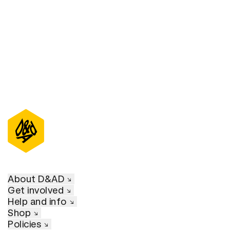
D&AD Annual 2021
About D&AD
Get involved
Help and info
Shop
Policies