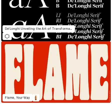
De’Longhi Unveiling the Art of Transformation
Flame, Your Way