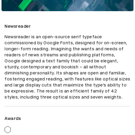
Newsreader
Newsreader is an open-source serif typeface 
commissioned by Google Fonts, designed for on-screen, 
longer-form reading. Imagining the wants and needs of 
readers of news streams and publishing platforms, 
Google designed a text family that could be elegant, 
sturdy, contemporary and bookish – all without 
diminishing personality. Its shapes are open and familiar, 
fostering engaged reading, with features like optical sizes 
and large display cuts that maximize the type’s ability to 
be expressive. The result is an efficient family of 42 
styles, including three optical sizes and seven weights.
Awards