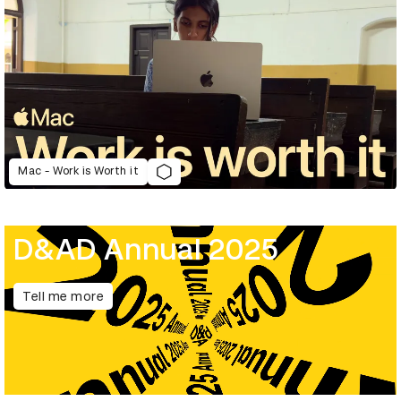
Mac - Work is Worth it
D&AD Annual 2025
Tell me more