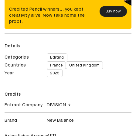
Credited Pencil winners... you kept
Buy now
creativity alive. Now take home the
proof.
Details
Categories
Editing
Countries
France
United Kingdom
Year
2025
Credits
Entrant Company
DIVISION
Brand
New Balance
Advertising Agency
AK11