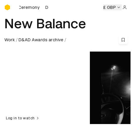
D&AD Awards Ceremony
ds Ceremony
D&AD Awards Ceremony
D&AD Awards Cere
£ GBP
Sign 
New Balance
Work
D&AD Awards archive
Log in to watch