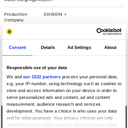
Production
DIVISION
Company
Client
New Balance
Consent
Details
Ad Settings
About
View all credits
Claim credit
Responsible use of your data
We and
our 1022 partners
process your personal data,
e.g. your IP-number, using technology such as cookies to
More winners
store and access information on your device in order to
Editing
serve personalized ads and content, ad and content
measurement, audience research and services
development. You have a choice in who uses your data
and for what purposes. Your privacy choices are only
applicable on this digital property where you have made