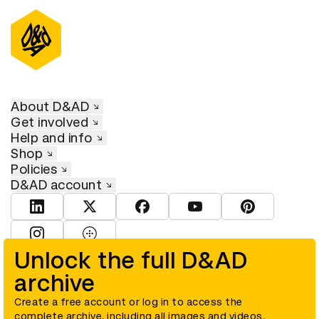
About D&AD
Get involved
Help and info
Shop
Policies
D&AD account
View D&AD LinkedIn
View D&AD Twitter
View D&AD Facebook
View D&AD YouTube
View D&AD Pint
View D&AD Instagram
View D&AD The Dots
Unlock the full D&AD
archive
© D&AD. All rights reserved. D&AD is a registered charity (charity
number 305992) and a company limited, and registered in England
and Wales (registered number 00883234).
Create a free account or log in to access the
complete archive, including all images and videos.