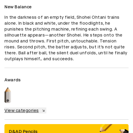
New Balance
In the darkness of an empty field, Shohei Ohtani trains 
alone. In black and white, under the floodlights, he 
punishes the pitching machine, refining each swing. A 
silhouette appears—another Shohei. He steps onto the 
mound and throws. First pitch, untouchable. Tension 
rises. Second pitch, the batter adjusts, but it’s not quite 
there. Ball after ball, the silent duel unfolds, until he finally 
outplays himself… and succeeds.
Awards
View categories
D&AD Pencils