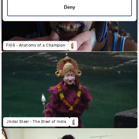
of their services.
Deny
FIGS - Anatomy of a Champion
Jindal Steel - The Steel of India