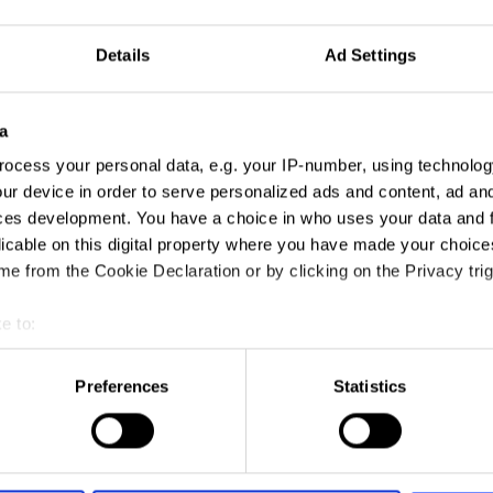
Details
Ad Settings
a
ocess your personal data, e.g. your IP-number, using technolog
ur device in order to serve personalized ads and content, ad a
ces development. You have a choice in who uses your data and 
licable on this digital property where you have made your choic
e from the Cookie Declaration or by clicking on the Privacy trig
e to:
t your geographical location which can be accurate to within sev
tively scanning it for specific characteristics (fingerprinting)
Preferences
Statistics
 personal data is processed and set your preferences in the
det
e content and ads, to provide social media features and to analy
 our site with our social media, advertising and analytics partn