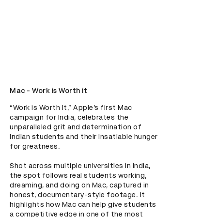
Mac - Work is Worth it
“Work is Worth It,” Apple’s first Mac 
campaign for India, celebrates the 
unparalleled grit and determination of 
Indian students and their insatiable hunger 
for greatness.

Shot across multiple universities in India, 
the spot follows real students working, 
dreaming, and doing on Mac, captured in 
honest, documentary-style footage. It 
highlights how Mac can help give students 
a competitive edge in one of the most 