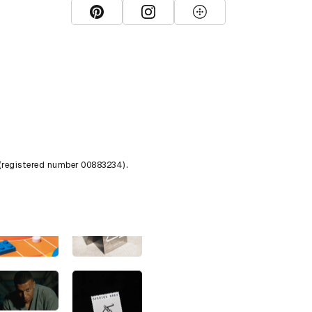
View D&AD Pinterest
View D&AD Instagram
View D&AD The Dots
 (registered number 00883234).