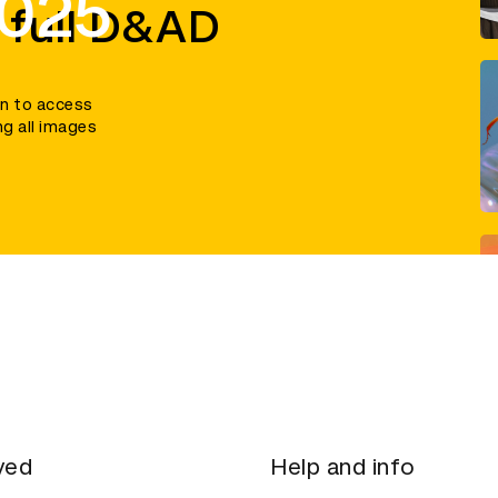
2025
 full D&AD
in to access
ng all images
ved
Help and info