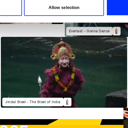
 provided to them or that they’ve collected from your use of their
Allow selection
t
Everlast - Gonna Dance
Jindal Steel - The Steel of India