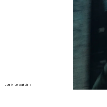
Log in to watch