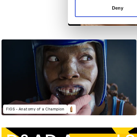
other information that you’ve
Deny
AlMakan 10 Year Anniversary - Edi
FIGS - Anatomy of a Champion