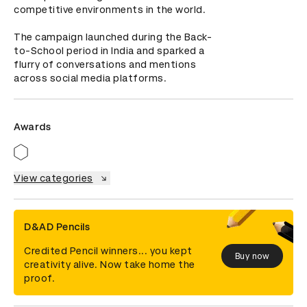
competitive environments in the world.

The campaign launched during the Back-
to-School period in India and sparked a 
flurry of conversations and mentions 
across social media platforms.
Awards
View categories
D&AD Pencils
Credited Pencil winners... you kept
Buy now
creativity alive. Now take home the
proof.