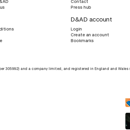
D&AD
Contact
 us
Press hub
D&AD account
ditions
Login
Create an account
ce
Bookmarks
umber 305992) and a company limited, and registered in England and Wales