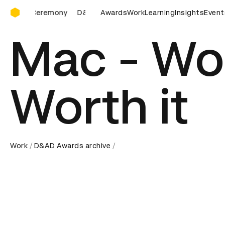
D&AD Awards Ceremony
D&AD Awards Ceremony
Awards
D&AD Awards Ceremony
Work
Learning
Insights
Event
D&A
Mac - Wor
Worth it
Work
D&AD Awards archive