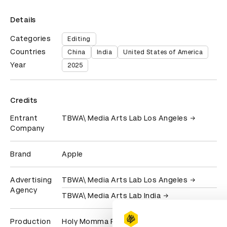
Details
Categories
Editing
Countries
China
India
United States of America
Year
2025
Credits
Entrant
TBWA\ Media Arts Lab Los Angeles
Company
Brand
Apple
Advertising
TBWA\ Media Arts Lab Los Angeles
Agency
TBWA\ Media Arts Lab India
Production
Holy Momma Productions