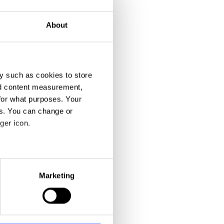
About
y such as cookies to store
nd content measurement,
for what purposes. Your
es. You can change or
ger icon.
eral meters
Marketing
ails section
.
se our traffic. We also share
ers who may combine it with