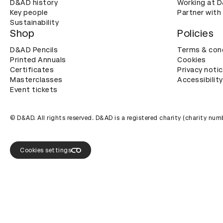
D&AD history
Working at 
Key people
Partner with
Sustainability
Shop
Policies
D&AD Pencils
Terms & con
Printed Annuals
Cookies
Certificates
Privacy noti
Masterclasses
Accessibility
Event tickets
© D&AD. All rights reserved. D&AD is a registered charity (charity n
Cookies settings