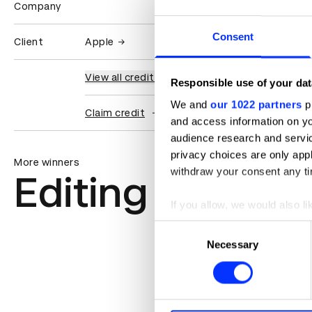
Company
Consent
Client
Apple
View all credits
Responsible use of your dat
We and
our 1022 partners
pr
Claim credit
and access information on yo
audience research and servi
privacy choices are only app
More winners
withdraw your consent any tim
Editing
If you allow, we would also lik
Collect information abou
Consent
Identify your device by ac
Necessary
Selection
Find out more about how your
We use cookies to personalis
information about your use of