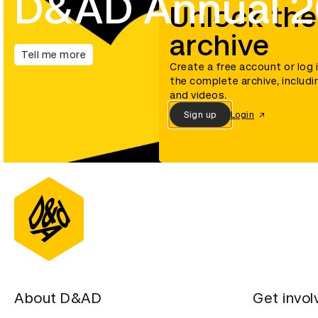
D&AD Annual 
Unlock the
archive
Tell me more
Create a free account or log 
the complete archive, includi
and videos.
Sign up
Login
About D&AD
Get invol