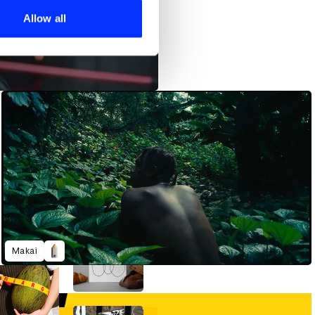
 services.
Allow all
Makai