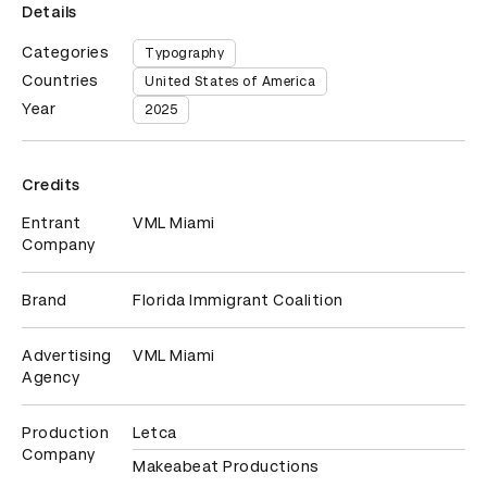
Details
Categories
Typography
Countries
United States of America
Year
2025
Credits
Entrant
VML Miami
Company
Brand
Florida Immigrant Coalition
Advertising
VML Miami
Agency
Production
Letca
Company
Makeabeat Productions