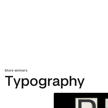
More winners
Typography