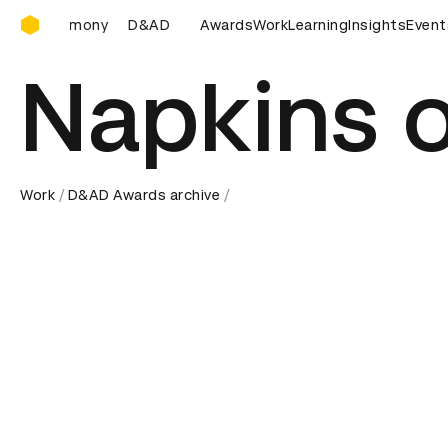
D&AD Awards Ceremony
D Awards Ceremony
D&AD Awards Ceremony
Awards
Work
Learning
Insights
D&AD Award
Event
Napkins o
Work
D&AD Awards archive