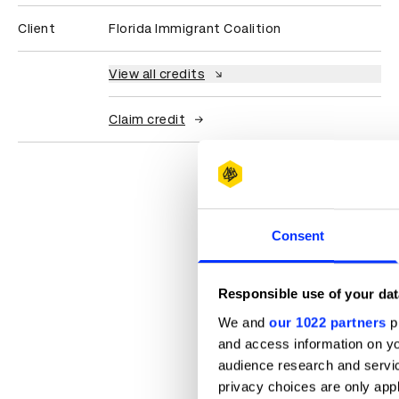
Client
Florida Immigrant Coalition
View all credits
Claim credit
Consent
Responsible use of your dat
We and
our 1022 partners
pr
and access information on yo
audience research and servi
privacy choices are only app