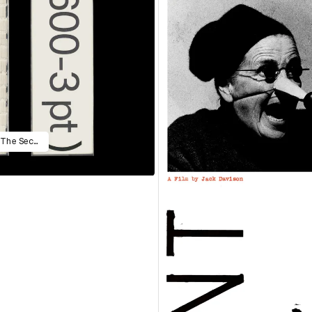
A Guide to Measure Life in Points: The Second Edition