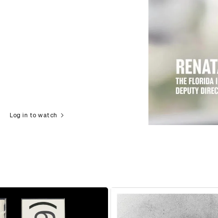
Log in to watch