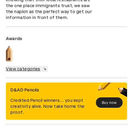
the one place immigrants trust, we saw 
the napkin as the perfect way to get our 
information in front of them.
Awards
View categories
D&AD Pencils
Credited Pencil winners... you kept
Buy now
creativity alive. Now take home the
proof.