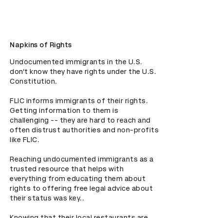
Napkins of Rights
Undocumented immigrants in the U.S. 
don’t know they have rights under the U.S. 
Constitution.  

FLIC informs immigrants of their rights. 
Getting information to them is 
challenging -- they are hard to reach and 
often distrust authorities and non-profits 
like FLIC.  

Reaching undocumented immigrants as a 
trusted resource that helps with 
everything from educating them about 
rights to offering free legal advice about 
their status was key.. 

Knowing that their local restaurants are 