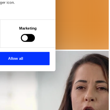
ger icon.
eral meters
Marketing
ails section
.
se our traffic. We also share
ers who may combine it with
 services.
Allow all