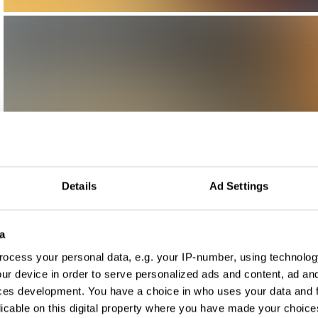
Details
Ad Settings
a
ocess your personal data, e.g. your IP-number, using technolog
ur device in order to serve personalized ads and content, ad a
ces development. You have a choice in who uses your data and 
licable on this digital property where you have made your choic