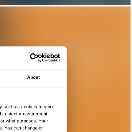
About
y such as cookies to store
nd content measurement,
for what purposes. Your
es. You can change or