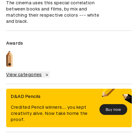
The cinema uses this special correlation 
between books and films, by mix and 
matching their respective colors --- white 
and black.
Awards
View categories
D&AD Pencils
Credited Pencil winners... you kept
Buy now
creativity alive. Now take home the
proof.