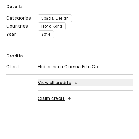
Details
Categories
Spatial Design
Countries
Hong Kong
Year
2014
Credits
Client
Hubei Insun Cinema Film Co.
View all credits
Claim credit