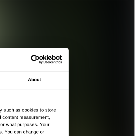
About
y such as cookies to store
nd content measurement,
for what purposes. Your
es. You can change or