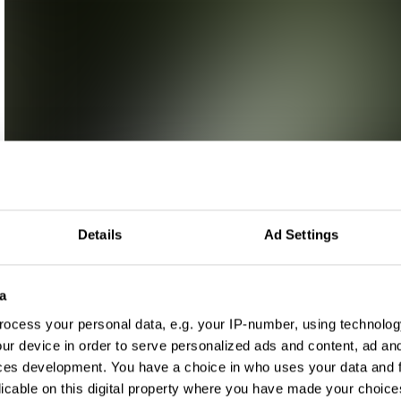
Details
Ad Settings
a
ocess your personal data, e.g. your IP-number, using technolog
ur device in order to serve personalized ads and content, ad a
ces development. You have a choice in who uses your data and 
licable on this digital property where you have made your choic