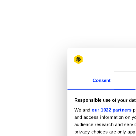
Consent
Responsible use of your dat
We and
our 1022 partners
pr
and access information on yo
audience research and servi
privacy choices are only app