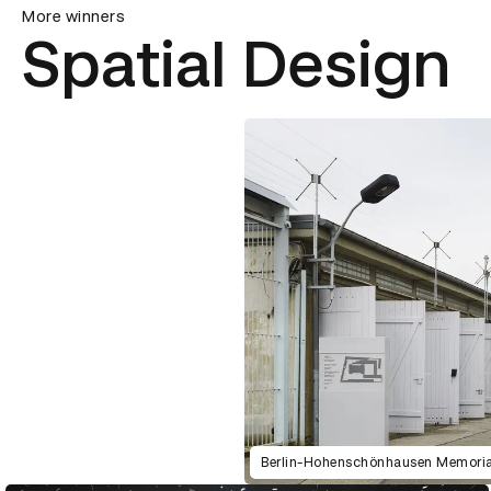
More winners
Spatial Design
Berlin-Hohenschönhausen Memoria