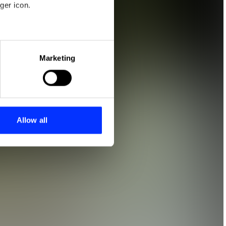
ger icon.
eral meters
Marketing
ails section
.
se our traffic. We also share
ers who may combine it with
 services.
Allow all