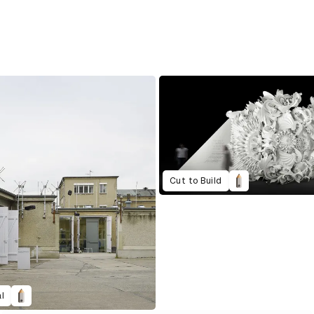
Cut to Build
l