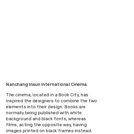
Nanchang Insun International Cinema
The cinema, located in a Book City, has 
inspired the designers to combine the two 
elements into their design. Books are 
normally being published with white 
background and black fonts, whereas 
films, acting the opposite way, having 
images printed on black frames instead. 