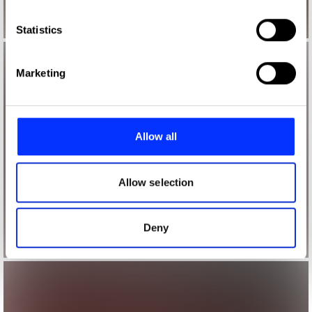
which can be accurate to within several meters
Identify your device by actively scanning it for
Statistics
specific characteristics (fingerprinting)
Find out more about how your personal data is processed
Marketing
and set your preferences in the
details section
.
We use cookies to personalise content and ads, to
provide social media features and to analyse our traffic.
Allow all
We also share information about your use of our site with
our social media, advertising and analytics partners who
may combine it with other information that you’ve
Allow selection
provided to them or that they’ve collected from your use
of their services.
Deny