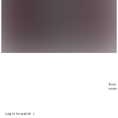
Log in to watch