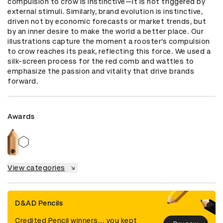
compulsion to crow is instinctive—it is not triggered by 
external stimuli. Similarly, brand evolution is instinctive, 
driven not by economic forecasts or market trends, but 
by an inner desire to make the world a better place. Our 
illustrations capture the moment a rooster’s compulsion 
to crow reaches its peak, reflecting this force. We used a 
silk-screen process for the red comb and wattles to 
emphasize the passion and vitality that drive brands 
forward.
Awards
View categories
D&AD Pencils
Credited Pencil winners... you kept