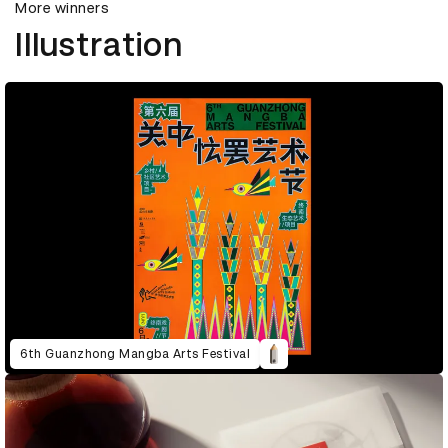
More winners
Illustration
6th Guanzhong Mangba Arts Festival