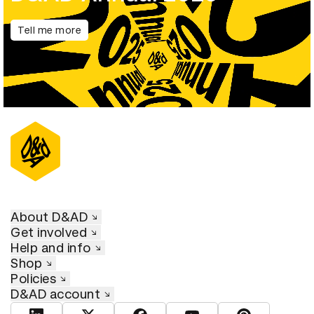
Tell me more
About D&AD
Get involved
Help and info
Shop
Policies
D&AD account