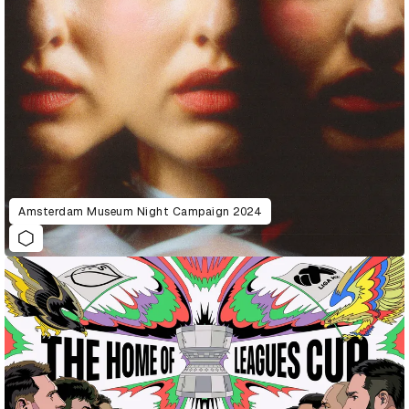
Amsterdam Museum Night Campaign 2024