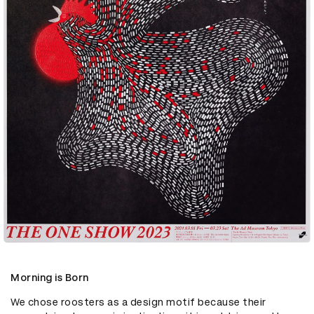
Morning is Born
We chose roosters as a design motif because their 