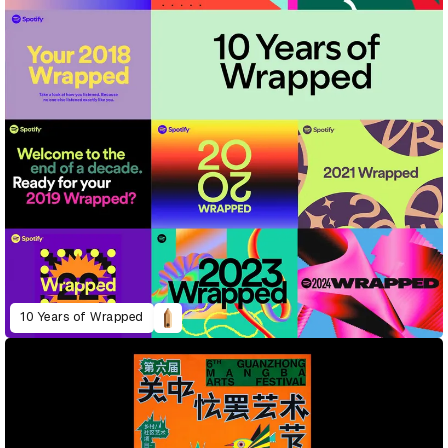
10 Years of Wrapped