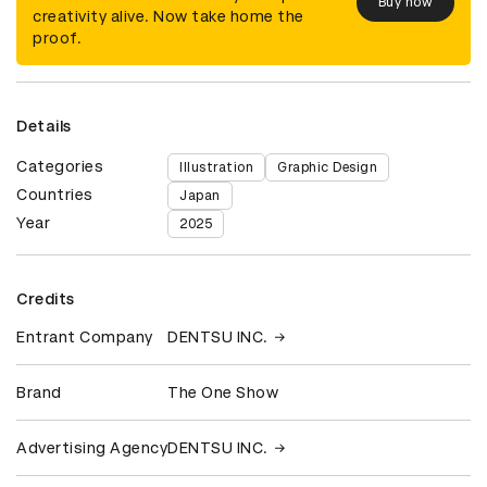
Buy now
creativity alive. Now take home the
proof.
Details
Categories
Illustration
Graphic Design
Countries
Japan
Year
2025
Credits
Entrant Company
DENTSU INC.
Brand
The One Show
Advertising Agency
DENTSU INC.