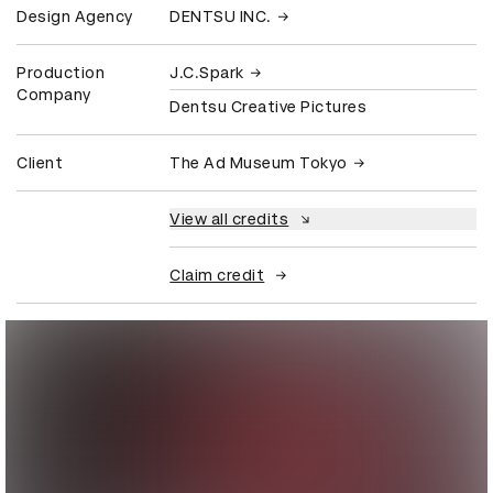
Design Agency
DENTSU INC.
Production
J.C.Spark
Company
Dentsu Creative Pictures
Client
The Ad Museum Tokyo
View all credits
Claim credit