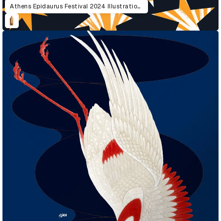
Athens Epidaurus Festival 2024 Illustrations