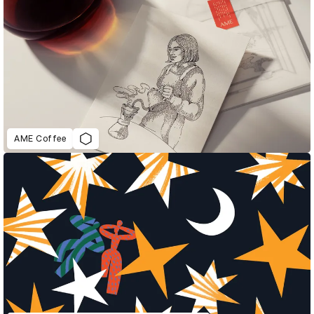
AME Coffee