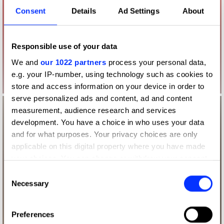
Consent
Details
Ad Settings
About
Responsible use of your data
We and
our 1022 partners
process your personal data,
e.g. your IP-number, using technology such as cookies to
store and access information on your device in order to
serve personalized ads and content, ad and content
measurement, audience research and services
development. You have a choice in who uses your data
and for what purposes. Your privacy choices are only
applicable on this digital property where you have made
your choices. You can change or withdraw your consent
any time from the Cookie Declaration or by clicking on
Consent
the Privacy trigger icon.
Necessary
Selection
If you allow, we would also like to:
Preferences
Collect information about your geographical location