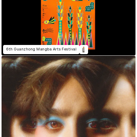
6th Guanzhong Mangba Arts Festival