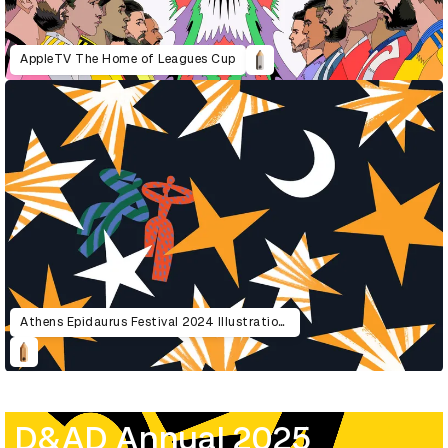
AppleTV The Home of Leagues Cup
Athens Epidaurus Festival 2024 Illustrations
D&AD Annual 2025