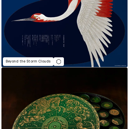
Beyond the Storm Clouds