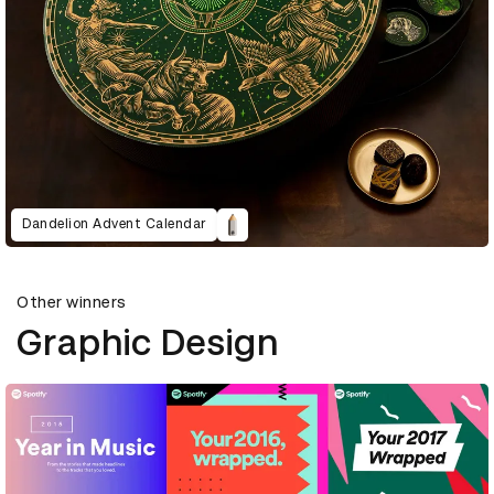
Dandelion Advent Calendar
Other winners
Graphic Design