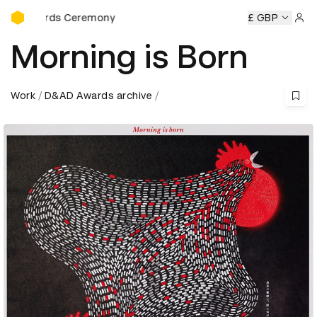
D&AD Awards Ceremony
D&AD Awards Ceremony
D&AD Awards Ceremony
£ GBP
D&AD Aw
Sign 
Morning is Born
Work
D&AD Awards archive