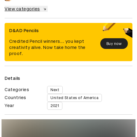
View categories
D&AD Pencils
Credited Pencil winners... you kept
Buy now
creativity alive. Now take home the
proof.
Details
Categories
Next
Countries
United States of America
Year
2021