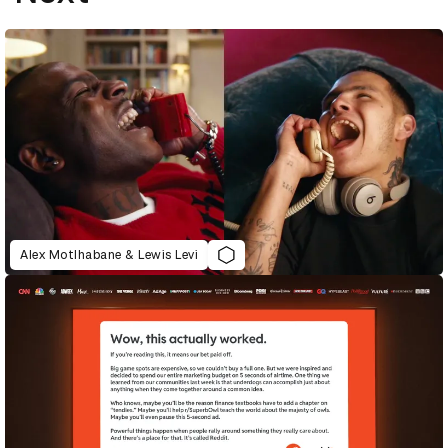
Alex Motlhabane & Lewis Levi