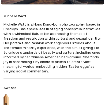
Michelle Watt
Michelle Watt is a Hong Kong-born photographer based in 
Brooklyn. She specialises in staging conceptual narratives 
with a whimsical flair, often addressing themes of 
freedom and restriction within cultural and sexual identity. 
Her portrait and fashion work engenders stories about 
the female minority experience, with the aim of giving life 
to unique standards of beauty and culture, including ones 
informed by her Chinese American background. She finds 
joy in assembling tiny discrete pieces to create vast 
meaningful worlds, embedding hidden ‘Easter eggs’ as 
varying social commentary.
Awards