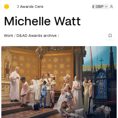
D&AD Awards Ceremony
ony
D&AD Awards Ceremony
D&AD Awards Ceremony
£ GBP
D&
Sign 
Michelle Watt
Work
D&AD Awards archive