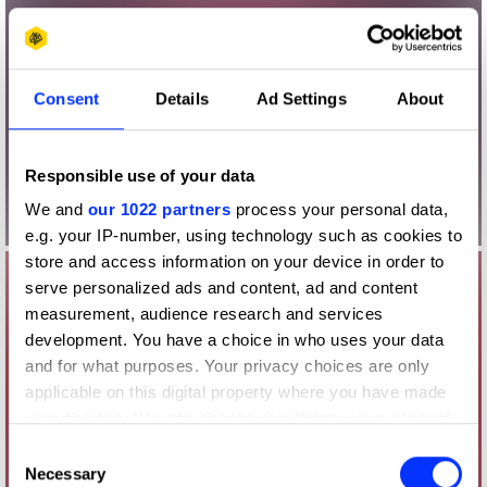
Consent
Details
Ad Settings
About
Responsible use of your data
We and
our 1022 partners
process your personal data,
e.g. your IP-number, using technology such as cookies to
store and access information on your device in order to
serve personalized ads and content, ad and content
measurement, audience research and services
development. You have a choice in who uses your data
and for what purposes. Your privacy choices are only
applicable on this digital property where you have made
your choices. You can change or withdraw your consent
any time from the Cookie Declaration or by clicking on
Consent
the Privacy trigger icon.
Necessary
Selection