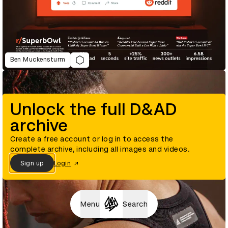
Ben Muckensturm
Unlock the full D&AD
archive
Create a free account or log in to access the
complete archive, including all images and videos.
Sign up
Login
Menu
Search