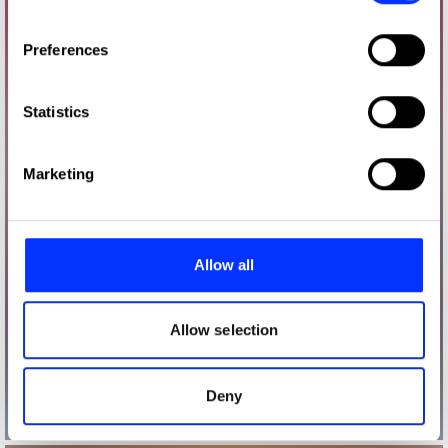
If you allow, we would also like to:
Preferences
Collect information about your geographical location
which can be accurate to within several meters
Identify your device by actively scanning it for
Statistics
specific characteristics (fingerprinting)
Find out more about how your personal data is processed
Marketing
and set your preferences in the
details section
.
We use cookies to personalise content and ads, to
provide social media features and to analyse our traffic.
Allow all
We also share information about your use of our site with
our social media, advertising and analytics partners who
may combine it with other information that you’ve
Allow selection
provided to them or that they’ve collected from your use
of their services.
Deny