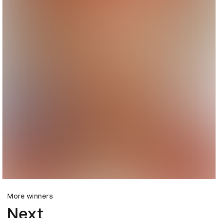
More winners
Next