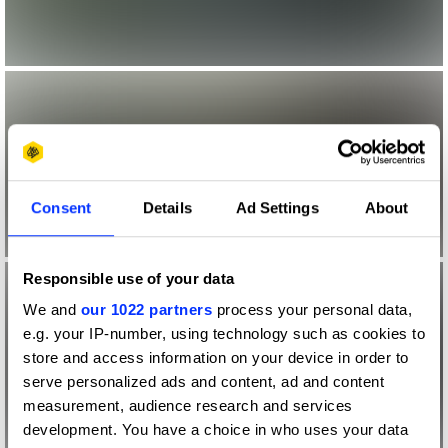
Consent
Details
Ad Settings
About
Responsible use of your data
We and
our 1022 partners
process your personal data,
e.g. your IP-number, using technology such as cookies to
store and access information on your device in order to
serve personalized ads and content, ad and content
measurement, audience research and services
development. You have a choice in who uses your data