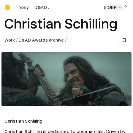
D&AD Awards Ceremony
D&AD Awards Ceremony
D&AD Awards Ceremony
£ GBP
D&A
Sign 
Christian Schilling
Work
D&AD Awards archive
Christian Schilling
Christian Schilling is dedicated to commercials. Driven by 