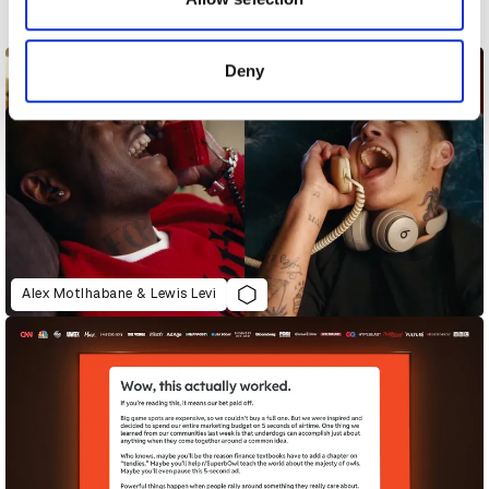
Next
provided to them or that they’ve collected from your use
of their services.
Deny
Alex Motlhabane & Lewis Levi