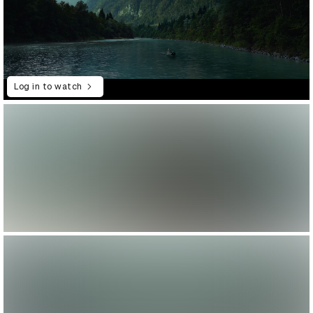
Log in to watch