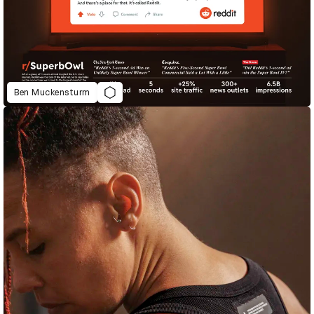
Ben Muckensturm