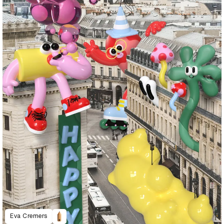
Eva Cremers