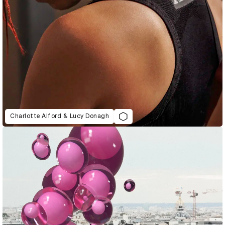
Charlotte Alford & Lucy Donagh