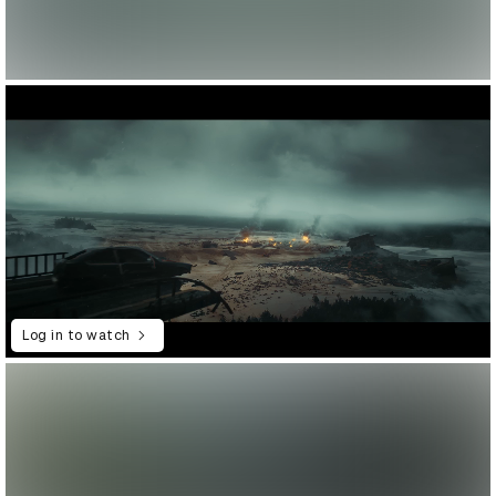
Log in to watch