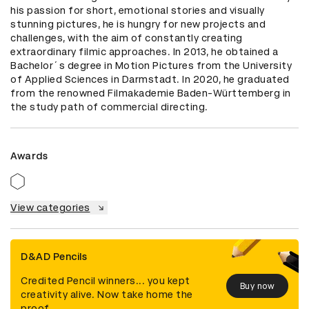
his passion for short, emotional stories and visually 
stunning pictures, he is hungry for new projects and 
challenges, with the aim of constantly creating 
extraordinary filmic approaches. In 2013, he obtained a 
Bachelor´s degree in Motion Pictures from the University 
of Applied Sciences in Darmstadt. In 2020, he graduated 
from the renowned Filmakademie Baden-Württemberg in 
the study path of commercial directing.
Awards
View categories
D&AD Pencils
Credited Pencil winners... you kept
Buy now
creativity alive. Now take home the
proof.