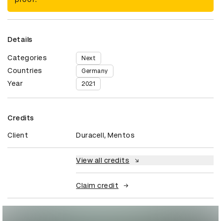
Details
Categories
Next
Countries
Germany
Year
2021
Credits
Client
Duracell, Mentos
View all credits
Claim credit