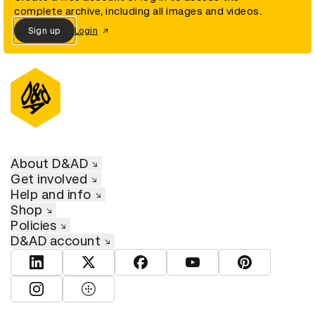
complete archive, including all images and videos.
Sign up
Login
About D&AD
Get involved
Help and info
Shop
Policies
D&AD account
View D&AD LinkedIn
View D&AD Twitter
View D&AD Facebook
View D&AD YouTube
View D&AD Pint
View D&AD Instagram
View D&AD The Dots