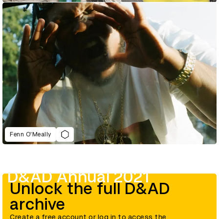
Fenn O'Meally
D&AD Annual 2021
Unlock the full D&AD
archive
Create a free account or log in to access the