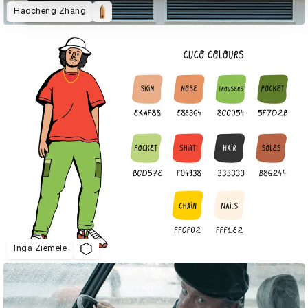
Haocheng Zhang
Inga Ziemele