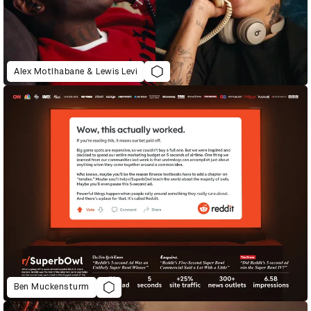
Alex Motlhabane & Lewis Levi
Ben Muckensturm