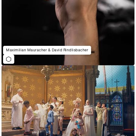
Maximilian Mauracher & David Rindlisbacher