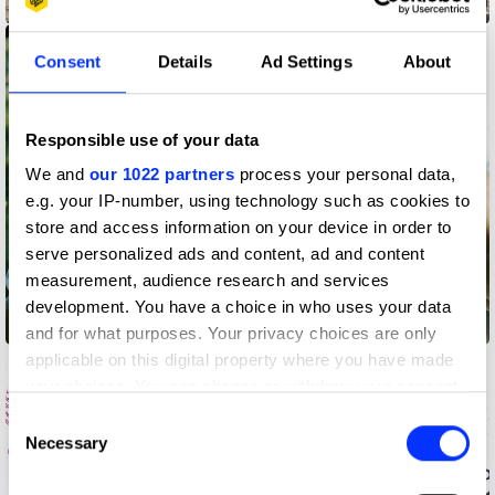
Eva Cremers
Consent
Details
Ad Settings
About
Responsible use of your data
We and
our 1022 partners
process your personal data,
e.g. your IP-number, using technology such as cookies to
store and access information on your device in order to
serve personalized ads and content, ad and content
measurement, audience research and services
development. You have a choice in who uses your data
Fenn O'Meally
and for what purposes. Your privacy choices are only
applicable on this digital property where you have made
your choices. You can change or withdraw your consent
any time from the Cookie Declaration or by clicking on
Consent
the Privacy trigger icon.
Necessary
Selection
If you allow, we would also like to: