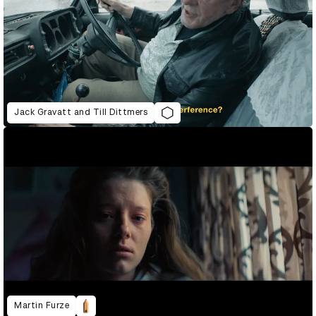
Jack Gravatt and Till Dittmers
Martin Furze