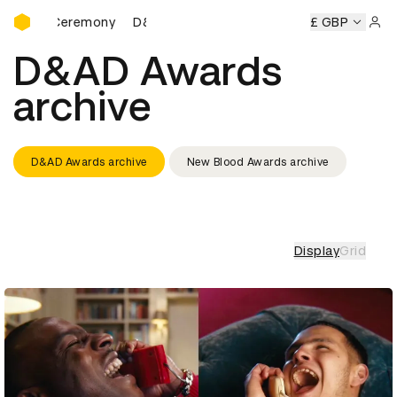
D&AD Awards Ceremony
D&AD Awards Ceremony
D&AD Awards Ceremony
£ GBP
Sign 
D&AD Awards
archive
D&AD Awards archive
New Blood Awards archive
Display
Grid