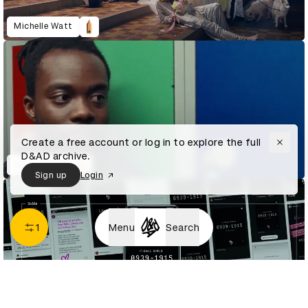
Michelle Watt
Create a free account or log in to explore the full
D&AD archive.
Mitch Kalisa
Sign up
Login
1
Menu
Search