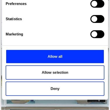
Preferences
Collect information about your geographical location
which can be accurate to within several meters
Identify your device by actively scanning it for
Statistics
specific characteristics (fingerprinting)
Find out more about how your personal data is processed
Marketing
and set your preferences in the
details section
.
Hans Augustenborg
We use cookies to personalise content and ads, to
provide social media features and to analyse our traffic.
Allow all
We also share information about your use of our site with
our social media, advertising and analytics partners who
may combine it with other information that you’ve
Allow selection
provided to them or that they’ve collected from your use
of their services.
Deny