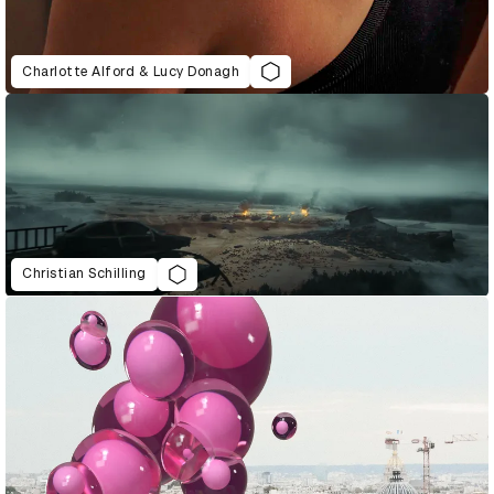
Charlotte Alford & Lucy Donagh
Christian Schilling