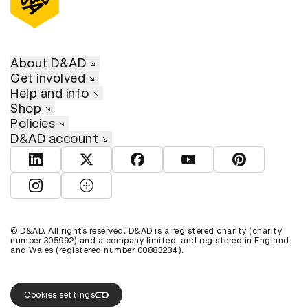
About D&AD
Get involved
Help and info
Shop
Policies
D&AD account
View D&AD LinkedIn
View D&AD Twitter
View D&AD Facebook
View D&AD YouTube
View D&AD Pint
View D&AD Instagram
View D&AD The Dots
© D&AD. All rights reserved. D&AD is a registered charity (charity
number 305992) and a company limited, and registered in England
and Wales (registered number 00883234).
Cookies settings