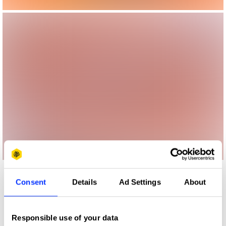
More winners
Consent
Details
Ad Settings
About
Magazine & Newspaper
Design
Responsible use of your data