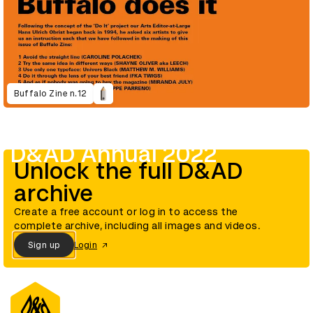
Buffalo Zine n.12
D&AD Annual 2022
Unlock the full D&AD
archive
Create a free account or log in to access the
complete archive, including all images and videos.
Sign up
Login