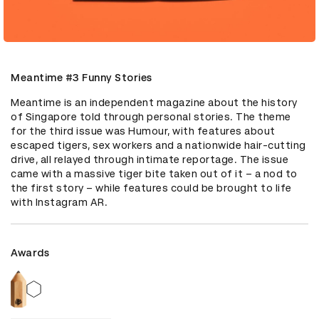
Meantime #3 Funny Stories
Meantime is an independent magazine about the history 
of Singapore told through personal stories. The theme 
for the third issue was Humour, with features about 
escaped tigers, sex workers and a nationwide hair-cutting 
drive, all relayed through intimate reportage. The issue 
came with a massive tiger bite taken out of it – a nod to 
the first story – while features could be brought to life 
with Instagram AR.
Awards