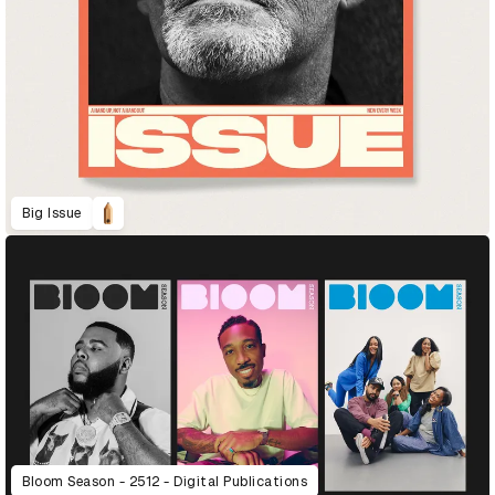
Big Issue
Bloom Season - 2512 - Digital Publications