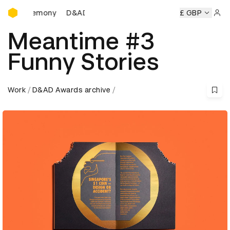
D&AD Awards Ceremony
Ceremony
D&AD Awards Ceremony
D&AD Awards Ceremon
£ GBP
Sign 
Meantime #3
Funny Stories
Work
D&AD Awards archive