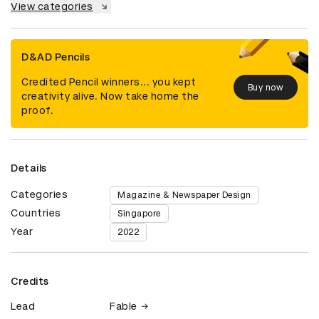
View categories
D&AD Pencils
Credited Pencil winners... you kept
Buy now
creativity alive. Now take home the
proof.
Details
Categories
Magazine & Newspaper Design
Countries
Singapore
Year
2022
Credits
Lead
Fable