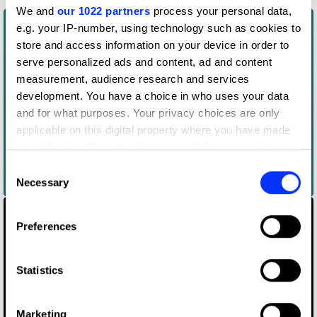
We and
our 1022 partners
process your personal data,
e.g. your IP-number, using technology such as cookies to
store and access information on your device in order to
serve personalized ads and content, ad and content
measurement, audience research and services
development. You have a choice in who uses your data
and for what purposes. Your privacy choices are only
applicable on this digital property where you have made
your choices. You can change or withdraw your consent
any time from the Cookie Declaration or by clicking on
Consent
the Privacy trigger icon.
Necessary
Acne Paper 16: Age of Aquarius
Selection
If you allow, we would also like to:
Preferences
Collect information about your geographical location
which can be accurate to within several meters
Identify your device by actively scanning it for
Statistics
specific characteristics (fingerprinting)
Find out more about how your personal data is processed
Marketing