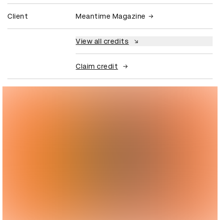
Client
Meantime Magazine
View all credits
Claim credit