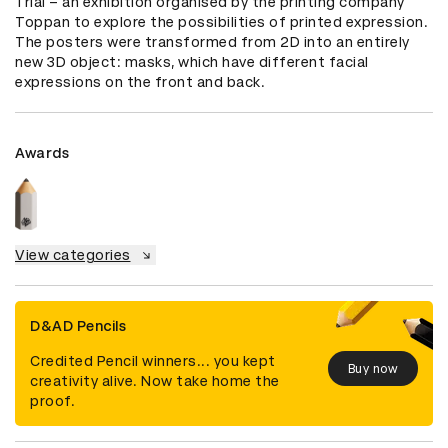
Trial – an exhibition organised by the printing company 
Toppan to explore the possibilities of printed expression. 
The posters were transformed from 2D into an entirely 
new 3D object: masks, which have different facial 
expressions on the front and back.
Awards
View categories
D&AD Pencils
Credited Pencil winners... you kept
Buy now
creativity alive. Now take home the
proof.