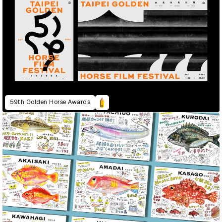
59th Golden Horse Awards