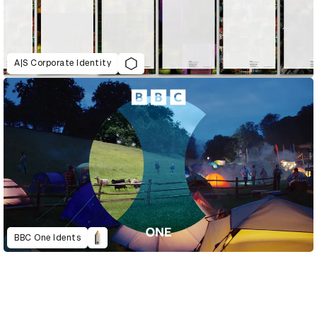
A|S Corporate Identity
BBC One Idents
D&AD Annual 2023