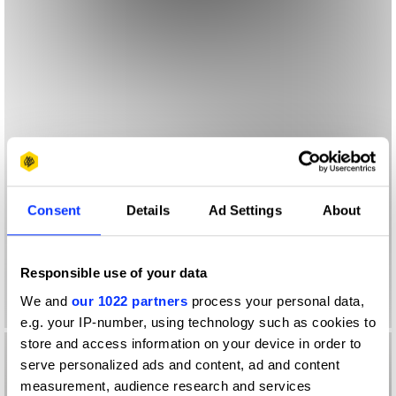
Consent
Details
Ad Settings
About
Responsible use of your data
We and
our 1022 partners
process your personal data,
e.g. your IP-number, using technology such as cookies to
store and access information on your device in order to
serve personalized ads and content, ad and content
measurement, audience research and services