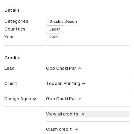
Details
Categories
Graphic Design
Countries
Japan
Year
2023
Credits
Lead
Goo Choki Par
Client
Toppan Printing
Design Agency
Goo Choki Par
View all credits
Claim credit