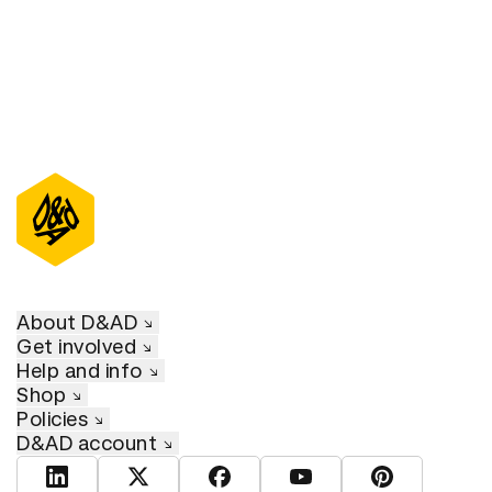
About D&AD
Get involved
Help and info
Shop
Policies
D&AD account