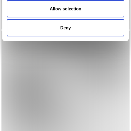
our social media, advertising and analytics partners who
may combine it with other information that you’ve
Allow selection
provided to them or that they’ve collected from your use
of their services.
Deny