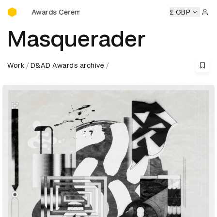
D&AD Awards Ceremony
 Awards Ceremony
D&AD Awards Ceremony
D&AD Awards
£ GBP
Sign 
Masquerader
Work
D&AD Awards archive