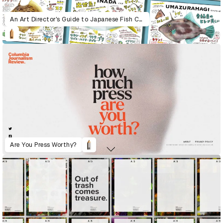
An Art Director’s Guide to Japanese Fish Cuisine
Are You Press Worthy?