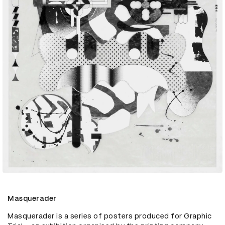
Masquerader
Masquerader is a series of posters produced for Graphic 