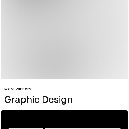
More winners
Graphic Design