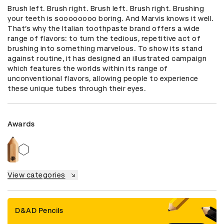
Brush left. Brush right. Brush left. Brush right. Brushing 
your teeth is soooooooo boring. And Marvis knows it well. 
That’s why the Italian toothpaste brand offers a wide 
range of flavors: to turn the tedious, repetitive act of 
brushing into something marvelous. To show its stand 
against routine, it has designed an illustrated campaign 
which features the worlds within its range of 
unconventional flavors, allowing people to experience 
these unique tubes through their eyes.
Awards
View categories
D&AD Pencils