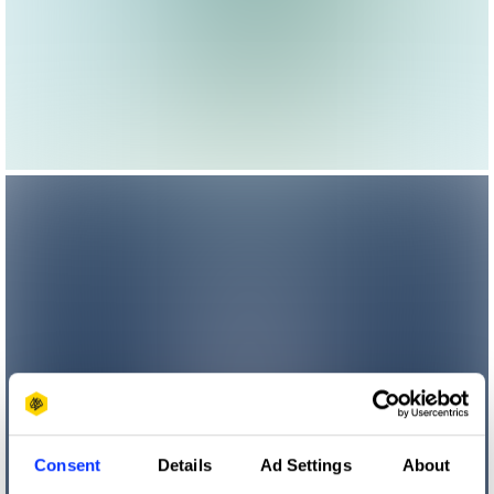
Consent
Details
Ad Settings
About