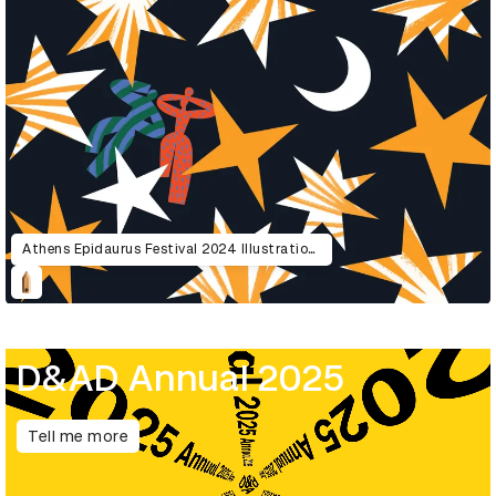
Athens Epidaurus Festival 2024 Illustrations
D&AD Annual 2025
Tell me more