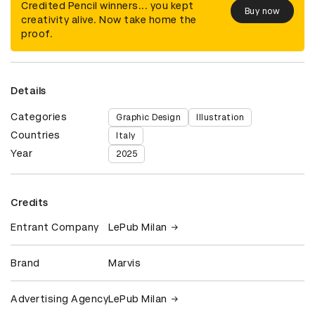
Credited Pencil winners... you kept
Buy now
creativity alive. Now take home the
proof.
Details
Categories
Graphic Design
Illustration
Countries
Italy
Year
2025
Credits
Entrant Company
LePub Milan
Brand
Marvis
Advertising Agency
LePub Milan