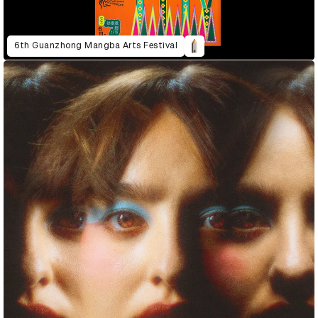
6th Guanzhong Mangba Arts Festival