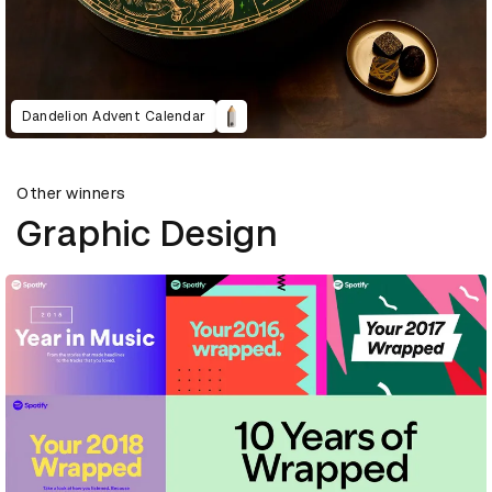
Dandelion Advent Calendar
Other winners
Graphic Design