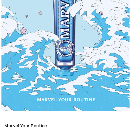
Marvel Your Routine