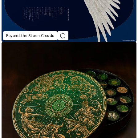
Beyond the Storm Clouds