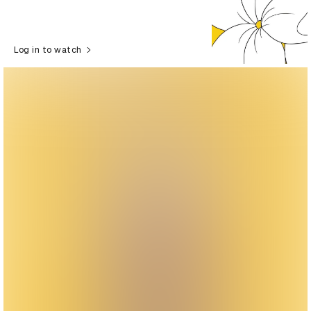
Log in to watch