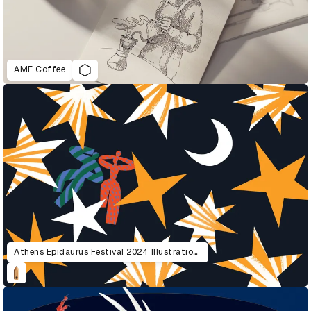
AME Coffee
Athens Epidaurus Festival 2024 Illustrations