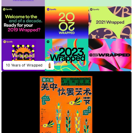
10 Years of Wrapped