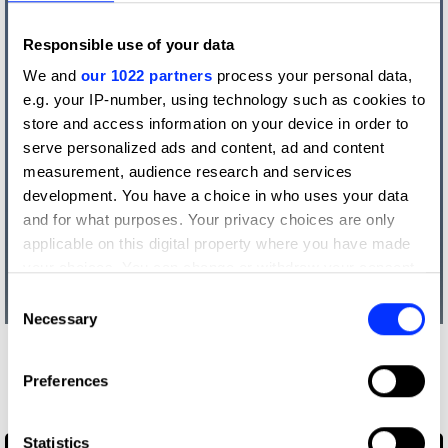
Responsible use of your data
We and
our 1022 partners
process your personal data,
e.g. your IP-number, using technology such as cookies to
store and access information on your device in order to
serve personalized ads and content, ad and content
measurement, audience research and services
development. You have a choice in who uses your data
and for what purposes. Your privacy choices are only
applicable on this digital property where you have made
your choices. You can change or withdraw your consent
any time from the Cookie Declaration or by clicking on
Consent
the Privacy trigger icon.
Necessary
Selection
More winners
If you allow, we would also like to:
Preferences
Illustration
Collect information about your geographical location
which can be accurate to within several meters
Identify your device by actively scanning it for
Statistics