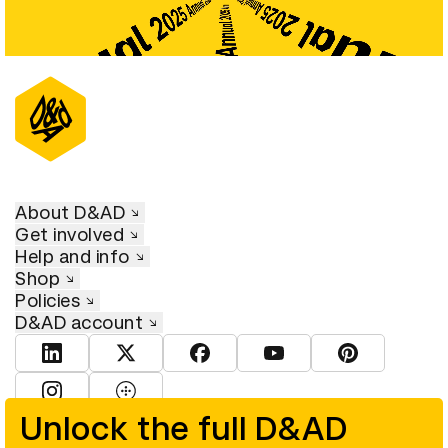
About D&AD
Get involved
Help and info
Shop
Policies
D&AD account
View D&AD LinkedIn
View D&AD Twitter
View D&AD Facebook
View D&AD YouTube
View D&AD Pint
View D&AD Instagram
View D&AD The Dots
Unlock the full D&AD