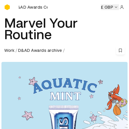
D&AD Awards Ceremony
ds Ceremony
D&AD Awards Ceremony
D&AD Awards Cere
£ GBP
Sign 
Marvel Your
Routine
Work
D&AD Awards archive