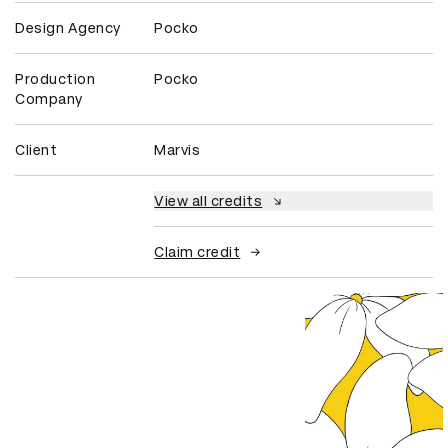
Design Agency
Pocko
Production
Pocko
Company
Client
Marvis
View all credits
Claim credit