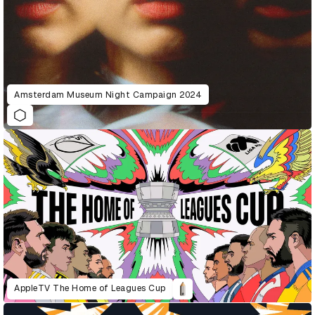
Amsterdam Museum Night Campaign 2024
AppleTV The Home of Leagues Cup