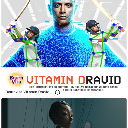
Bournvita Vitamin Dravid