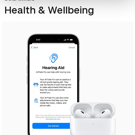
Health & Wellbeing