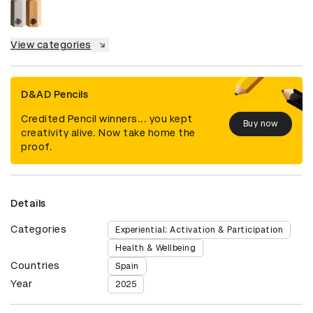
View categories
D&AD Pencils
Credited Pencil winners... you kept
Buy now
creativity alive. Now take home the
proof.
Details
Categories
Experiential: Activation & Participation
Health & Wellbeing
Countries
Spain
Year
2025