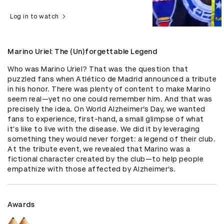
Log in to watch
Marino Uriel: The (Un)forgettable Legend
Who was Marino Uriel? That was the question that 
puzzled fans when Atlético de Madrid announced a tribute 
in his honor. There was plenty of content to make Marino 
seem real—yet no one could remember him. And that was 
precisely the idea. On World Alzheimer’s Day, we wanted 
fans to experience, first-hand, a small glimpse of what 
it's like to live with the disease. We did it by leveraging 
something they would never forget: a legend of their club. 
At the tribute event, we revealed that Marino was a 
fictional character created by the club—to help people 
empathize with those affected by Alzheimer’s.
Awards