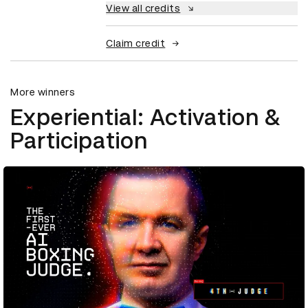
View all credits
Claim credit
More winners
Experiential: Activation &
Participation