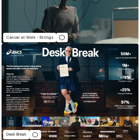
Cancer at Work - Strings
Desk Break