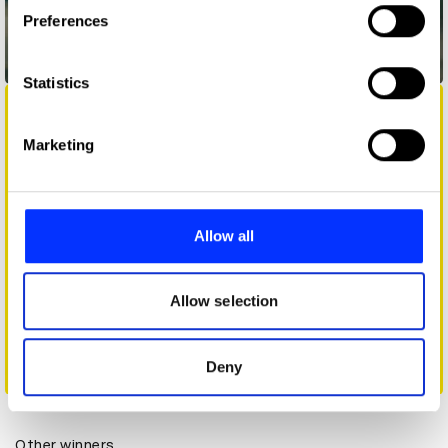
If you allow, we would also like to:
Preferences
Collect information about your geographical location
which can be accurate to within several meters
Dabba Savings Account
Identify your device by actively scanning it for
Statistics
specific characteristics (fingerprinting)
Find out more about how your personal data is processed
Marketing
and set your preferences in the
details section
.
We use cookies to personalise content and ads, to
provide social media features and to analyse our traffic.
Allow all
We also share information about your use of our site with
our social media, advertising and analytics partners who
may combine it with other information that you’ve
Allow selection
provided to them or that they’ve collected from your use
of their services.
Deny
Darty - Long Lasting Reviews
Other winners