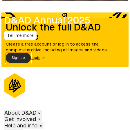
D&AD Annual 2025
Unlock the full D&AD
archive
Tell me more
Create a free account or log in to access the
complete archive, including all images and videos.
Sign up
Login
About D&AD
Get involved
Help and info