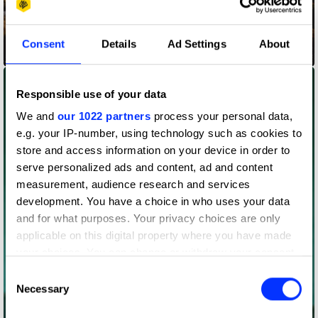
Consent
Details
Ad Settings
About
Codes for Inclusion
Responsible use of your data
We and
our 1022 partners
process your personal data,
e.g. your IP-number, using technology such as cookies to
store and access information on your device in order to
serve personalized ads and content, ad and content
measurement, audience research and services
development. You have a choice in who uses your data
and for what purposes. Your privacy choices are only
applicable on this digital property where you have made
your choices. You can change or withdraw your consent
any time from the Cookie Declaration or by clicking on
Consent
the Privacy trigger icon.
Necessary
Selection