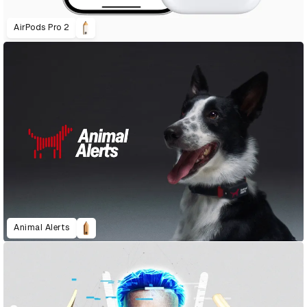
AirPods Pro 2
Animal Alerts