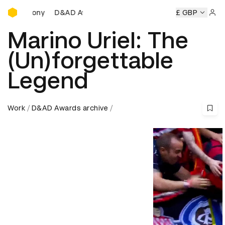
D&AD Awards Ceremony
D&AD Awards Ceremony
D&AD Awards Ceremony
£ GBP
D&A
Sign 
Marino Uriel: The
(Un)forgettable
Legend
Work
D&AD Awards archive