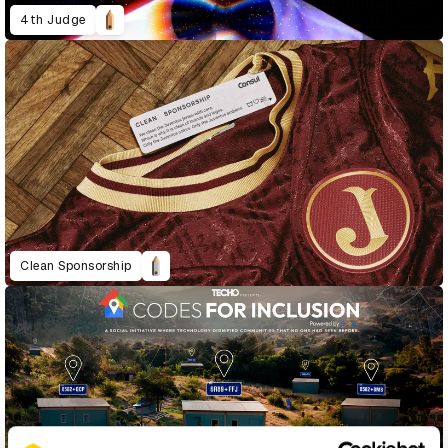
4th Judge
Clean Sponsorship