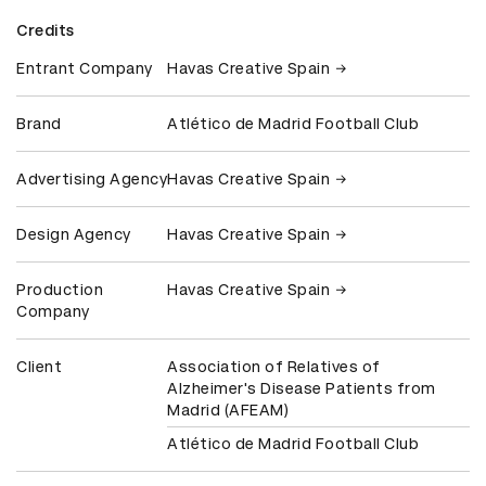
Credits
Entrant Company
Havas Creative Spain
Brand
Atlético de Madrid Football Club
Advertising Agency
Havas Creative Spain
Design Agency
Havas Creative Spain
Production
Havas Creative Spain
Company
Client
Association of Relatives of
Alzheimer's Disease Patients from
Madrid (AFEAM)
Atlético de Madrid Football Club