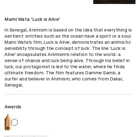
Mami Wata 'Luck is Alive'
In Senegal, Animism is based on the idea that everything is 
sentient: entities such as the ocean have a spirit or a soul. 
Mami Wata’s film, Luck is Alive, demonstrates an animistic 
sensibility through the concept of luck. The line ‘Luck is 
Alive’ encapsulates Animism’s relation to the world: a 
sense of chance and luck being alive. Through his belief in 
luck, our protagonist is led to the water, where he finds 
ultimate freedom. The film features Damme Samb, a 
surfer and believer in Animism, who comes from Dakar, 
Senegal.
Awards