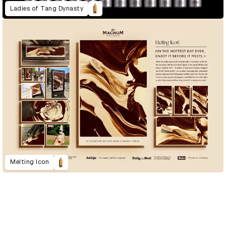
Ladies of Tang Dynasty
Melting Icon
D&AD Annual 2023