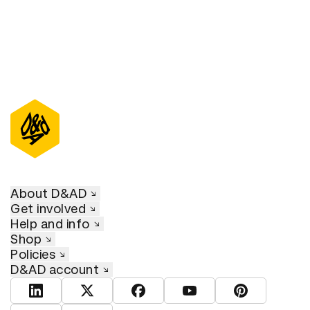
About D&AD
Get involved
Help and info
Shop
Policies
D&AD account
View D&AD LinkedIn
View D&AD Twitter
View D&AD Facebook
View D&AD YouTube
View D&AD Pint