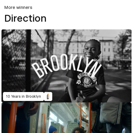
More winners
Direction
10 Years in Brooklyn