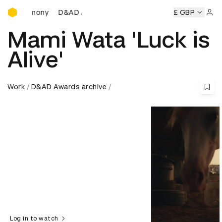
D&AD Awards Ceremony
D&AD Awards Ceremony
D&AD Awards Ceremony
£ GBP
Sign 
Mami Wata 'Luck is
Alive'
Work
D&AD Awards archive
Log in to watch