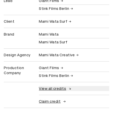
Lead
Giant Films
Stink Films Berlin
Client
Mami Wata Surf
Brand
Mami Wata
Mami Wata Surf
Design Agency
Mami Wata Creative
Production
Giant Films
Company
Stink Films Berlin
View all credits
Claim credit