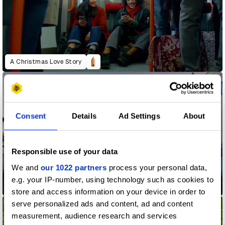
A Christmas Love Story
Consent
Details
Ad Settings
About
Responsible use of your data
We and
our 1022 partners
process your personal data,
e.g. your IP-number, using technology such as cookies to
Acura - Magic
store and access information on your device in order to
serve personalized ads and content, ad and content
measurement, audience research and services