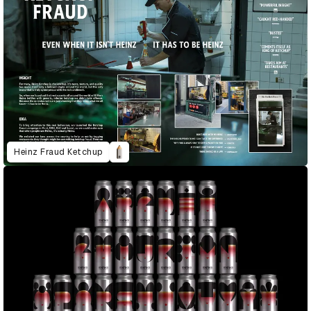
Heinz Fraud Ketchup