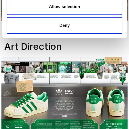
may combine it with other information that you’ve
Allow selection
provided to them or that they’ve collected from your use
Amani
of their services.
Deny
Other winners
Art Direction