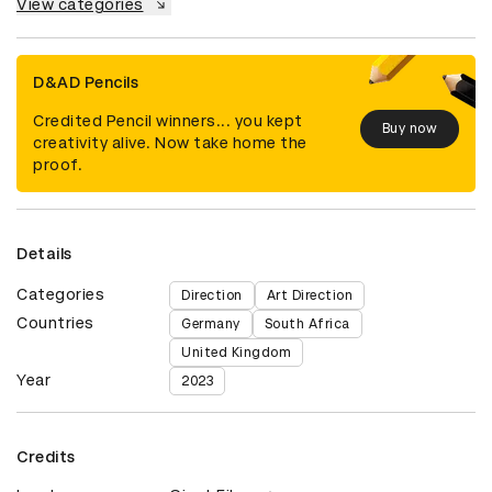
View categories
D&AD Pencils
Credited Pencil winners... you kept
Buy now
creativity alive. Now take home the
proof.
Details
Categories
Direction
Art Direction
Countries
Germany
South Africa
United Kingdom
Year
2023
Credits