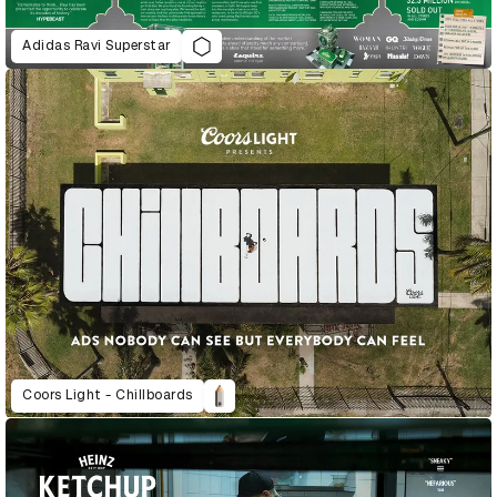
Adidas Ravi Superstar
Coors Light - Chillboards