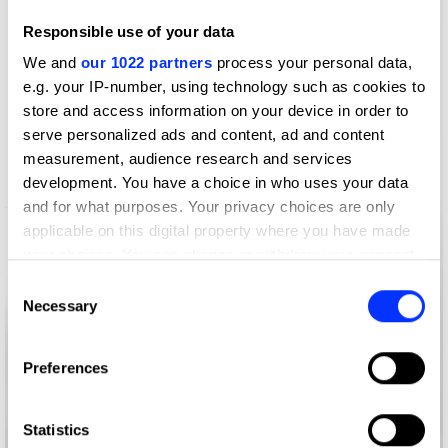
Responsible use of your data
We and
our 1022 partners
process your personal data,
e.g. your IP-number, using technology such as cookies to
store and access information on your device in order to
serve personalized ads and content, ad and content
measurement, audience research and services
development. You have a choice in who uses your data
and for what purposes. Your privacy choices are only
applicable on this digital property where you have made
your choices. You can change or withdraw your consent
any time from the Cookie Declaration or by clicking on
Consent
the Privacy trigger icon.
Necessary
Selection
If you allow, we would also like to:
Preferences
Collect information about your geographical location
which can be accurate to within several meters
Identify your device by actively scanning it for
Statistics
100 Things to do in Brazil Before You Die