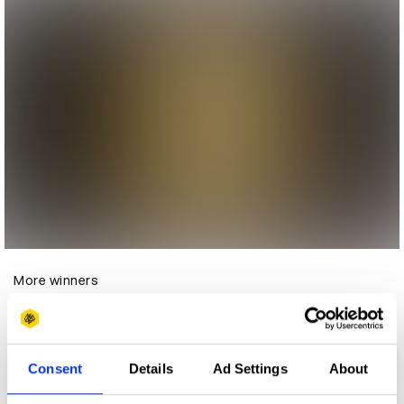
More winners
Direct
Consent
Details
Ad Settings
About