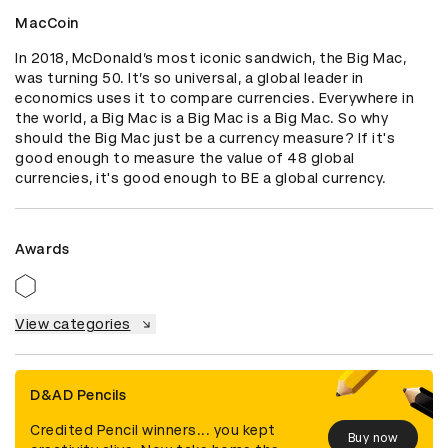
MacCoin
In 2018, McDonald’s most iconic sandwich, the Big Mac, 
was turning 50. It’s so universal, a global leader in 
economics uses it to compare currencies. Everywhere in 
the world, a Big Mac is a Big Mac is a Big Mac. So why 
should the Big Mac just be a currency measure? If it's 
good enough to measure the value of 48 global 
currencies, it's good enough to BE a global currency.
Awards
View categories
D&AD Pencils
Credited Pencil winners... you kept
Buy now