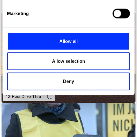
specific characteristics (fingerprinting)
Find out more about how your personal data is processed
Marketing
and set your preferences in the
details section
.
We use cookies to personalise content and ads, to
provide social media features and to analyse our traffic.
Allow all
We also share information about your use of our site with
our social media, advertising and analytics partners who
may combine it with other information that you’ve
Allow selection
provided to them or that they’ve collected from your use
of their services.
Deny
12-Hour Drive-Thru