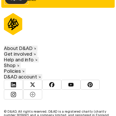
About D&AD
Get involved
Help and info
Shop
Policies
D&AD account
View D&AD LinkedIn
View D&AD Twitter
View D&AD Facebook
View D&AD YouTube
View D&AD Pint
View D&AD Instagram
View D&AD The Dots
© D&AD. All rights reserved. D&AD is a registered charity (charity
number 305992) and a company limited, and registered in England