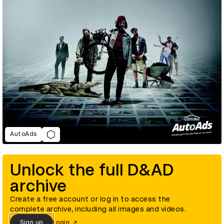
AutoAds
Unlock the full D&AD
archive
Create a free account or log in to access the
complete archive, including all images and videos.
Sign up
Login