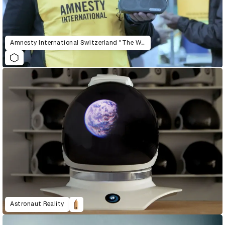
Amnesty International Switzerland "The War Siren Test"
Astronaut Reality