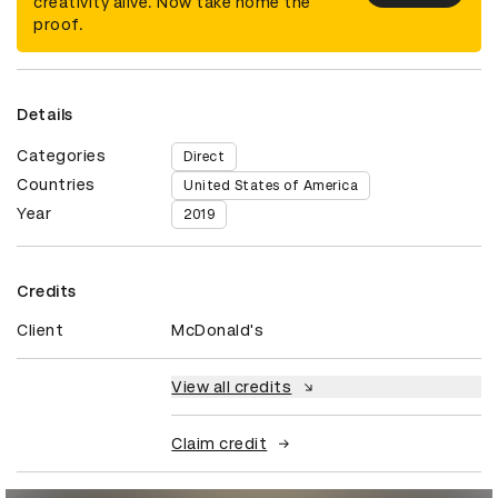
creativity alive. Now take home the
proof.
Details
Categories
Direct
Countries
United States of America
Year
2019
Credits
Client
McDonald's
View all credits
Claim credit