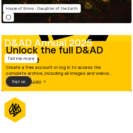
House of Errors - Daughter of the Earth
D&AD Annual 2025
Unlock the full D&AD
archive
Tell me more
Create a free account or log in to access the
complete archive, including all images and videos.
Sign up
Login