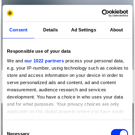
Consent
Details
Ad Settings
About
Responsible use of your data
We and
our 1022 partners
process your personal data,
e.g. your IP-number, using technology such as cookies to
store and access information on your device in order to
More winners
serve personalized ads and content, ad and content
Photography
measurement, audience research and services
development. You have a choice in who uses your data
and for what purposes. Your privacy choices are only
applicable on this digital property where you have made
your choices. You can change or withdraw your consent
any time from the Cookie Declaration or by clicking on
Consent
the Privacy trigger icon.
Necessary
Selection