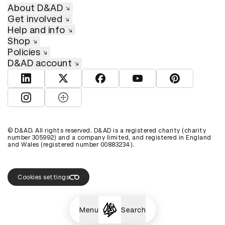
About D&AD
Get involved
Help and info
Shop
Policies
D&AD account
View D&AD LinkedIn
View D&AD Twitter
View D&AD Facebook
View D&AD YouTube
View D&AD Pint
View D&AD Instagram
View D&AD The Dots
© D&AD. All rights reserved. D&AD is a registered charity (charity
number 305992) and a company limited, and registered in England
and Wales (registered number 00883234).
Cookies settings
Menu
Search