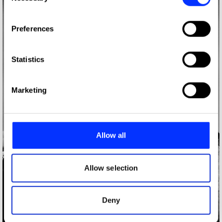
If you allow, we would also like to:
Preferences
Collect information about your geographical location
which can be accurate to within several meters
Identify your device by actively scanning it for
Statistics
specific characteristics (fingerprinting)
Find out more about how your personal data is processed
Marketing
and set your preferences in the
details section
.
We use cookies to personalise content and ads, to
provide social media features and to analyse our traffic.
Allow all
We also share information about your use of our site with
our social media, advertising and analytics partners who
may combine it with other information that you’ve
Allow selection
provided to them or that they’ve collected from your use
of their services.
Deny
A$AP Rocky Photos