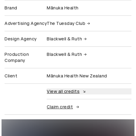
Brand
Mānuka Health
Advertising Agency
The Tuesday Club
Design Agency
Blackwell & Ruth
Production
Blackwell & Ruth
Company
Client
Mānuka Health New Zealand
View all credits
Claim credit