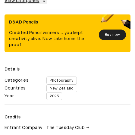
View categories
D&AD Pencils
Credited Pencil winners... you kept
Buy now
creativity alive. Now take home the
proof.
Details
Categories
Photography
Countries
New Zealand
Year
2025
Credits
Entrant Company
The Tuesday Club