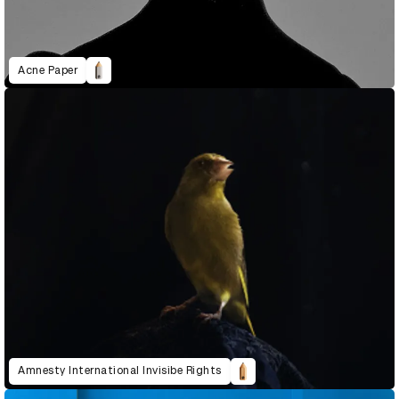
Acne Paper
Amnesty International Invisibe Rights