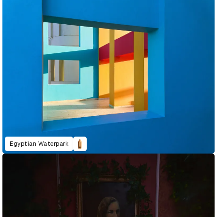
Egyptian Waterpark