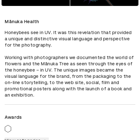
Mānuka Health
Honeybees see in UV. It was this revelation that provided 
a unique and distinctive visual language and perspective 
for the photography. 

Working with photographers we documented the world of 
flowers and the Mānuka Tree as seen through the eyes of 
the honeybee – in UV. The unique images became the 
visual language for the brand, from the packaging to the 
on-line storytelling, to the web site, social, film and 
promotional posters along with the launch of a book and 
an exhibition.
Awards